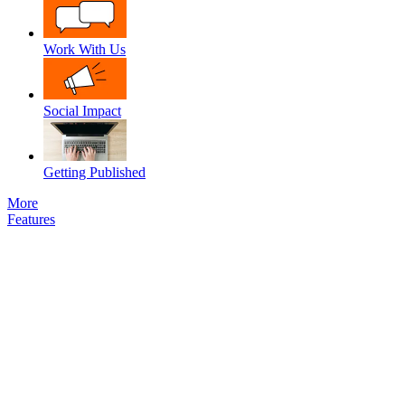
Work With Us
Social Impact
Getting Published
More
Features