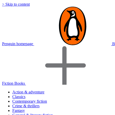
> Skip to content
Penguin homepage
B
Fiction Books
Action & adventure
Classics
Contemporary fiction
Crime & thrillers
Fantasy