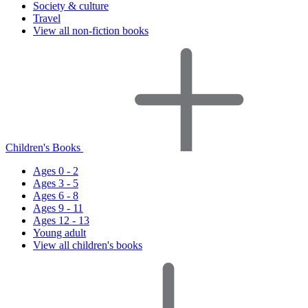
Society & culture
Travel
View all non-fiction books
Children's Books
Ages 0 - 2
Ages 3 - 5
Ages 6 - 8
Ages 9 - 11
Ages 12 - 13
Young adult
View all children's books