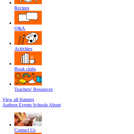
Recipes
Q&A
Activities
Book clubs
Teachers' Resources
View all features
Authors
Events
Schools
About
Contact Us