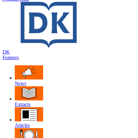
DK
Features
News
Extracts
Articles