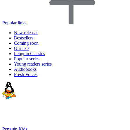
Popular links
New releases
Bestsellers
Coming soon
Our lists
Penguin Classics
Popular series
Young readers series
Audiobooks
Fresh Voices
Penguin Kids