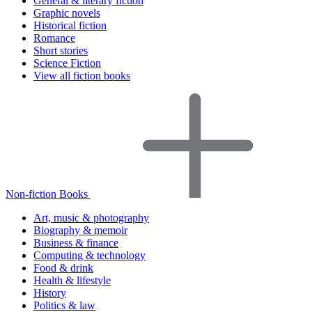
General & literary fiction
Graphic novels
Historical fiction
Romance
Short stories
Science Fiction
View all fiction books
Non-fiction Books
Art, music & photography
Biography & memoir
Business & finance
Computing & technology
Food & drink
Health & lifestyle
History
Politics & law