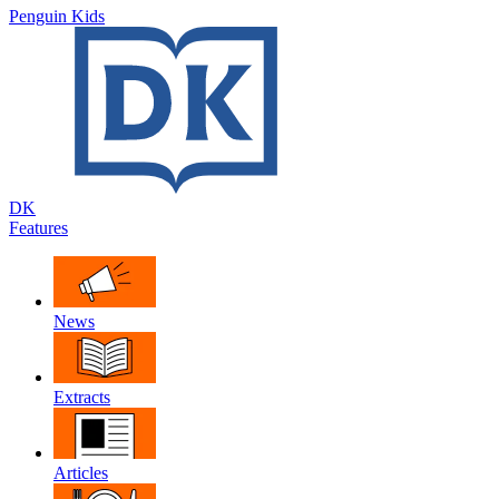
Penguin Kids
DK
Features
News
Extracts
Articles