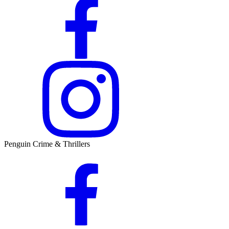
Penguin Crime & Thrillers