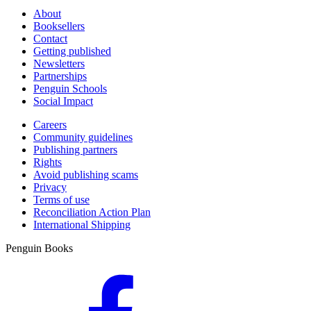
About
Booksellers
Contact
Getting published
Newsletters
Partnerships
Penguin Schools
Social Impact
Careers
Community guidelines
Publishing partners
Rights
Avoid publishing scams
Privacy
Terms of use
Reconciliation Action Plan
International Shipping
Penguin Books