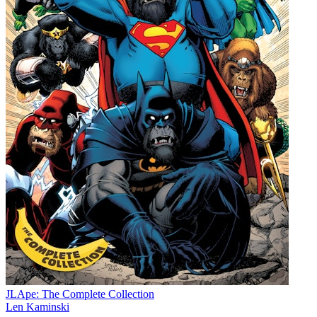
JLApe: The Complete Collection
Len Kaminski