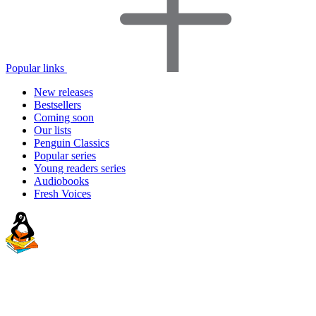
Popular links
New releases
Bestsellers
Coming soon
Our lists
Penguin Classics
Popular series
Young readers series
Audiobooks
Fresh Voices