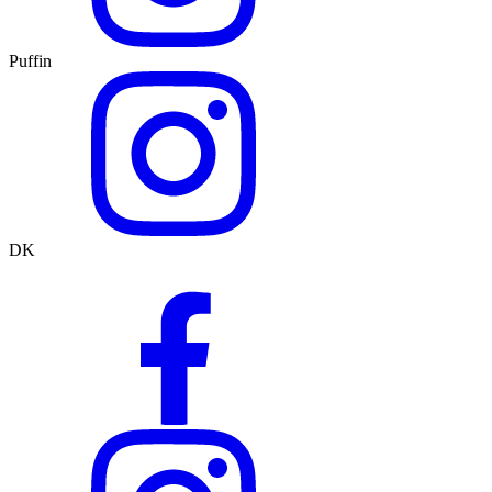
Puffin
DK