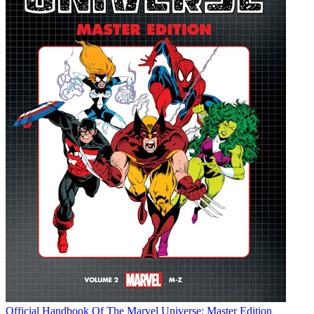
Official Handbook Of The Marvel Universe: Master Edition