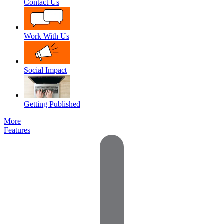
Contact Us
Work With Us
Social Impact
Getting Published
More
Features