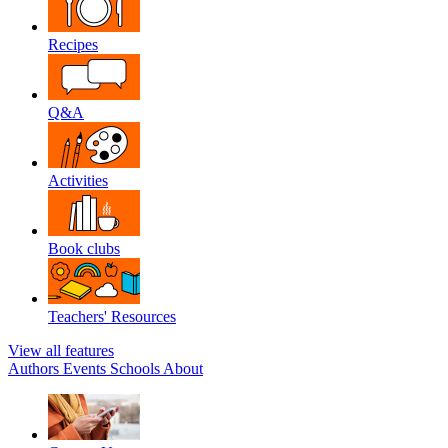
Recipes
Q&A
Activities
Book clubs
Teachers' Resources
View all features
Authors
Events
Schools
About