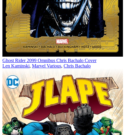
Ghost Rider 2099 Omnibus Chris Bachalo Cover
Len Kaminski
,
Marvel Various
,
Chris Bachalo