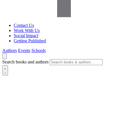
Contact Us
Work With Us
Social Impact
Getting Published
Authors
Events
Schools
Search books and authors