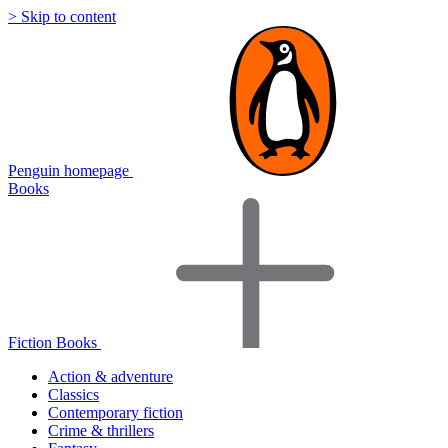
> Skip to content
Penguin homepage
Books
Fiction Books
Action & adventure
Classics
Contemporary fiction
Crime & thrillers