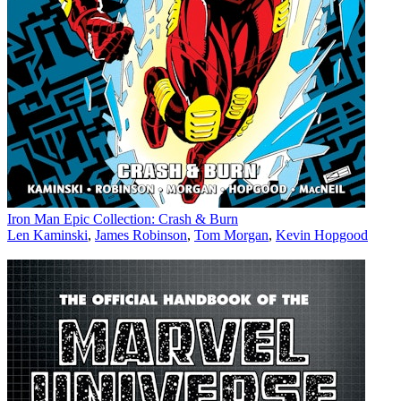
Iron Man Epic Collection: Crash & Burn
Len Kaminski
,
James Robinson
,
Tom Morgan
,
Kevin Hopgood