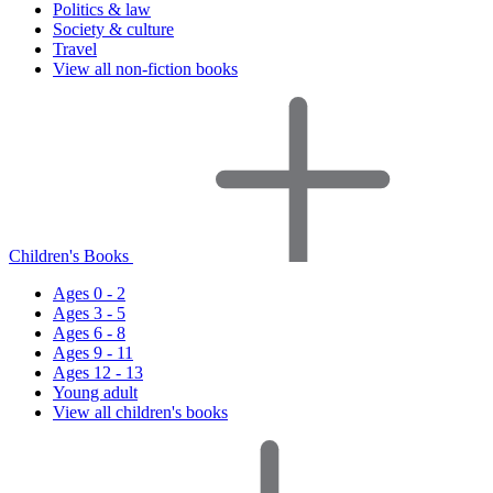
Politics & law
Society & culture
Travel
View all non-fiction books
Children's Books
Ages 0 - 2
Ages 3 - 5
Ages 6 - 8
Ages 9 - 11
Ages 12 - 13
Young adult
View all children's books