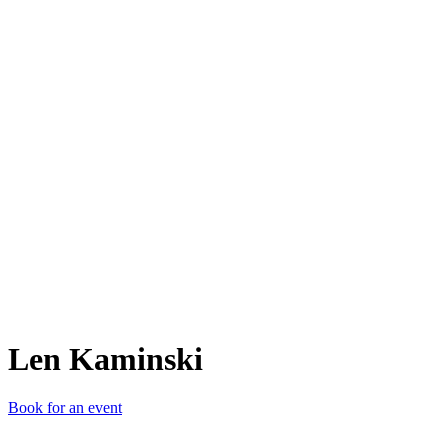
LK
Len Kaminski
Book for an event