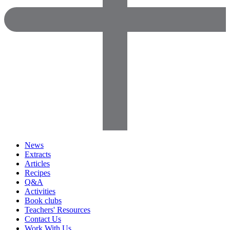
News
Extracts
Articles
Recipes
Q&A
Activities
Book clubs
Teachers' Resources
Contact Us
Work With Us