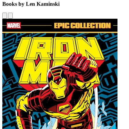
Books by Len Kaminski