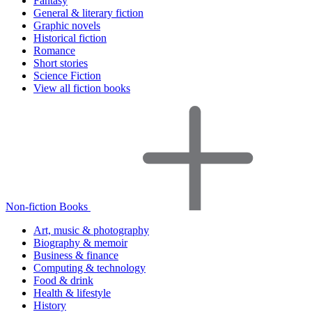
Fantasy
General & literary fiction
Graphic novels
Historical fiction
Romance
Short stories
Science Fiction
View all fiction books
Non-fiction Books
Art, music & photography
Biography & memoir
Business & finance
Computing & technology
Food & drink
Health & lifestyle
History