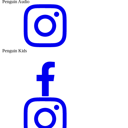
Penguin Audio
Penguin Kids