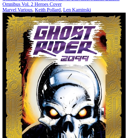
Omnibus Vol. 2 Heroes Cover
Marvel Various
,
Keith Pollard
,
Len Kaminski