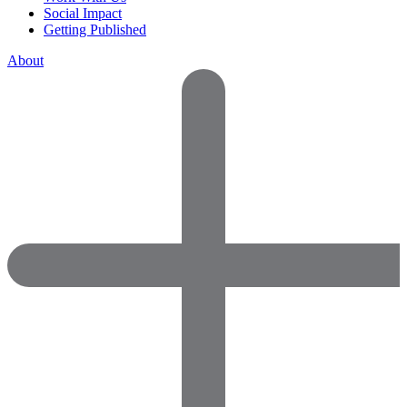
Social Impact
Getting Published
About