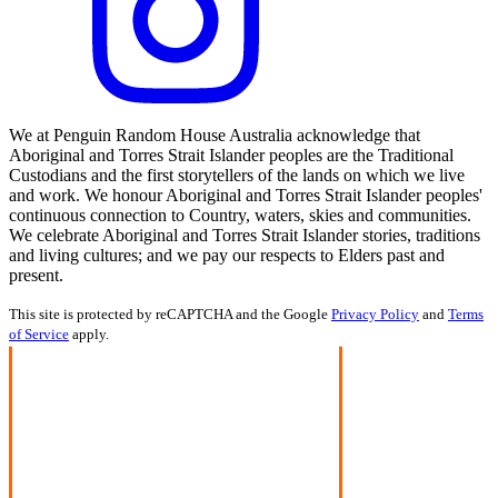
We at Penguin Random House Australia acknowledge that
Aboriginal and Torres Strait Islander peoples are the Traditional
Custodians and the first storytellers of the lands on which we live
and work. We honour Aboriginal and Torres Strait Islander peoples'
continuous connection to Country, waters, skies and communities.
We celebrate Aboriginal and Torres Strait Islander stories, traditions
and living cultures; and we pay our respects to Elders past and
present.
This site is protected by reCAPTCHA and the Google
Privacy Policy
and
Terms
of Service
apply.