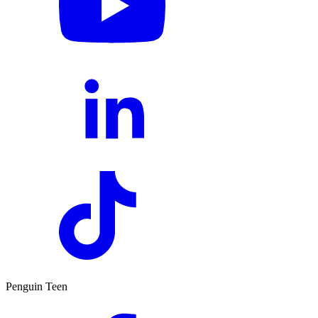
Penguin Teen