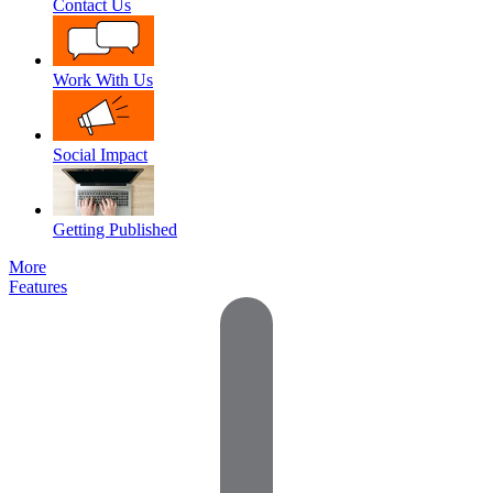
Contact Us
Work With Us
Social Impact
Getting Published
More
Features