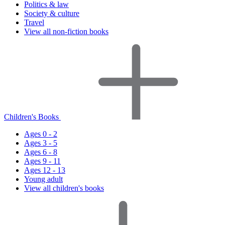
Politics & law
Society & culture
Travel
View all non-fiction books
Children's Books
Ages 0 - 2
Ages 3 - 5
Ages 6 - 8
Ages 9 - 11
Ages 12 - 13
Young adult
View all children's books