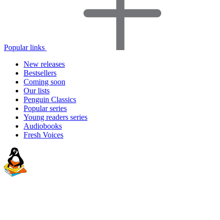
Popular links
New releases
Bestsellers
Coming soon
Our lists
Penguin Classics
Popular series
Young readers series
Audiobooks
Fresh Voices