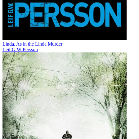
Linda, As in the Linda Murder
Leif G W Persson