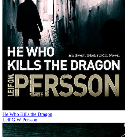
He Who Kills the Dragon
Leif G W Persson