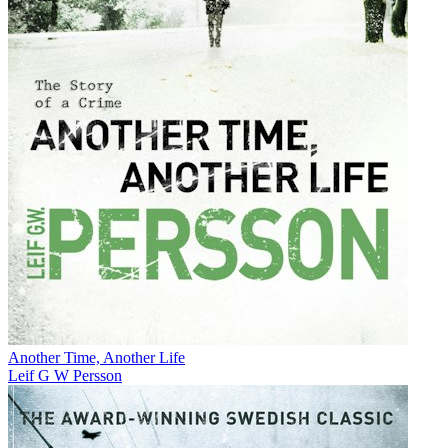
Another Time, Another Life
Leif G W Persson