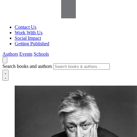
Contact Us
Work With Us
Social Impact
Getting Published
Authors
Events
Schools
Search books and authors