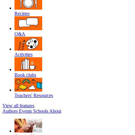
Recipes
Q&A
Activities
Book clubs
Teachers' Resources
View all features
Authors
Events
Schools
About