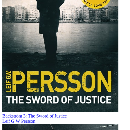
Bäckström 3: The Sword of Justice
Leif G W Persson