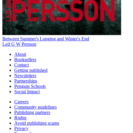
Between Summer's Longing and Winter's End
Leif G W Persson
About
Booksellers
Contact
Getting published
Newsletters
Partnerships
Penguin Schools
Social Impact
Careers
Community guidelines
Publishing partners
Rights
Avoid publishing scams
Privacy