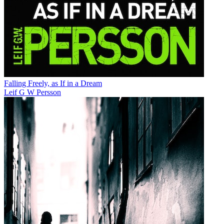
Falling Freely, as If in a Dream
Leif G W Persson