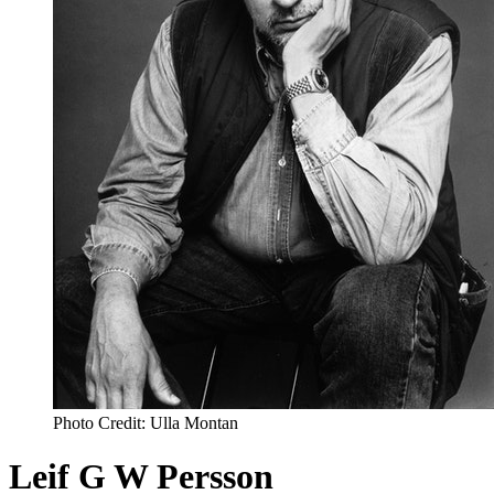
Photo Credit: Ulla Montan
Leif G W Persson