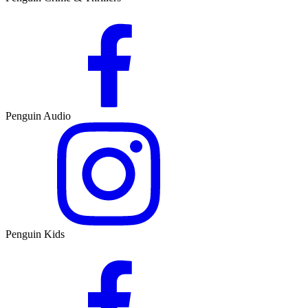
Penguin Audio
Penguin Kids