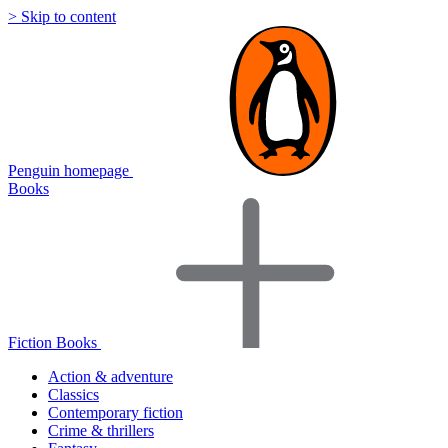
> Skip to content
Penguin homepage
Books
Fiction Books
Action & adventure
Classics
Contemporary fiction
Crime & thrillers