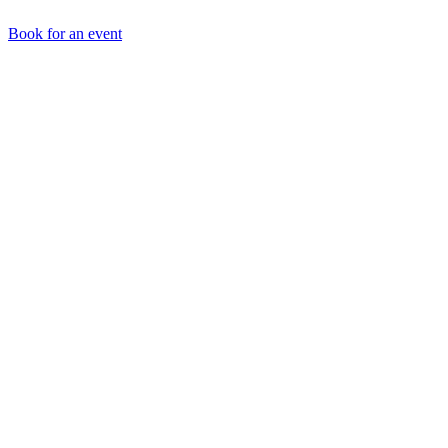
Book for an event