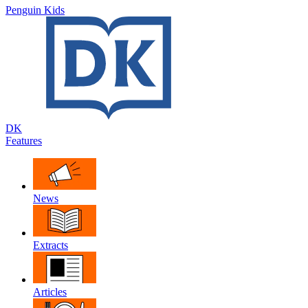
Penguin Kids
DK
Features
News
Extracts
Articles