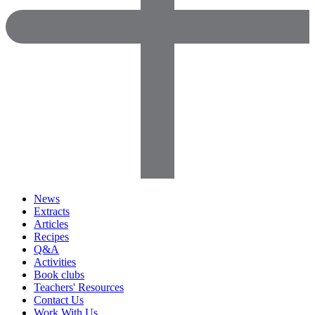
News
Extracts
Articles
Recipes
Q&A
Activities
Book clubs
Teachers' Resources
Contact Us
Work With Us