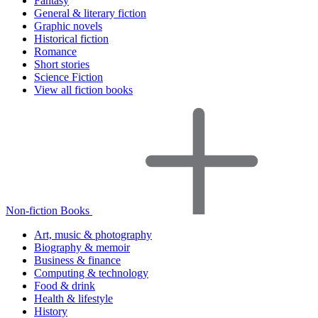
Fantasy
General & literary fiction
Graphic novels
Historical fiction
Romance
Short stories
Science Fiction
View all fiction books
Non-fiction Books
Art, music & photography
Biography & memoir
Business & finance
Computing & technology
Food & drink
Health & lifestyle
History