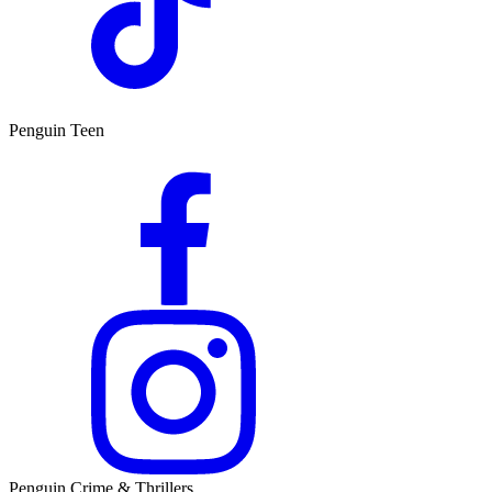
Penguin Teen
Penguin Crime & Thrillers