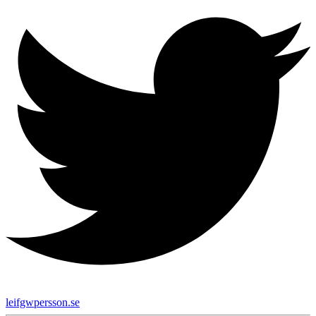
leifgwpersson.se