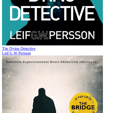
The Dying Detective
Leif G W Persson