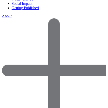
Social Impact
Getting Published
About