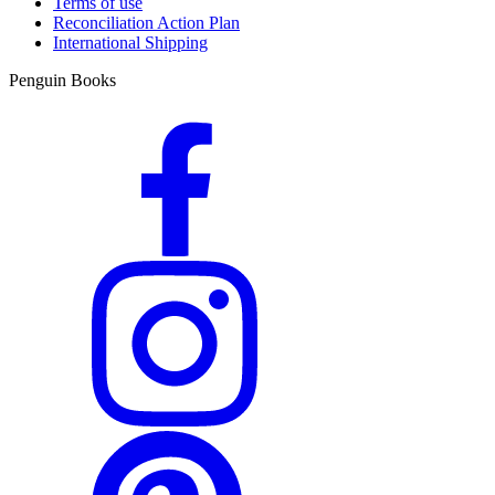
Terms of use
Reconciliation Action Plan
International Shipping
Penguin Books