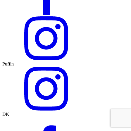
Puffin
DK