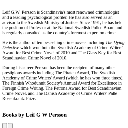
Leif G.W. Persson is Scandinavia's most renowned criminologist
and a leading psychological profiler. He has also served as an
advisor to the Swedish Ministry of Justice. Since 1991, he has held
the position of Professor at the National Swedish Police Board and
is regularly consulted as the country's foremost expert on crime.
He is the author of ten bestselling crime novels including
The Dying
Detective
which won both the Swedish Academy of Crime Writers'
Award for Best Crime Novel of 2010 and The Glass Key for Best
Scandinavian Crime Novel of 2010.
During his career Persson has been the recipient of many other
prestigious awards including The Piraten Award, The Swedish
Academy of Crime Writers' Award (which he has won three times),
The Finnish Whodunnit Society's Annual Award for Excellence in
Foreign Crime Writing, The Petrona Award for Best Scandinavian
Crime Novel, and The Danish Academy of Crime Writers' Palle
Rosenkrantz Prize.
Books by Leif G W Persson