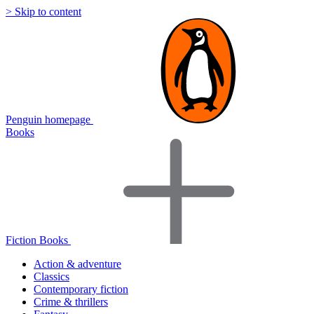
> Skip to content
Penguin homepage
Books
Fiction Books
Action & adventure
Classics
Contemporary fiction
Crime & thrillers