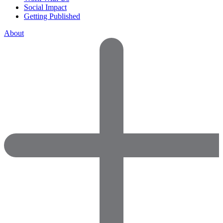
Social Impact
Getting Published
About