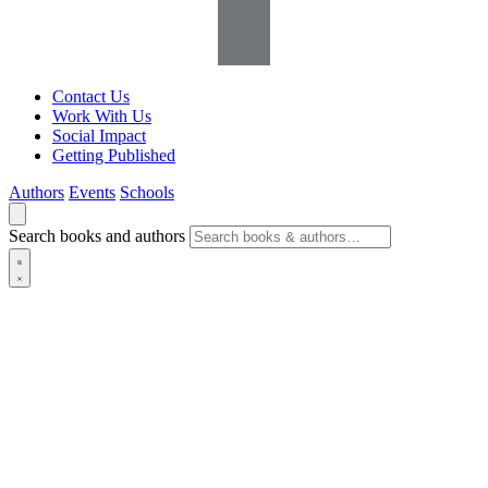
Contact Us
Work With Us
Social Impact
Getting Published
Authors
Events
Schools
Search books and authors