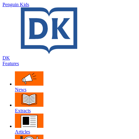
Penguin Kids
DK
Features
News
Extracts
Articles