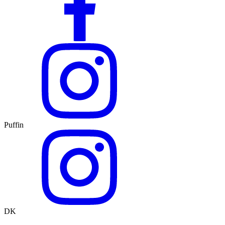
Puffin
DK