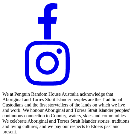
We at Penguin Random House Australia acknowledge that
Aboriginal and Torres Strait Islander peoples are the Traditional
Custodians and the first storytellers of the lands on which we live
and work. We honour Aboriginal and Torres Strait Islander peoples'
continuous connection to Country, waters, skies and communities.
We celebrate Aboriginal and Torres Strait Islander stories, traditions
and living cultures; and we pay our respects to Elders past and
present.