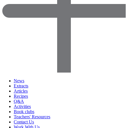
News
Extracts
Articles
Recipes
Q&A
Activities
Book clubs
Teachers' Resources
Contact Us
Work With Us