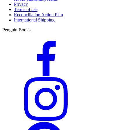
Privacy
Terms of use
Reconciliation Action Plan
International Shipping
Penguin Books