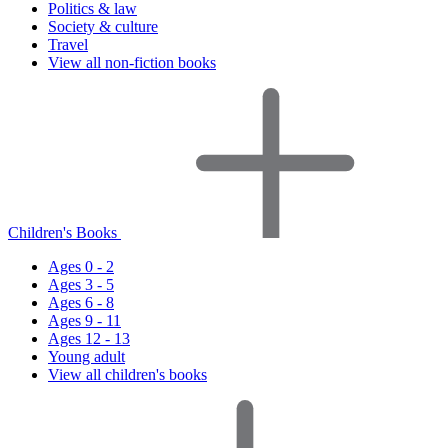
Politics & law
Society & culture
Travel
View all non-fiction books
Children's Books
Ages 0 - 2
Ages 3 - 5
Ages 6 - 8
Ages 9 - 11
Ages 12 - 13
Young adult
View all children's books