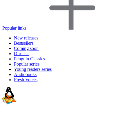
Popular links
New releases
Bestsellers
Coming soon
Our lists
Penguin Classics
Popular series
Young readers series
Audiobooks
Fresh Voices