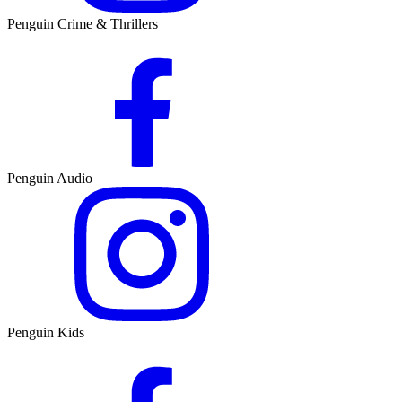
Penguin Crime & Thrillers
Penguin Audio
Penguin Kids