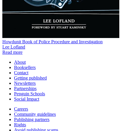
Howdunit Book of Police Procedure and Investigation
Lee Lofland
Read more
About
Booksellers
Contact
Getting published
Newsletters
Partnerships
Penguin Schools
Social Impact
Careers
Community guidelines
Publishing partners
Rights
Avoid publishing scams