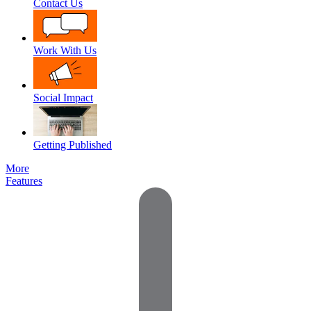
Contact Us
Work With Us
Social Impact
Getting Published
More
Features