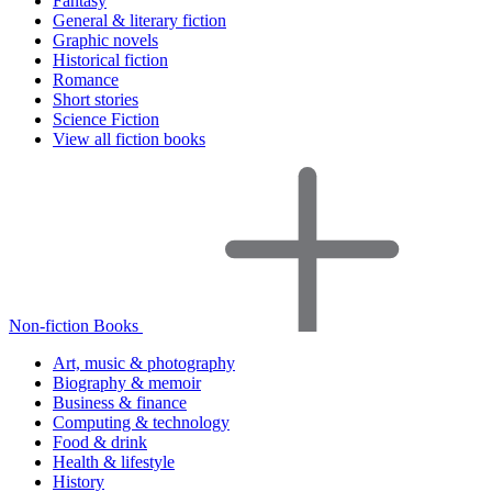
Fantasy
General & literary fiction
Graphic novels
Historical fiction
Romance
Short stories
Science Fiction
View all fiction books
Non-fiction Books
Art, music & photography
Biography & memoir
Business & finance
Computing & technology
Food & drink
Health & lifestyle
History