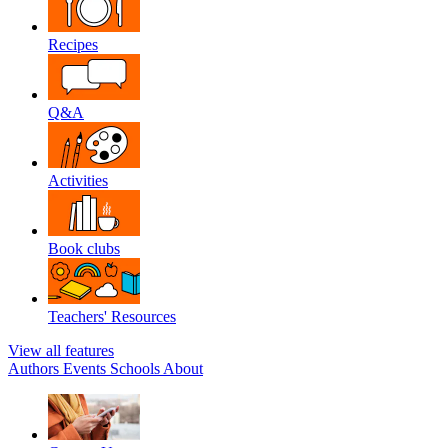
Recipes
Q&A
Activities
Book clubs
Teachers' Resources
View all features
Authors
Events
Schools
About