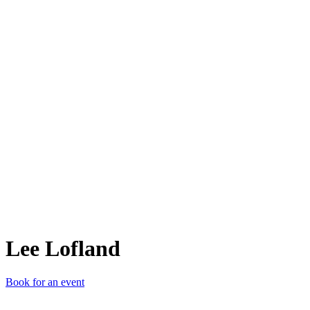
LL
Lee Lofland
Book for an event