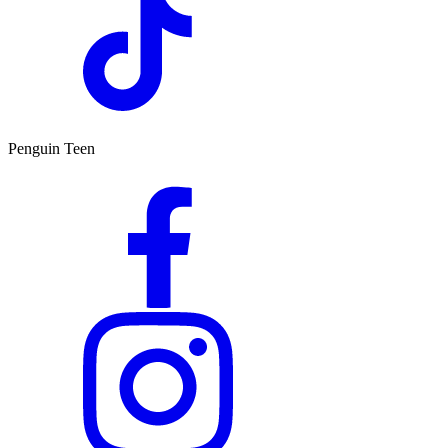
Penguin Teen