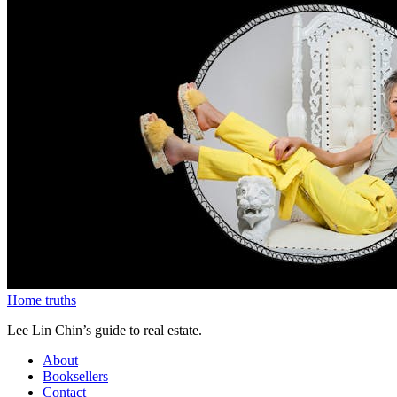
Home truths
Lee Lin Chin’s guide to real estate.
About
Booksellers
Contact