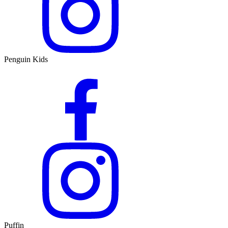
Penguin Kids
Puffin