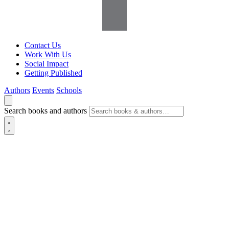
Contact Us
Work With Us
Social Impact
Getting Published
Authors
Events
Schools
Search books and authors