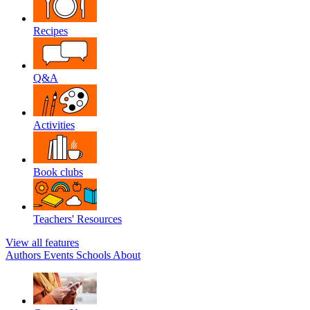
Recipes
Q&A
Activities
Book clubs
Teachers' Resources
View all features
Authors
Events
Schools
About