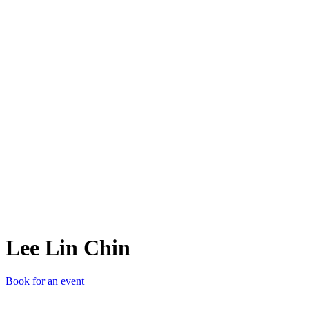
LLC
Lee Lin Chin
Book for an event