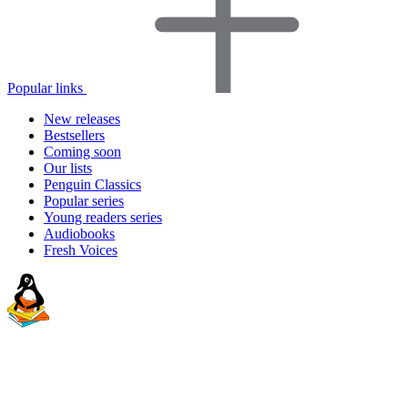
Popular links
New releases
Bestsellers
Coming soon
Our lists
Penguin Classics
Popular series
Young readers series
Audiobooks
Fresh Voices