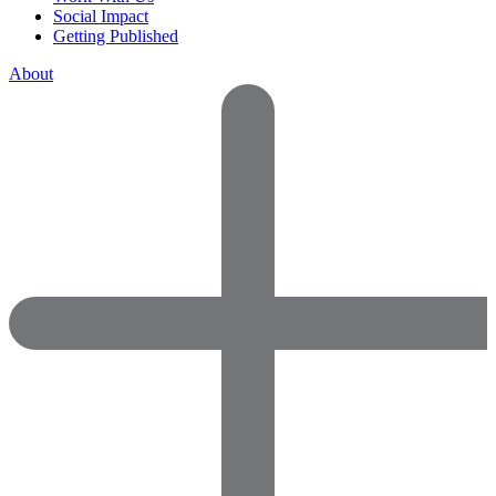
Social Impact
Getting Published
About