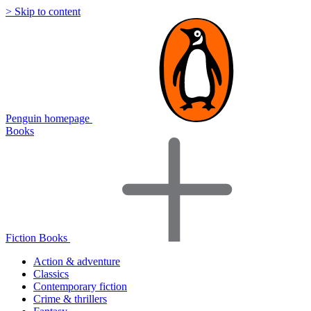
> Skip to content
Penguin homepage
Books
Fiction Books
Action & adventure
Classics
Contemporary fiction
Crime & thrillers