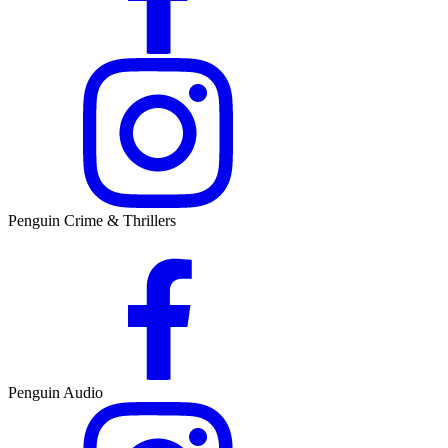
Penguin Crime & Thrillers
Penguin Audio