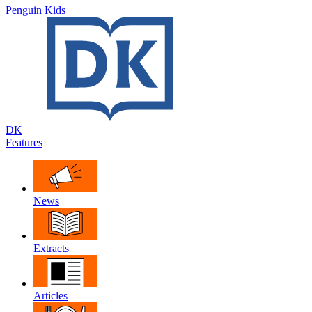
Penguin Kids
DK
Features
News
Extracts
Articles