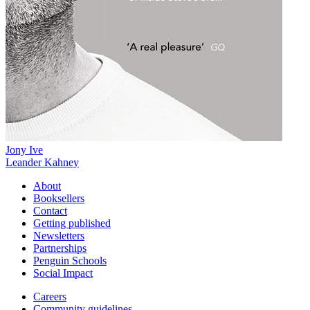
Jony Ive
Leander Kahney
About
Booksellers
Contact
Getting published
Newsletters
Partnerships
Penguin Schools
Social Impact
Careers
Community guidelines