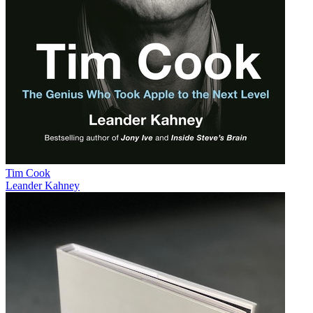
Tim Cook
Leander Kahney