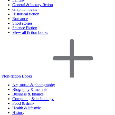
Fantasy
General & literary fiction
Graphic novels
Historical fiction
Romance
Short stories
Science Fiction
View all fiction books
Non-fiction Books
Art, music & photography
Biography & memoir
Business & finance
Computing & technology
Food & drink
Health & lifestyle
History