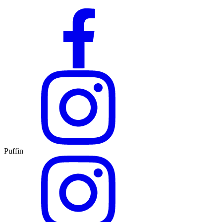
Puffin