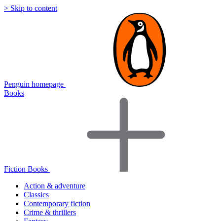
> Skip to content
Penguin homepage
Books
Fiction Books
Action & adventure
Classics
Contemporary fiction
Crime & thrillers