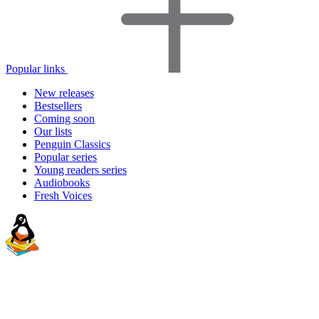
Popular links
New releases
Bestsellers
Coming soon
Our lists
Penguin Classics
Popular series
Young readers series
Audiobooks
Fresh Voices