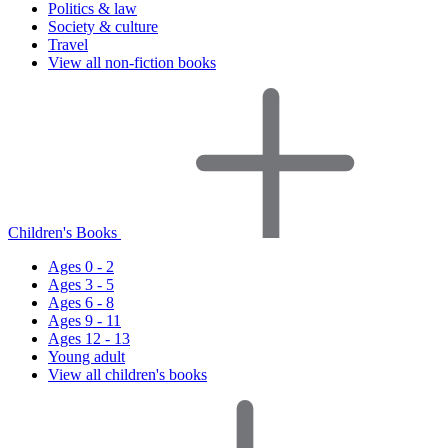
Politics & law
Society & culture
Travel
View all non-fiction books
Children's Books
Ages 0 - 2
Ages 3 - 5
Ages 6 - 8
Ages 9 - 11
Ages 12 - 13
Young adult
View all children's books