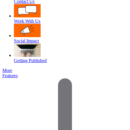
Contact Us
Work With Us
Social Impact
Getting Published
More
Features