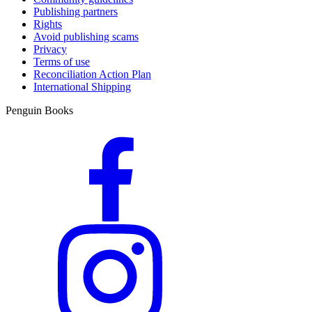
Publishing partners
Rights
Avoid publishing scams
Privacy
Terms of use
Reconciliation Action Plan
International Shipping
Penguin Books