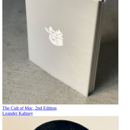
The Cult of Mac, 2nd Edition
Leander Kahney