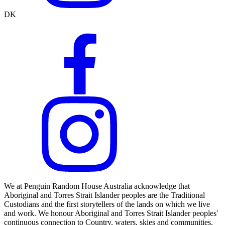
DK
We at Penguin Random House Australia acknowledge that
Aboriginal and Torres Strait Islander peoples are the Traditional
Custodians and the first storytellers of the lands on which we live
and work. We honour Aboriginal and Torres Strait Islander peoples'
continuous connection to Country, waters, skies and communities.