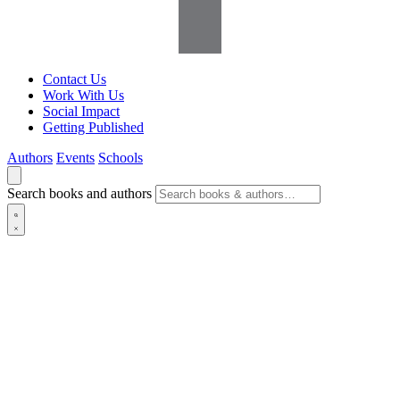
Contact Us
Work With Us
Social Impact
Getting Published
Authors
Events
Schools
Search books and authors