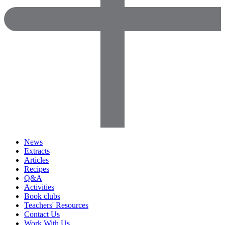
News
Extracts
Articles
Recipes
Q&A
Activities
Book clubs
Teachers' Resources
Contact Us
Work With Us