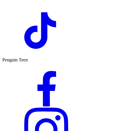
Penguin Teen