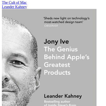
The Cult of Mac
Leander Kahney