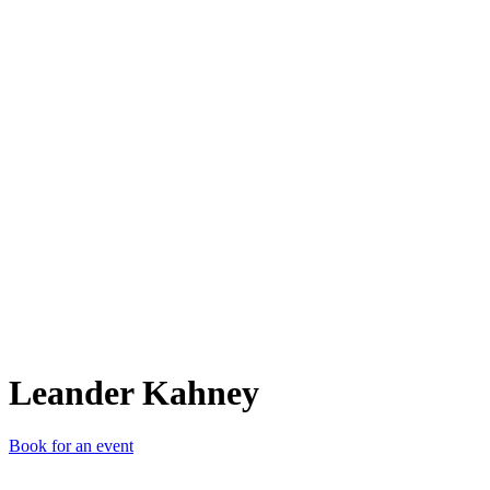
LK
Leander Kahney
Book for an event