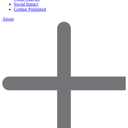
Social Impact
Getting Published
About