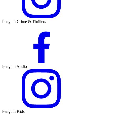
Penguin Crime & Thrillers
Penguin Audio
Penguin Kids