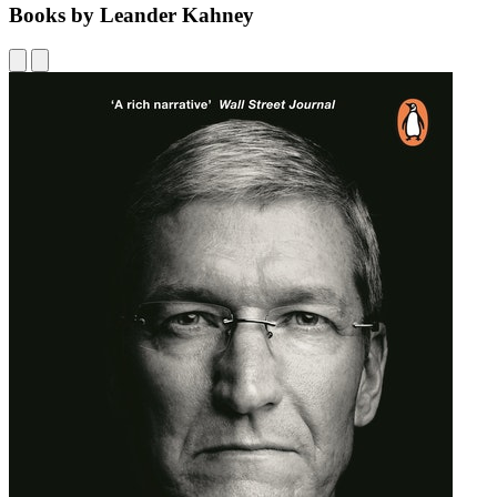
Books by Leander Kahney