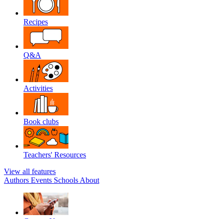
Recipes
Q&A
Activities
Book clubs
Teachers' Resources
View all features
Authors
Events
Schools
About