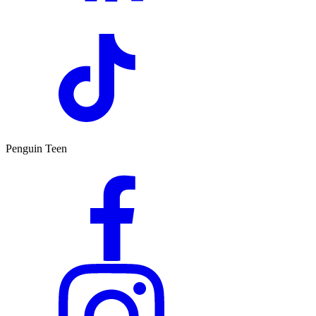
Penguin Teen