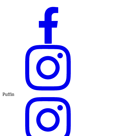
Puffin