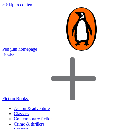
> Skip to content
Penguin homepage
Books
Fiction Books
Action & adventure
Classics
Contemporary fiction
Crime & thrillers