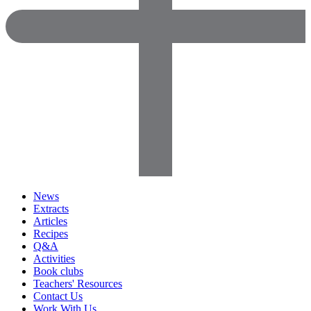
News
Extracts
Articles
Recipes
Q&A
Activities
Book clubs
Teachers' Resources
Contact Us
Work With Us