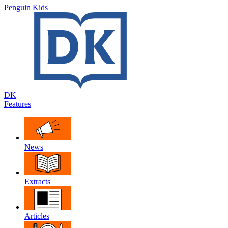
Penguin Kids
DK
Features
News
Extracts
Articles