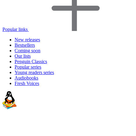
Popular links
New releases
Bestsellers
Coming soon
Our lists
Penguin Classics
Popular series
Young readers series
Audiobooks
Fresh Voices