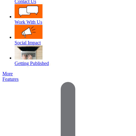
Contact Us
Work With Us
Social Impact
Getting Published
More
Features