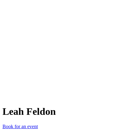
LF
Leah Feldon
Book for an event