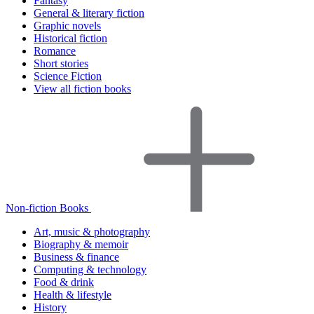
Fantasy
General & literary fiction
Graphic novels
Historical fiction
Romance
Short stories
Science Fiction
View all fiction books
Non-fiction Books
Art, music & photography
Biography & memoir
Business & finance
Computing & technology
Food & drink
Health & lifestyle
History