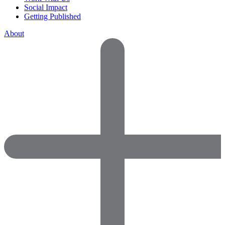
Social Impact
Getting Published
About