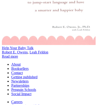
Help Your Baby Talk
Robert E. Owens
,
Leah Feldon
Read more
About
Booksellers
Contact
Getting published
Newsletters
Partnerships
Penguin Schools
Social Impact
Careers