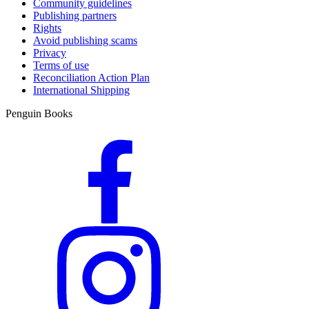
Community guidelines
Publishing partners
Rights
Avoid publishing scams
Privacy
Terms of use
Reconciliation Action Plan
International Shipping
Penguin Books