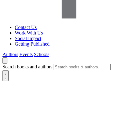
Contact Us
Work With Us
Social Impact
Getting Published
Authors
Events
Schools
Search books and authors