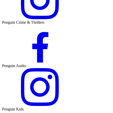
Penguin Crime & Thrillers
Penguin Audio
Penguin Kids