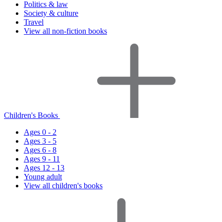
Politics & law
Society & culture
Travel
View all non-fiction books
Children's Books
Ages 0 - 2
Ages 3 - 5
Ages 6 - 8
Ages 9 - 11
Ages 12 - 13
Young adult
View all children's books