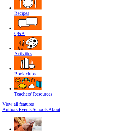
Recipes
Q&A
Activities
Book clubs
Teachers' Resources
View all features
Authors
Events
Schools
About