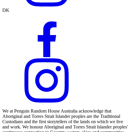
DK
We at Penguin Random House Australia acknowledge that
Aboriginal and Torres Strait Islander peoples are the Traditional
Custodians and the first storytellers of the lands on which we live
and work. We honour Aboriginal and Torres Strait Islander peoples'