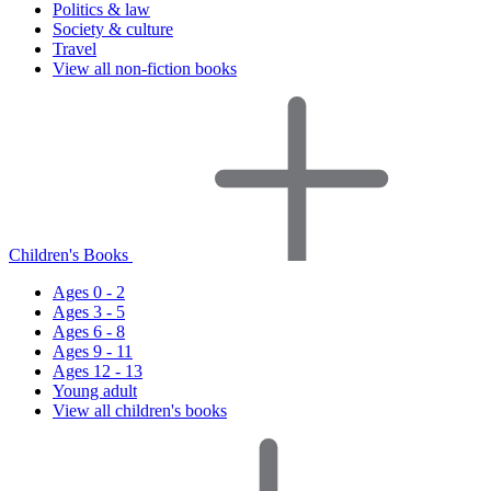
Politics & law
Society & culture
Travel
View all non-fiction books
Children's Books
Ages 0 - 2
Ages 3 - 5
Ages 6 - 8
Ages 9 - 11
Ages 12 - 13
Young adult
View all children's books