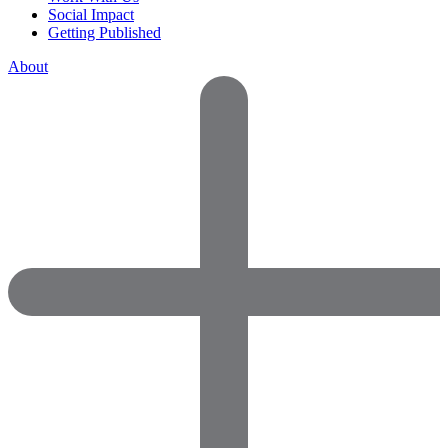
Social Impact
Getting Published
About