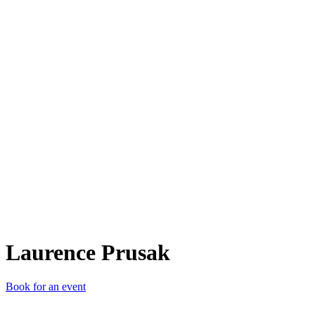
LP
Laurence Prusak
Book for an event