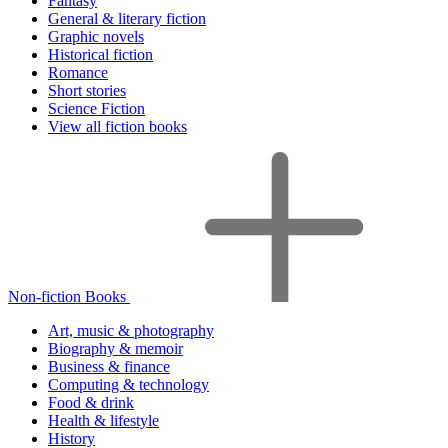
Fantasy
General & literary fiction
Graphic novels
Historical fiction
Romance
Short stories
Science Fiction
View all fiction books
Non-fiction Books
Art, music & photography
Biography & memoir
Business & finance
Computing & technology
Food & drink
Health & lifestyle
History