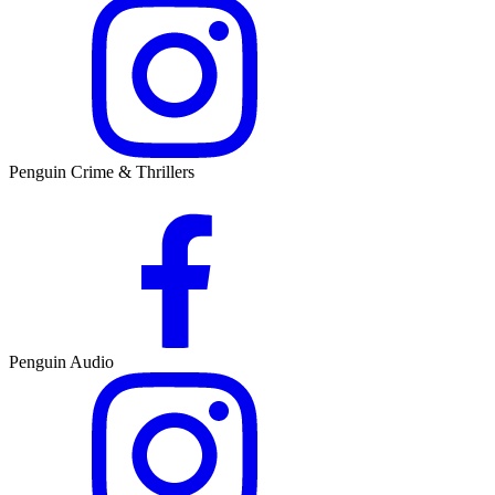
Penguin Crime & Thrillers
Penguin Audio