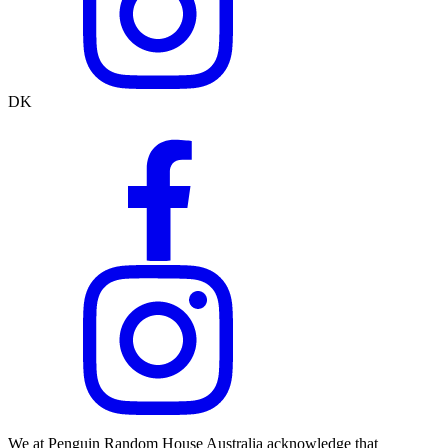
DK
We at Penguin Random House Australia acknowledge that