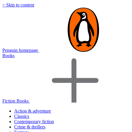
> Skip to content
Penguin homepage
Books
Fiction Books
Action & adventure
Classics
Contemporary fiction
Crime & thrillers