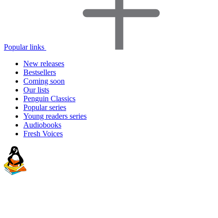
Popular links
New releases
Bestsellers
Coming soon
Our lists
Penguin Classics
Popular series
Young readers series
Audiobooks
Fresh Voices