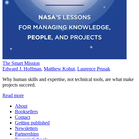
The Smart Mission
Edward J. Hoffman
,
Matthew Kohut
,
Laurence Prusak
Why human skills and expertise, not technical tools, are what make
projects succeed.
Read more
About
Booksellers
Contact
Getting published
Newsletters
Partnerships