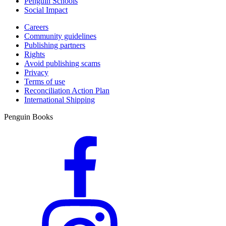
Penguin Schools
Social Impact
Careers
Community guidelines
Publishing partners
Rights
Avoid publishing scams
Privacy
Terms of use
Reconciliation Action Plan
International Shipping
Penguin Books