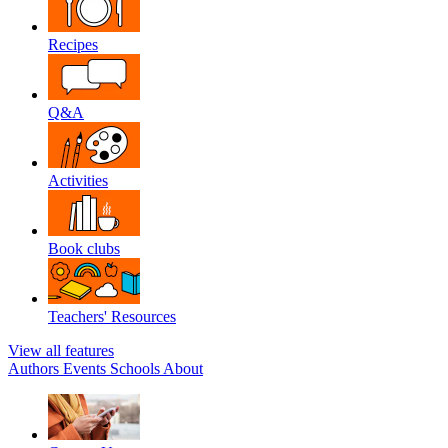
Recipes
Q&A
Activities
Book clubs
Teachers' Resources
View all features
Authors
Events
Schools
About