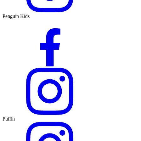
Penguin Kids
Puffin