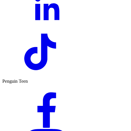
Penguin Teen