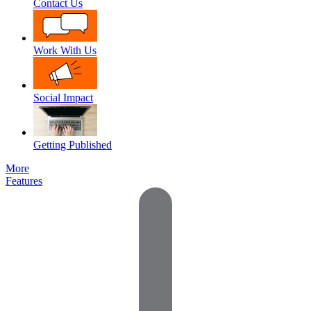
Contact Us
Work With Us
Social Impact
Getting Published
More
Features