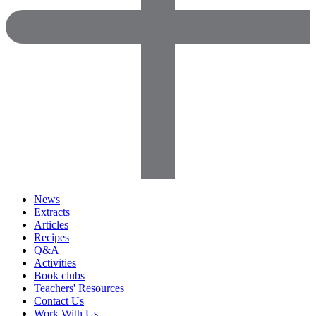
News
Extracts
Articles
Recipes
Q&A
Activities
Book clubs
Teachers' Resources
Contact Us
Work With Us