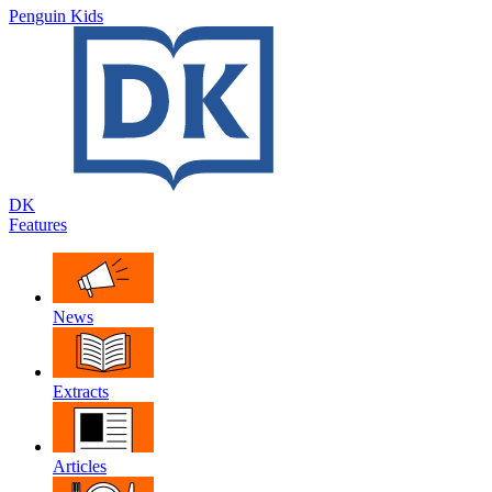
Penguin Kids
DK
Features
News
Extracts
Articles