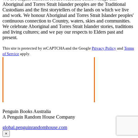
Aboriginal and Torres Strait Islander peoples are the Traditional
Custodians and the first storytellers of the lands on which we live
and work. We honour Aboriginal and Torres Strait Islander peoples'
continuous connection to Country, waters, skies and communities.
We celebrate Aboriginal and Torres Strait Islander stories, traditions
and living cultures; and we pay our respects to Elders past and
present.
This site is protected by reCAPTCHA and the Google
Privacy Policy
and
Terms
of Service
apply.
Penguin Books Australia
A Penguin Random House Company
global.penguinrandomhouse.com
×