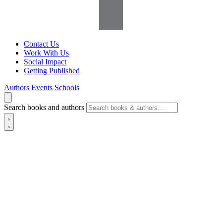
Contact Us
Work With Us
Social Impact
Getting Published
Authors
Events
Schools
Search books and authors