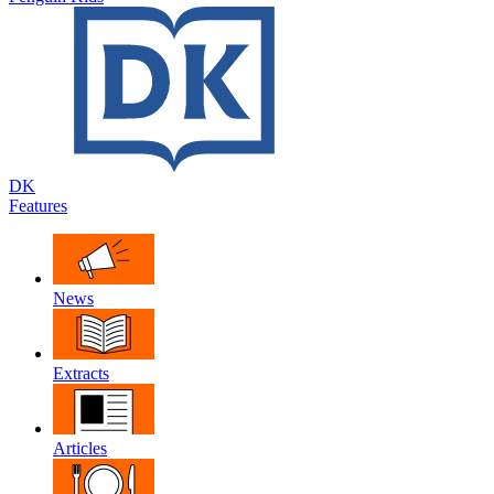
DK
Features
News
Extracts
Articles