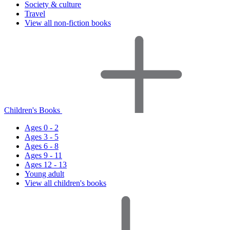
Society & culture
Travel
View all non-fiction books
Children's Books
Ages 0 - 2
Ages 3 - 5
Ages 6 - 8
Ages 9 - 11
Ages 12 - 13
Young adult
View all children's books