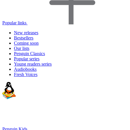
Popular links
New releases
Bestsellers
Coming soon
Our lists
Penguin Classics
Popular series
Young readers series
Audiobooks
Fresh Voices
Penguin Kids