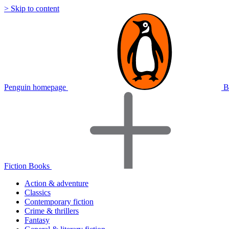
> Skip to content
Penguin homepage
B
Fiction Books
Action & adventure
Classics
Contemporary fiction
Crime & thrillers
Fantasy