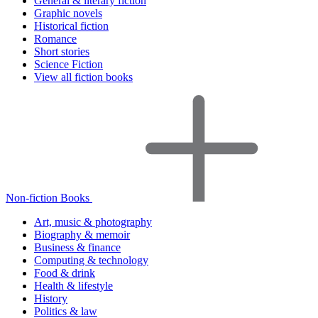
General & literary fiction
Graphic novels
Historical fiction
Romance
Short stories
Science Fiction
View all fiction books
Non-fiction Books
Art, music & photography
Biography & memoir
Business & finance
Computing & technology
Food & drink
Health & lifestyle
History
Politics & law