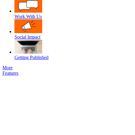
Work With Us
Social Impact
Getting Published
More
Features