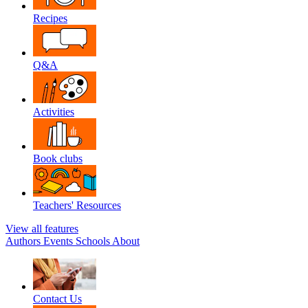
Recipes
Q&A
Activities
Book clubs
Teachers' Resources
View all features
Authors
Events
Schools
About
Contact Us