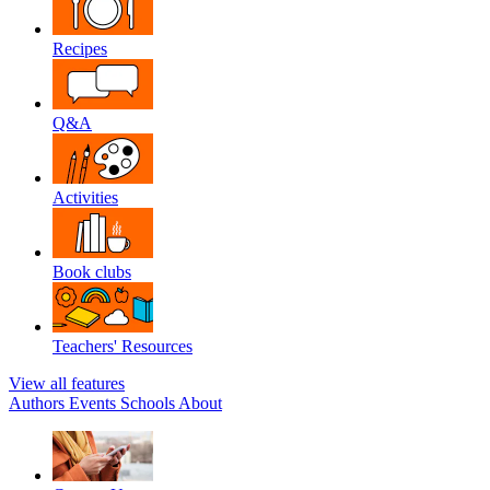
Recipes
Q&A
Activities
Book clubs
Teachers' Resources
View all features
Authors
Events
Schools
About