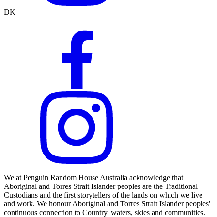
DK
We at Penguin Random House Australia acknowledge that
Aboriginal and Torres Strait Islander peoples are the Traditional
Custodians and the first storytellers of the lands on which we live
and work. We honour Aboriginal and Torres Strait Islander peoples'
continuous connection to Country, waters, skies and communities.