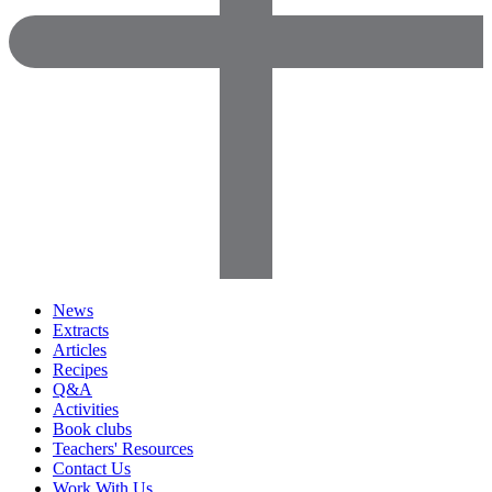
News
Extracts
Articles
Recipes
Q&A
Activities
Book clubs
Teachers' Resources
Contact Us
Work With Us