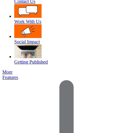
Contact Us
Work With Us
Social Impact
Getting Published
More
Features