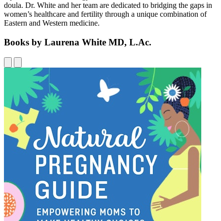
doula. Dr. White and her team are dedicated to bridging the gaps in
women’s healthcare and fertility through a unique combination of
Eastern and Western medicine.
Books by Laurena White MD, L.Ac.