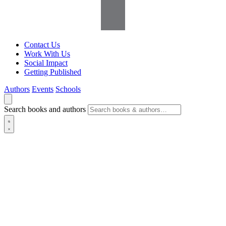
Contact Us
Work With Us
Social Impact
Getting Published
Authors
Events
Schools
Search books and authors