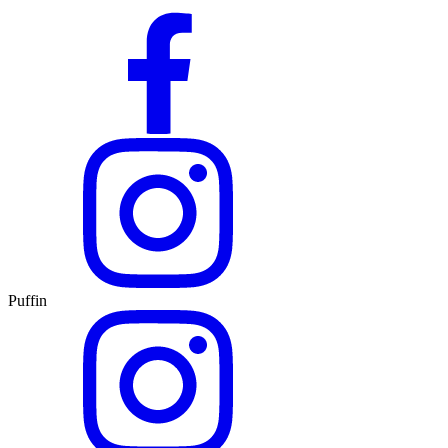
Puffin