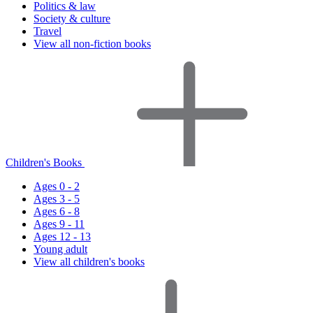
Politics & law
Society & culture
Travel
View all non-fiction books
Children's Books
Ages 0 - 2
Ages 3 - 5
Ages 6 - 8
Ages 9 - 11
Ages 12 - 13
Young adult
View all children's books