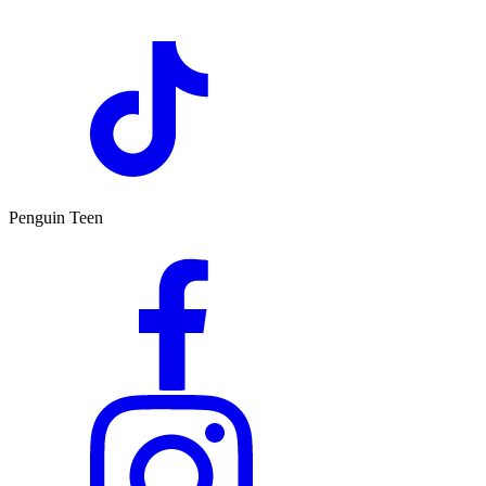
Penguin Teen