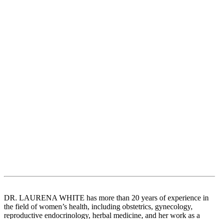
DR. LAURENA WHITE has more than 20 years of experience in
the field of women’s health, including obstetrics, gynecology,
reproductive endocrinology, herbal medicine, and her work as a