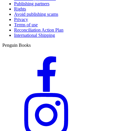
Publishing partners
Rights
Avoid publishing scams
Privacy
Terms of use
Reconciliation Action Plan
International Shipping
Penguin Books