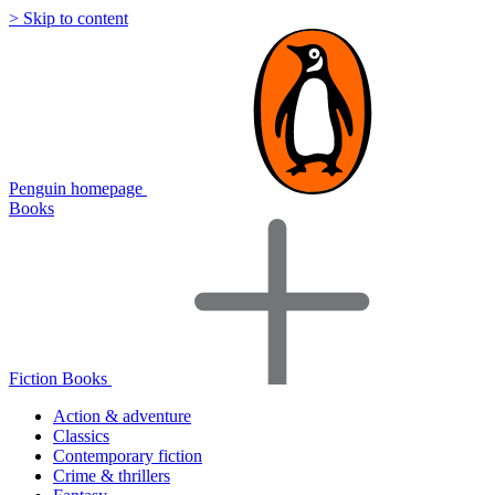
> Skip to content
Penguin homepage
Books
Fiction Books
Action & adventure
Classics
Contemporary fiction
Crime & thrillers