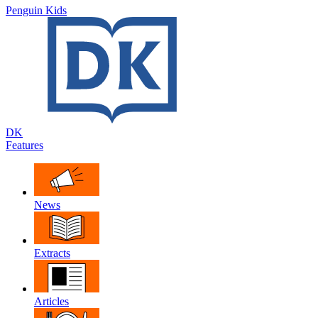
Penguin Kids
DK
Features
News
Extracts
Articles