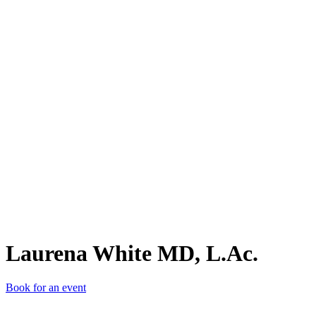
LWM
Laurena White MD, L.Ac.
Book for an event