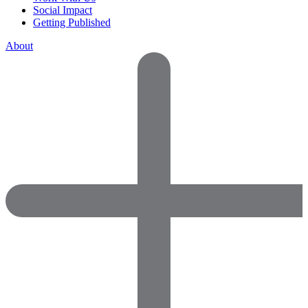
Social Impact
Getting Published
About