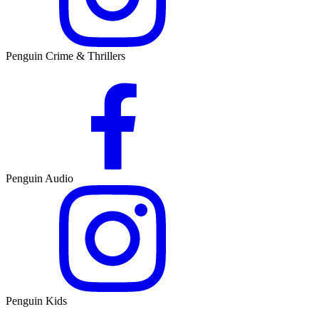
Penguin Crime & Thrillers
Penguin Audio
Penguin Kids