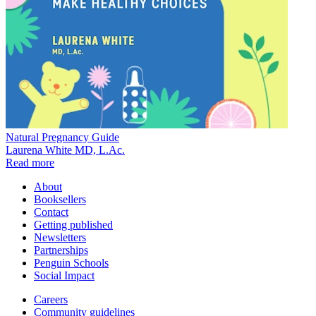
Natural Pregnancy Guide
Laurena White MD, L.Ac.
Read more
About
Booksellers
Contact
Getting published
Newsletters
Partnerships
Penguin Schools
Social Impact
Careers
Community guidelines