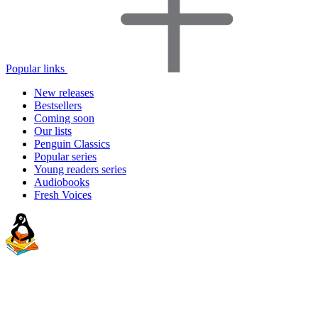
Popular links
New releases
Bestsellers
Coming soon
Our lists
Penguin Classics
Popular series
Young readers series
Audiobooks
Fresh Voices