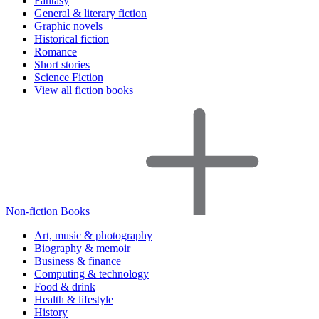
Fantasy
General & literary fiction
Graphic novels
Historical fiction
Romance
Short stories
Science Fiction
View all fiction books
Non-fiction Books
Art, music & photography
Biography & memoir
Business & finance
Computing & technology
Food & drink
Health & lifestyle
History