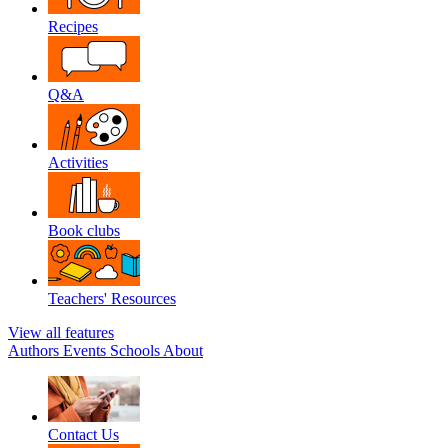
Recipes
Q&A
Activities
Book clubs
Teachers' Resources
View all features
Authors
Events
Schools
About
Contact Us