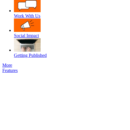
Work With Us
Social Impact
Getting Published
More
Features