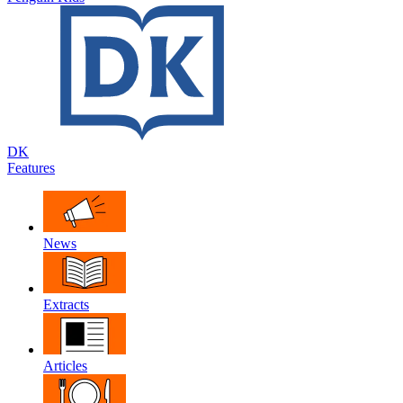
DK
Features
News
Extracts
Articles