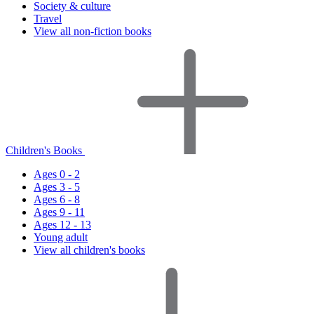
Society & culture
Travel
View all non-fiction books
Children's Books
Ages 0 - 2
Ages 3 - 5
Ages 6 - 8
Ages 9 - 11
Ages 12 - 13
Young adult
View all children's books