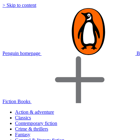
> Skip to content
Penguin homepage
B
Fiction Books
Action & adventure
Classics
Contemporary fiction
Crime & thrillers
Fantasy