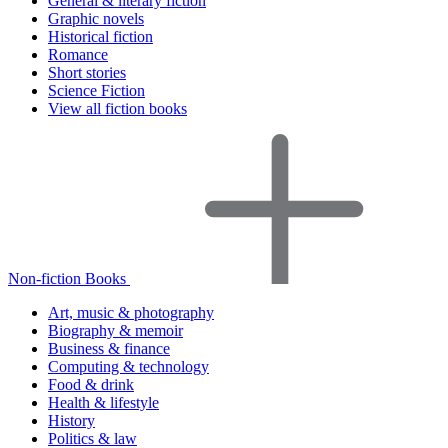
General & literary fiction
Graphic novels
Historical fiction
Romance
Short stories
Science Fiction
View all fiction books
Non-fiction Books
Art, music & photography
Biography & memoir
Business & finance
Computing & technology
Food & drink
Health & lifestyle
History
Politics & law