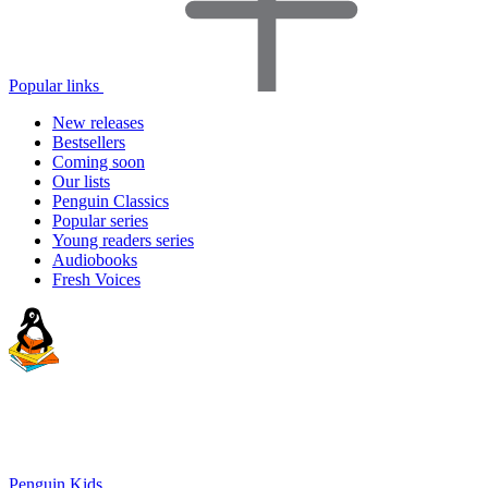
Popular links
New releases
Bestsellers
Coming soon
Our lists
Penguin Classics
Popular series
Young readers series
Audiobooks
Fresh Voices
Penguin Kids