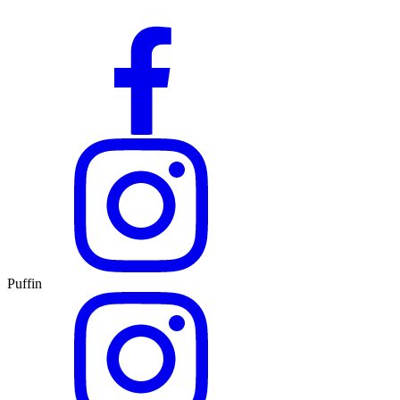
Puffin