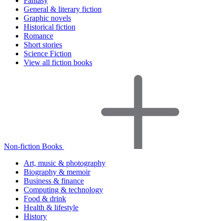
Fantasy
General & literary fiction
Graphic novels
Historical fiction
Romance
Short stories
Science Fiction
View all fiction books
Non-fiction Books
Art, music & photography
Biography & memoir
Business & finance
Computing & technology
Food & drink
Health & lifestyle
History