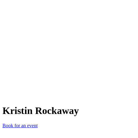
KR
Kristin Rockaway
Book for an event