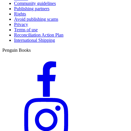
Community guidelines
Publishing partners
Rights
Avoid publishing scams
Privacy
Terms of use
Reconciliation Action Plan
International Shipping
Penguin Books