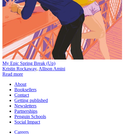
My Epic Spring Break (Up)
Kristin Rockaway
,
Allison Amini
Read more
About
Booksellers
Contact
Getting published
Newsletters
Partnerships
Penguin Schools
Social Impact
Careers