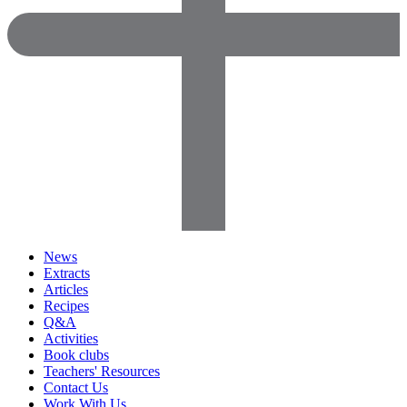
News
Extracts
Articles
Recipes
Q&A
Activities
Book clubs
Teachers' Resources
Contact Us
Work With Us