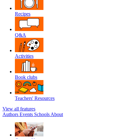
Recipes
Q&A
Activities
Book clubs
Teachers' Resources
View all features
Authors
Events
Schools
About