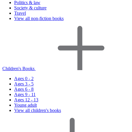
Politics & law
Society & culture
Travel
View all non-fiction books
Children's Books
Ages 0 - 2
Ages 3 - 5
Ages 6 - 8
Ages 9 - 11
Ages 12 - 13
Young adult
View all children's books