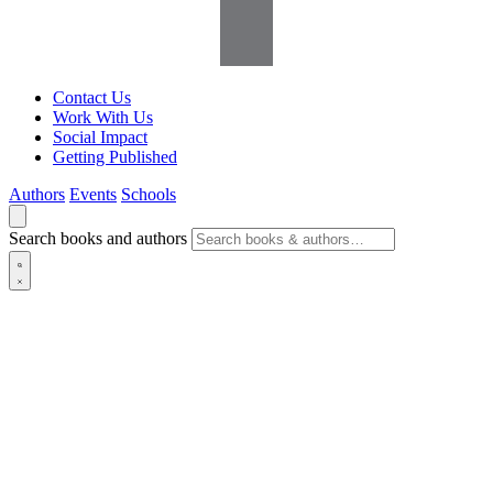
Contact Us
Work With Us
Social Impact
Getting Published
Authors
Events
Schools
Search books and authors