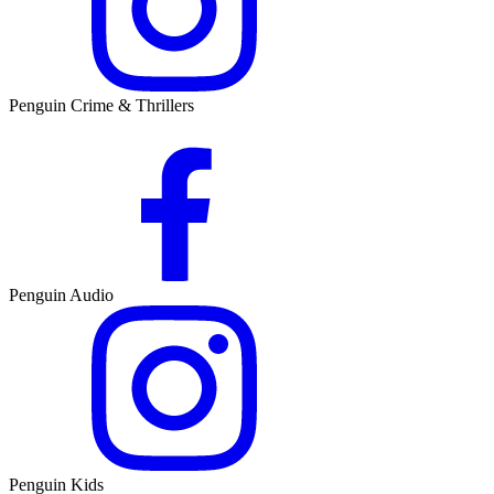
Penguin Crime & Thrillers
Penguin Audio
Penguin Kids