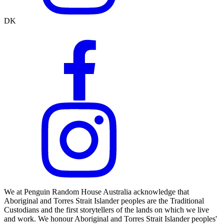
DK
We at Penguin Random House Australia acknowledge that
Aboriginal and Torres Strait Islander peoples are the Traditional
Custodians and the first storytellers of the lands on which we live
and work. We honour Aboriginal and Torres Strait Islander peoples'