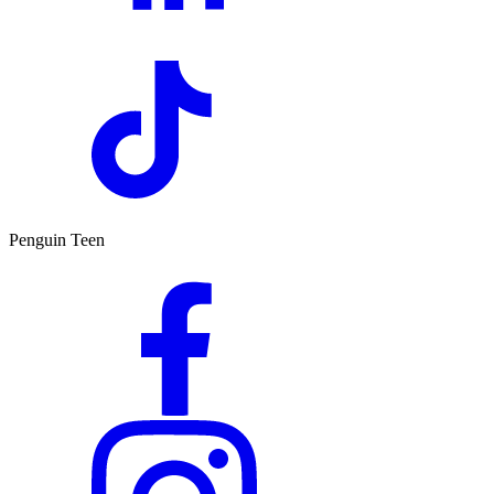
Penguin Teen