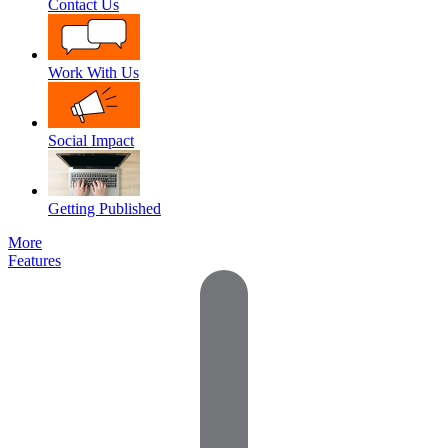
Contact Us
Work With Us
Social Impact
Getting Published
More
Features