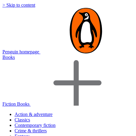
> Skip to content
Penguin homepage
Books
Fiction Books
Action & adventure
Classics
Contemporary fiction
Crime & thrillers