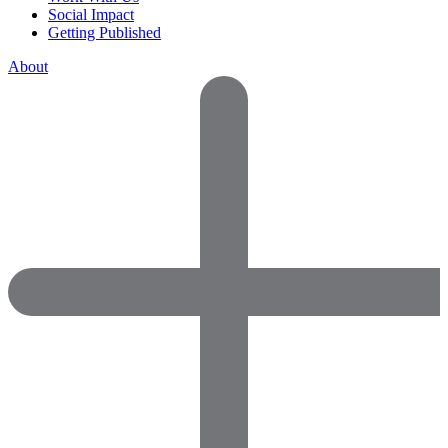
Social Impact
Getting Published
About