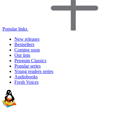
Popular links
New releases
Bestsellers
Coming soon
Our lists
Penguin Classics
Popular series
Young readers series
Audiobooks
Fresh Voices