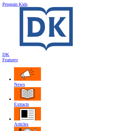
Penguin Kids
DK
Features
News
Extracts
Articles