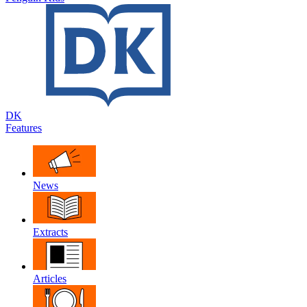
DK
Features
News
Extracts
Articles