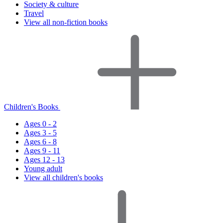
Society & culture
Travel
View all non-fiction books
Children's Books
Ages 0 - 2
Ages 3 - 5
Ages 6 - 8
Ages 9 - 11
Ages 12 - 13
Young adult
View all children's books