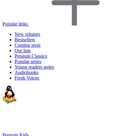
Popular links
New releases
Bestsellers
Coming soon
Our lists
Penguin Classics
Popular series
Young readers series
Audiobooks
Fresh Voices
Penguin Kids