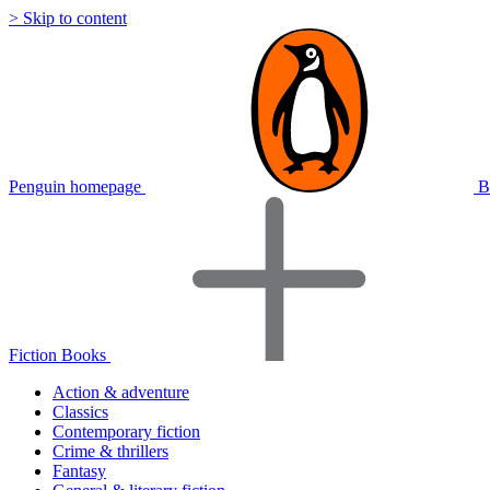
> Skip to content
Penguin homepage
B
Fiction Books
Action & adventure
Classics
Contemporary fiction
Crime & thrillers
Fantasy