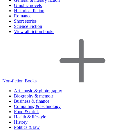
General & literary fiction
Graphic novels
Historical fiction
Romance
Short stories
Science Fiction
View all fiction books
Non-fiction Books
Art, music & photography
Biography & memoir
Business & finance
Computing & technology
Food & drink
Health & lifestyle
History
Politics & law