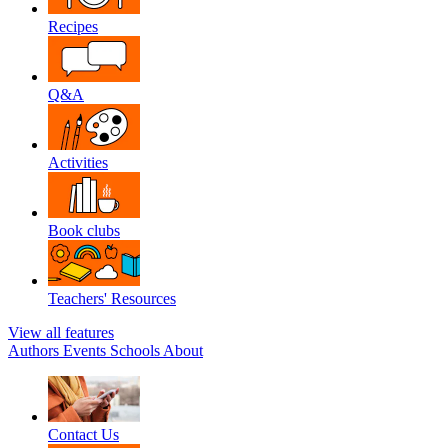
Recipes
Q&A
Activities
Book clubs
Teachers' Resources
View all features
Authors
Events
Schools
About
Contact Us