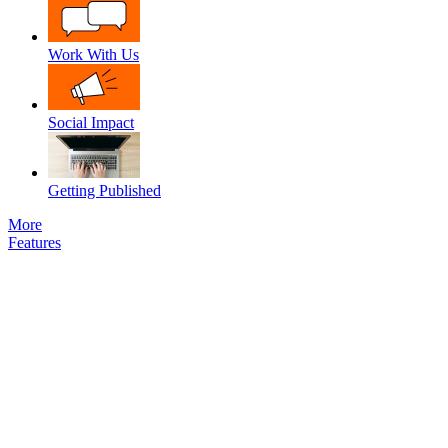
Work With Us
Social Impact
Getting Published
More
Features