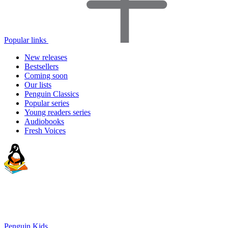
Popular links
New releases
Bestsellers
Coming soon
Our lists
Penguin Classics
Popular series
Young readers series
Audiobooks
Fresh Voices
Penguin Kids