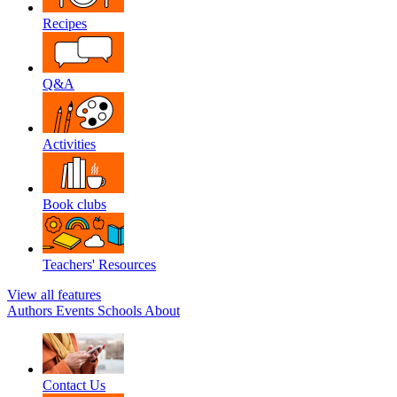
Recipes
Q&A
Activities
Book clubs
Teachers' Resources
View all features
Authors
Events
Schools
About
Contact Us