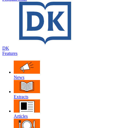
DK
Features
News
Extracts
Articles