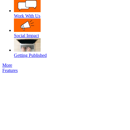
Work With Us
Social Impact
Getting Published
More
Features