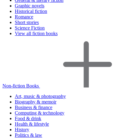
General & literary fiction
Graphic novels
Historical fiction
Romance
Short stories
Science Fiction
View all fiction books
Non-fiction Books
Art, music & photography
Biography & memoir
Business & finance
Computing & technology
Food & drink
Health & lifestyle
History
Politics & law