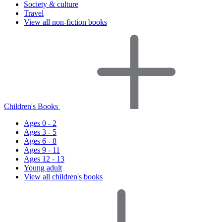
Society & culture
Travel
View all non-fiction books
Children's Books
Ages 0 - 2
Ages 3 - 5
Ages 6 - 8
Ages 9 - 11
Ages 12 - 13
Young adult
View all children's books