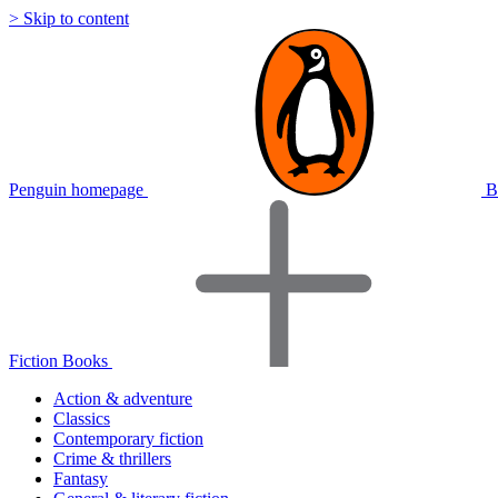
> Skip to content
Penguin homepage
B
Fiction Books
Action & adventure
Classics
Contemporary fiction
Crime & thrillers
Fantasy