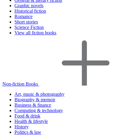
General & literary fiction
Graphic novels
Historical fiction
Romance
Short stories
Science Fiction
View all fiction books
Non-fiction Books
Art, music & photography
Biography & memoir
Business & finance
Computing & technology
Food & drink
Health & lifestyle
History
Politics & law