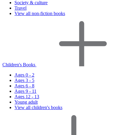
Society & culture
Travel
View all non-fiction books
Children's Books
Ages 0 - 2
Ages 3 - 5
Ages 6 - 8
Ages 9 - 11
Ages 12 - 13
Young adult
View all children's books