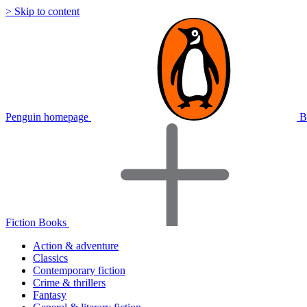
> Skip to content
Penguin homepage
B
Fiction Books
Action & adventure
Classics
Contemporary fiction
Crime & thrillers
Fantasy