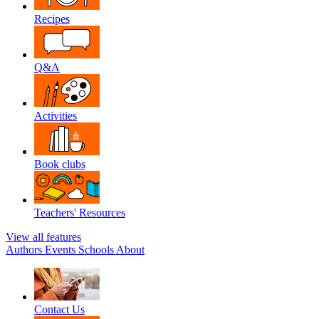
Recipes
Q&A
Activities
Book clubs
Teachers' Resources
View all features
Authors
Events
Schools
About
Contact Us