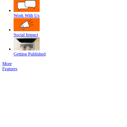
Work With Us
Social Impact
Getting Published
More
Features