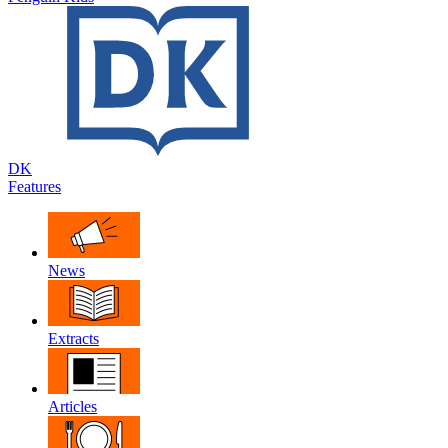
DK
Features
News
Extracts
Articles