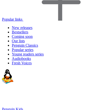
Popular links
New releases
Bestsellers
Coming soon
Our lists
Penguin Classics
Popular series
Young readers series
Audiobooks
Fresh Voices
Penguin Kids