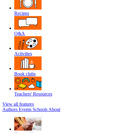
Recipes
Q&A
Activities
Book clubs
Teachers' Resources
View all features
Authors
Events
Schools
About