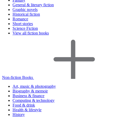
Fantasy
General & literary fiction
Graphic novels
Historical fiction
Romance
Short stories
Science Fiction
View all fiction books
Non-fiction Books
Art, music & photography
Biography & memoir
Business & finance
Computing & technology
Food & drink
Health & lifestyle
History