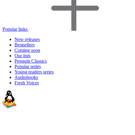
Popular links
New releases
Bestsellers
Coming soon
Our lists
Penguin Classics
Popular series
Young readers series
Audiobooks
Fresh Voices