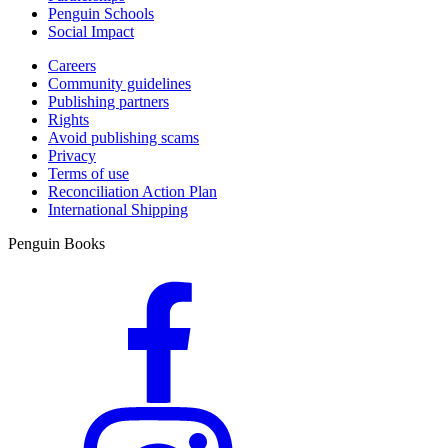
Penguin Schools
Social Impact
Careers
Community guidelines
Publishing partners
Rights
Avoid publishing scams
Privacy
Terms of use
Reconciliation Action Plan
International Shipping
Penguin Books