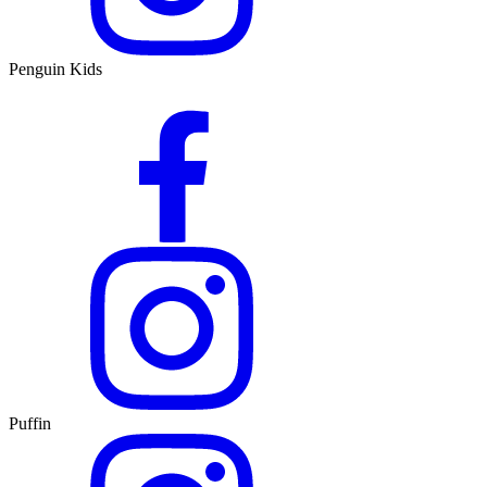
Penguin Kids
Puffin