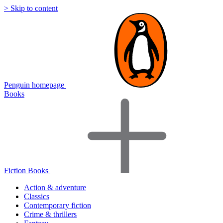
> Skip to content
Penguin homepage
Books
Fiction Books
Action & adventure
Classics
Contemporary fiction
Crime & thrillers