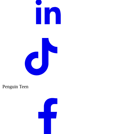
Penguin Teen