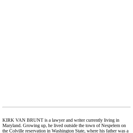
KIRK VAN BRUNT is a lawyer and writer currently living in
Maryland. Growing up, he lived outside the town of Nespelem on
the Colville reservation in Washington State, where his father was a