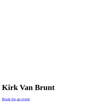
KVB
Kirk Van Brunt
Book for an event