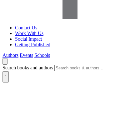
Contact Us
Work With Us
Social Impact
Getting Published
Authors
Events
Schools
Search books and authors