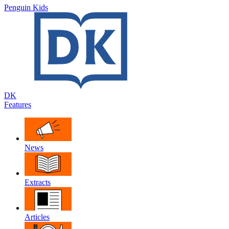
Penguin Kids
DK
Features
News
Extracts
Articles