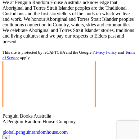
We at Penguin Random House Australia acknowledge that
Aboriginal and Torres Strait Islander peoples are the Traditional
Custodians and the first storytellers of the lands on which we live
and work. We honour Aboriginal and Torres Strait Islander peoples'
continuous connection to Country, waters, skies and communities.
We celebrate Aboriginal and Torres Strait Islander stories, traditions
and living cultures; and we pay our respects to Elders past and
present.
This site is protected by reCAPTCHA and the Google
Privacy Policy
and
Terms
of Service
apply.
Penguin Books Australia
A Penguin Random House Company
global.penguinrandomhouse.com
×