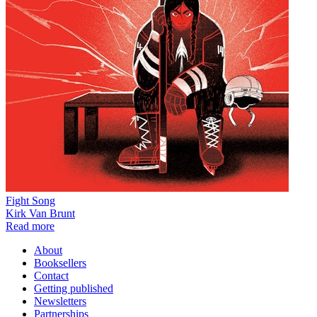
Fight Song
Kirk Van Brunt
Read more
About
Booksellers
Contact
Getting published
Newsletters
Partnerships