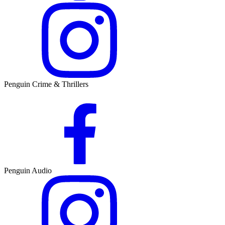
Penguin Crime & Thrillers
Penguin Audio