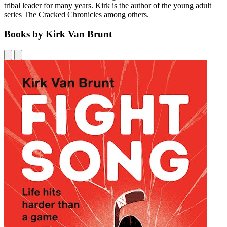
tribal leader for many years. Kirk is the author of the young adult
series The Cracked Chronicles among others.
Books by Kirk Van Brunt