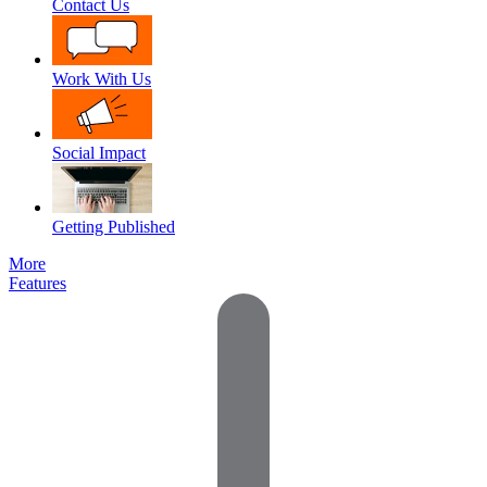
Contact Us
Work With Us
Social Impact
Getting Published
More
Features