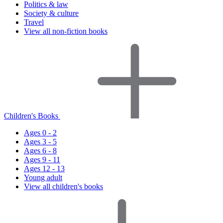
Politics & law
Society & culture
Travel
View all non-fiction books
Children's Books
Ages 0 - 2
Ages 3 - 5
Ages 6 - 8
Ages 9 - 11
Ages 12 - 13
Young adult
View all children's books