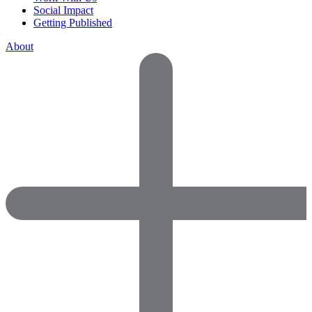
Social Impact
Getting Published
About