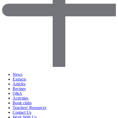
News
Extracts
Articles
Recipes
Q&A
Activities
Book clubs
Teachers' Resources
Contact Us
Work With Us