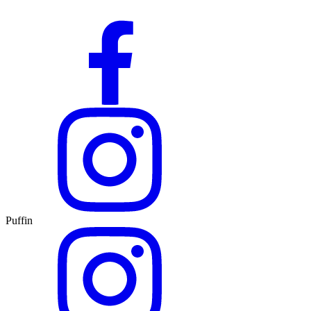
Puffin