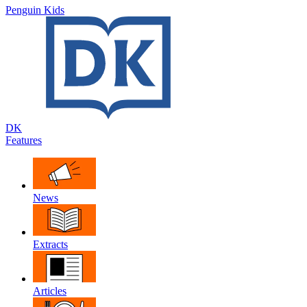
Penguin Kids
DK
Features
News
Extracts
Articles