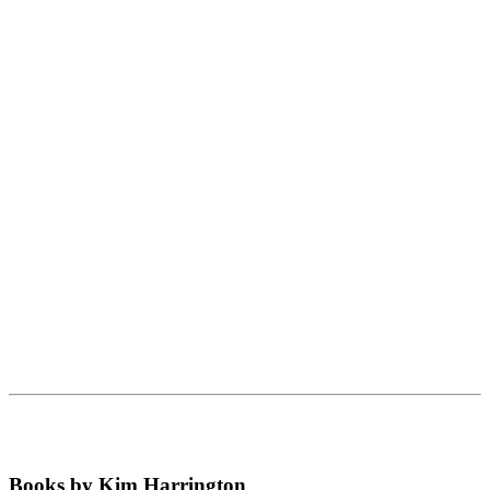
Books by Kim Harrington