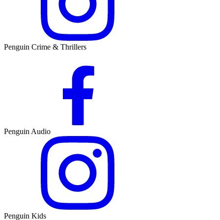
Penguin Crime & Thrillers
Penguin Audio
Penguin Kids