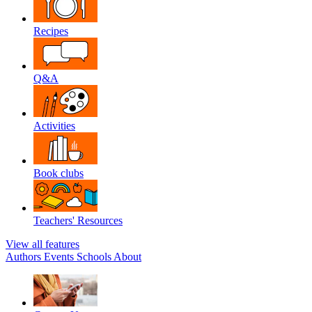
Recipes
Q&A
Activities
Book clubs
Teachers' Resources
View all features
Authors
Events
Schools
About