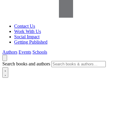
Contact Us
Work With Us
Social Impact
Getting Published
Authors
Events
Schools
Search books and authors