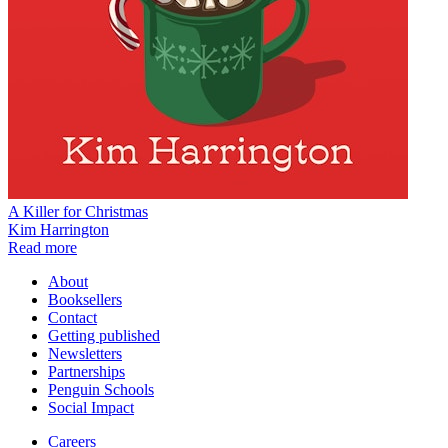
A Killer for Christmas
Kim Harrington
Read more
About
Booksellers
Contact
Getting published
Newsletters
Partnerships
Penguin Schools
Social Impact
Careers