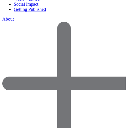
Social Impact
Getting Published
About