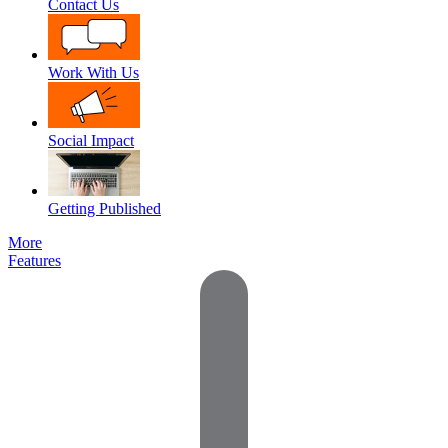
Contact Us
Work With Us
Social Impact
Getting Published
More
Features