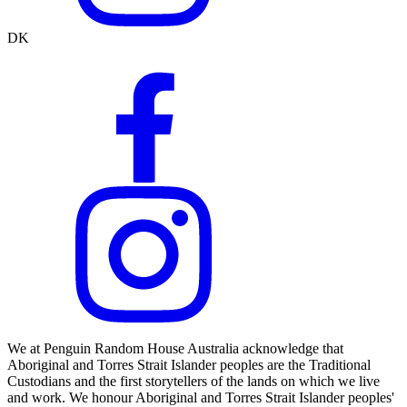
DK
We at Penguin Random House Australia acknowledge that
Aboriginal and Torres Strait Islander peoples are the Traditional
Custodians and the first storytellers of the lands on which we live
and work. We honour Aboriginal and Torres Strait Islander peoples'