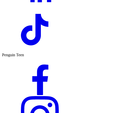
Penguin Teen