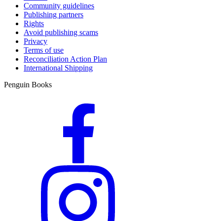
Community guidelines
Publishing partners
Rights
Avoid publishing scams
Privacy
Terms of use
Reconciliation Action Plan
International Shipping
Penguin Books