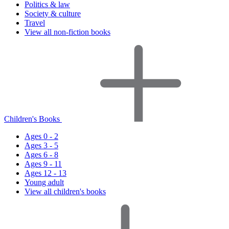
Politics & law
Society & culture
Travel
View all non-fiction books
Children's Books
Ages 0 - 2
Ages 3 - 5
Ages 6 - 8
Ages 9 - 11
Ages 12 - 13
Young adult
View all children's books