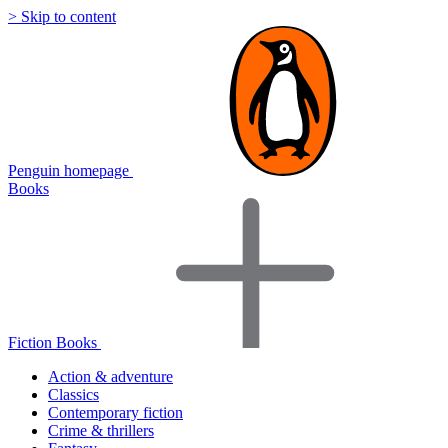
> Skip to content
Penguin homepage
Books
Fiction Books
Action & adventure
Classics
Contemporary fiction
Crime & thrillers