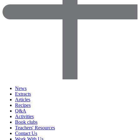
News
Extracts
Articles
Recipes
Q&A
Activities
Book clubs
Teachers' Resources
Contact Us
Work With Us