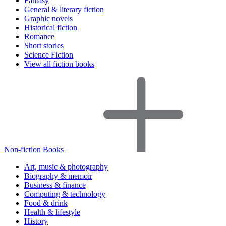
Fantasy
General & literary fiction
Graphic novels
Historical fiction
Romance
Short stories
Science Fiction
View all fiction books
Non-fiction Books
Art, music & photography
Biography & memoir
Business & finance
Computing & technology
Food & drink
Health & lifestyle
History