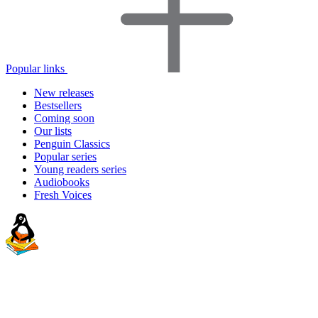
Popular links
New releases
Bestsellers
Coming soon
Our lists
Penguin Classics
Popular series
Young readers series
Audiobooks
Fresh Voices