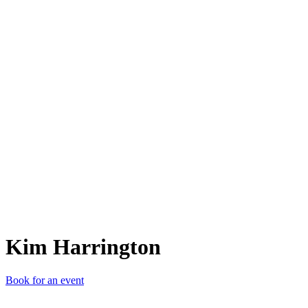
KH
Kim Harrington
Book for an event