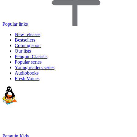
Popular links
New releases
Bestsellers
Coming soon
Our lists
Penguin Classics
Popular series
Young readers series
Audiobooks
Fresh Voices
Penguin Kids