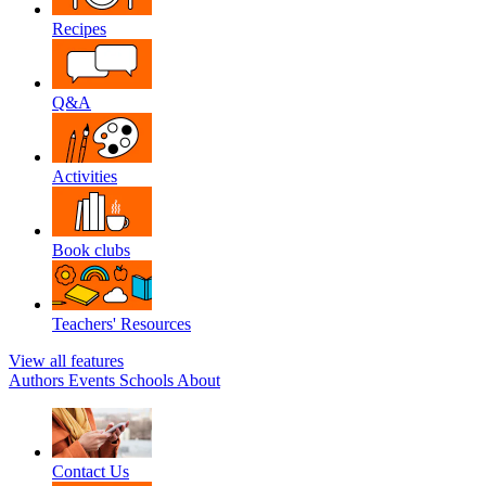
Recipes
Q&A
Activities
Book clubs
Teachers' Resources
View all features
Authors
Events
Schools
About
Contact Us