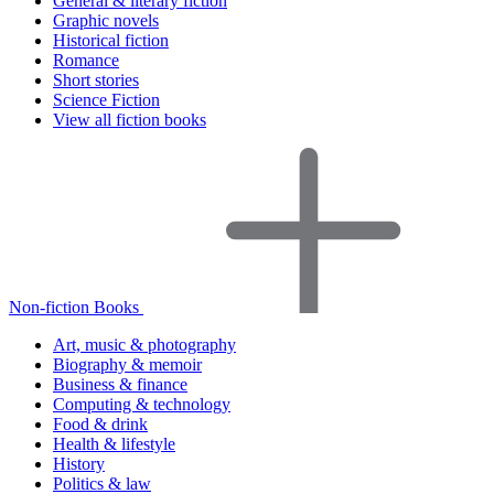
General & literary fiction
Graphic novels
Historical fiction
Romance
Short stories
Science Fiction
View all fiction books
Non-fiction Books
Art, music & photography
Biography & memoir
Business & finance
Computing & technology
Food & drink
Health & lifestyle
History
Politics & law