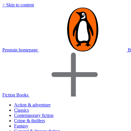
> Skip to content
Penguin homepage
B
Fiction Books
Action & adventure
Classics
Contemporary fiction
Crime & thrillers
Fantasy