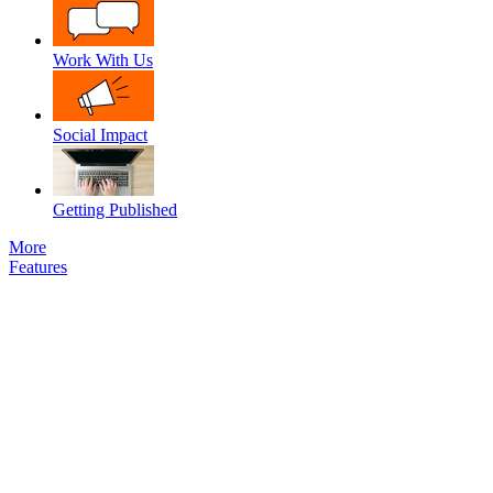
Work With Us
Social Impact
Getting Published
More
Features