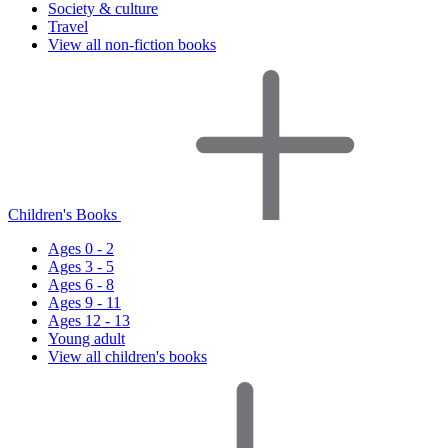
Society & culture
Travel
View all non-fiction books
Children's Books
Ages 0 - 2
Ages 3 - 5
Ages 6 - 8
Ages 9 - 11
Ages 12 - 13
Young adult
View all children's books