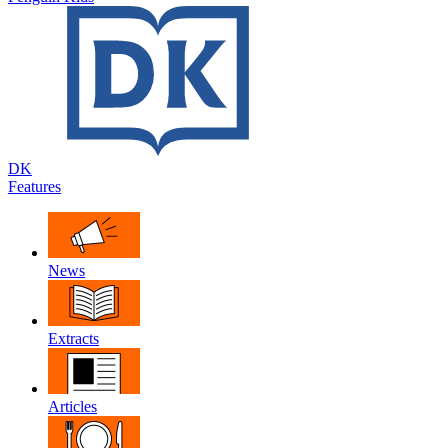
DK
Features
News
Extracts
Articles