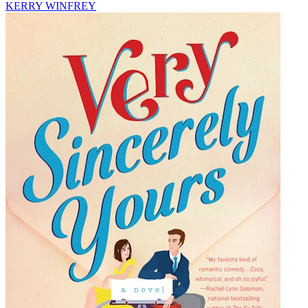
KERRY WINFREY