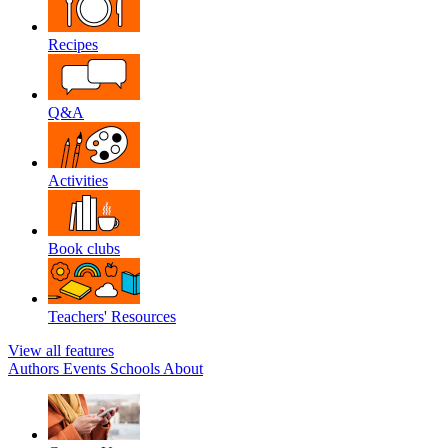
Recipes
Q&A
Activities
Book clubs
Teachers' Resources
View all features
Authors
Events
Schools
About