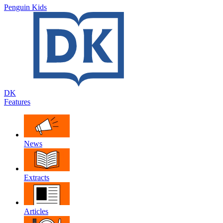
Penguin Kids
DK
Features
News
Extracts
Articles