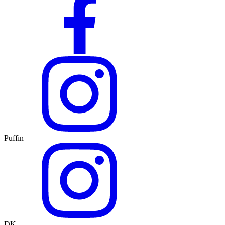
Puffin
DK