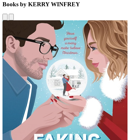
Books by KERRY WINFREY