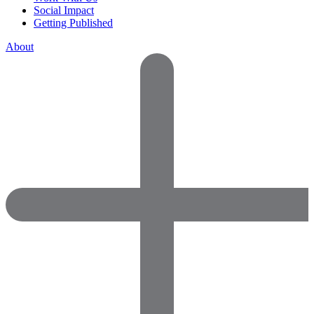
Social Impact
Getting Published
About