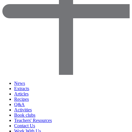
News
Extracts
Articles
Recipes
Q&A
Activities
Book clubs
Teachers' Resources
Contact Us
Work With Us