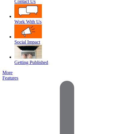
Contact Us
Work With Us
Social Impact
Getting Published
More
Features