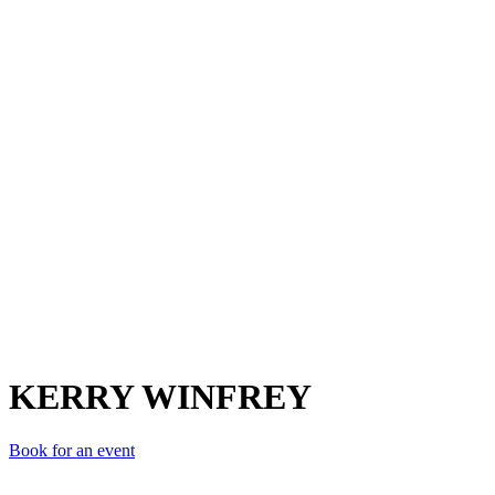
KW
KERRY WINFREY
Book for an event