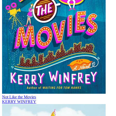
Not Like the Movies
KERRY WINFREY