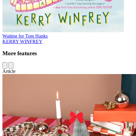
Waiting for Tom Hanks
KERRY WINFREY
More features
Article