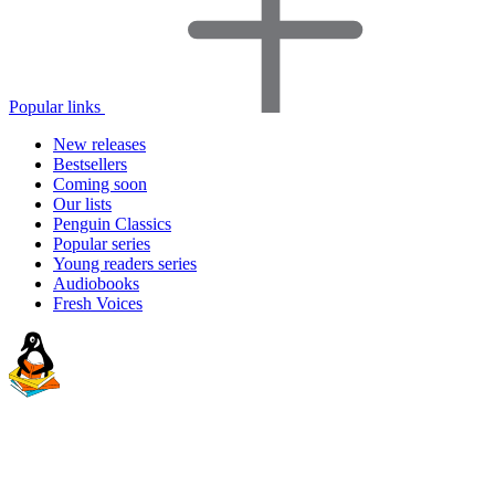
Popular links
New releases
Bestsellers
Coming soon
Our lists
Penguin Classics
Popular series
Young readers series
Audiobooks
Fresh Voices