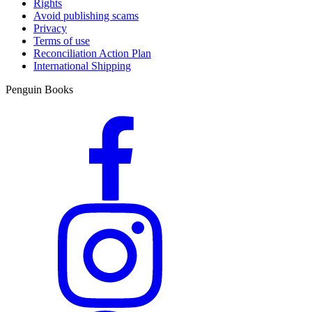
Rights
Avoid publishing scams
Privacy
Terms of use
Reconciliation Action Plan
International Shipping
Penguin Books