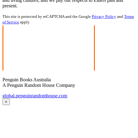
and living cultures; and we pay our respects to Elders past and
present.
This site is protected by reCAPTCHA and the Google
Privacy Policy
and
Terms
of Service
apply.
Penguin Books Australia
A Penguin Random House Company
global.penguinrandomhouse.com
×