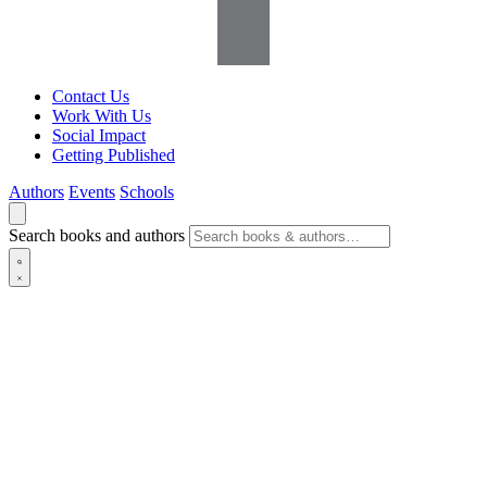
Contact Us
Work With Us
Social Impact
Getting Published
Authors
Events
Schools
Search books and authors