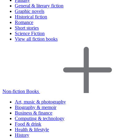
Fantasy
General & literary fiction
Graphic novels
Historical fiction
Romance
Short stories
Science Fiction
View all fiction books
Non-fiction Books
Art, music & photography
Biography & memoir
Business & finance
Computing & technology
Food & drink
Health & lifestyle
History