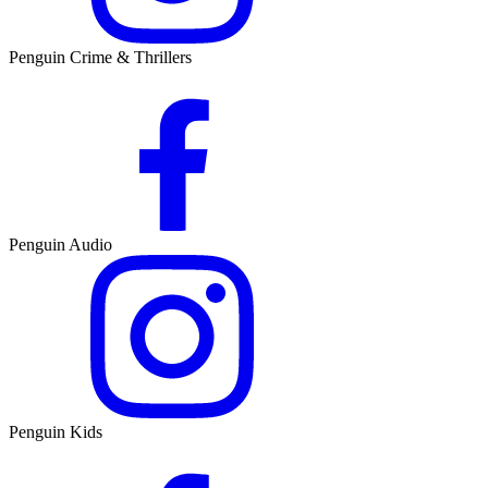
Penguin Crime & Thrillers
Penguin Audio
Penguin Kids