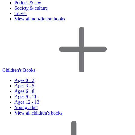
Politics & law
Society & culture
Travel
View all non-fiction books
Children's Books
Ages 0 - 2
Ages 3 - 5
Ages 6 - 8
Ages 9 - 11
Ages 12 - 13
Young adult
View all children's books