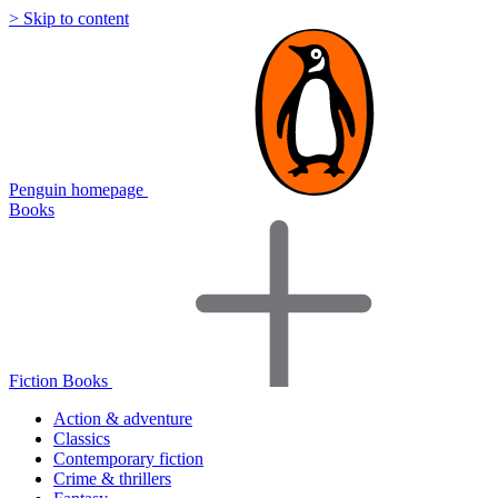
> Skip to content
Penguin homepage
Books
Fiction Books
Action & adventure
Classics
Contemporary fiction
Crime & thrillers