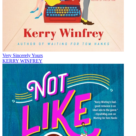
Very Sincerely Yours
KERRY WINFREY