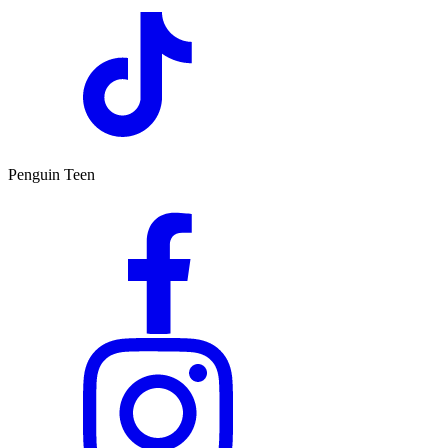
Penguin Teen