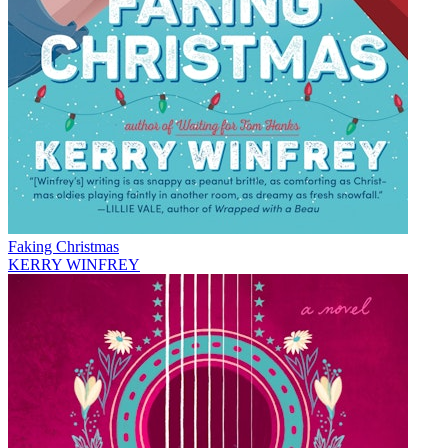
Faking Christmas
KERRY WINFREY