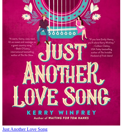
Just Another Love Song