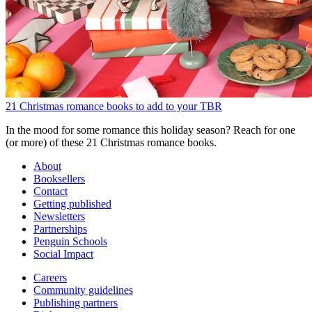
21 Christmas romance books to add to your TBR
In the mood for some romance this holiday season? Reach for one
(or more) of these 21 Christmas romance books.
About
Booksellers
Contact
Getting published
Newsletters
Partnerships
Penguin Schools
Social Impact
Careers
Community guidelines
Publishing partners