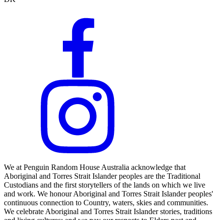
We at Penguin Random House Australia acknowledge that
Aboriginal and Torres Strait Islander peoples are the Traditional
Custodians and the first storytellers of the lands on which we live
and work. We honour Aboriginal and Torres Strait Islander peoples'
continuous connection to Country, waters, skies and communities.
We celebrate Aboriginal and Torres Strait Islander stories, traditions