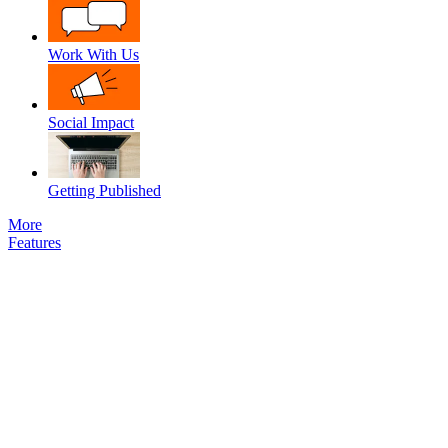
Work With Us
Social Impact
Getting Published
More
Features