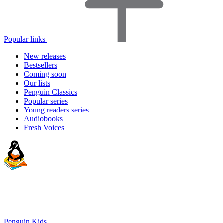
Popular links
New releases
Bestsellers
Coming soon
Our lists
Penguin Classics
Popular series
Young readers series
Audiobooks
Fresh Voices
Penguin Kids