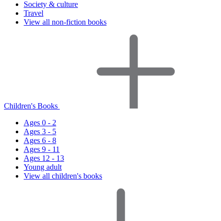
Society & culture
Travel
View all non-fiction books
Children's Books
Ages 0 - 2
Ages 3 - 5
Ages 6 - 8
Ages 9 - 11
Ages 12 - 13
Young adult
View all children's books