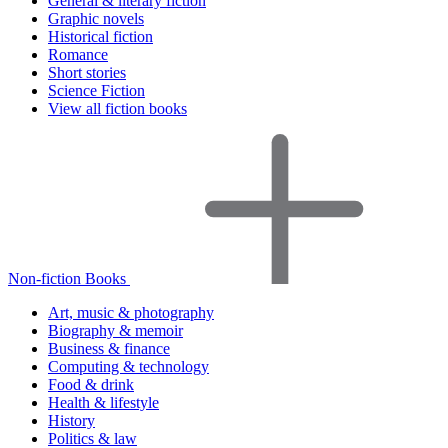
General & literary fiction
Graphic novels
Historical fiction
Romance
Short stories
Science Fiction
View all fiction books
Non-fiction Books
Art, music & photography
Biography & memoir
Business & finance
Computing & technology
Food & drink
Health & lifestyle
History
Politics & law