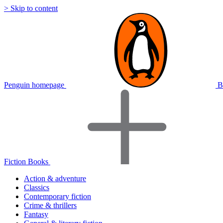
> Skip to content
Penguin homepage
B
Fiction Books
Action & adventure
Classics
Contemporary fiction
Crime & thrillers
Fantasy