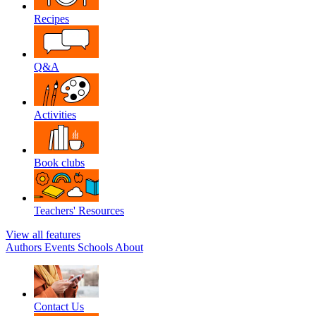
Recipes
Q&A
Activities
Book clubs
Teachers' Resources
View all features
Authors
Events
Schools
About
Contact Us