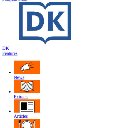
DK
Features
News
Extracts
Articles