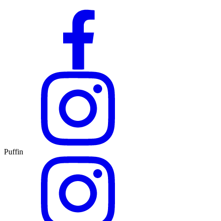
Puffin