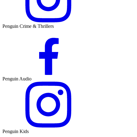
Penguin Crime & Thrillers
Penguin Audio
Penguin Kids