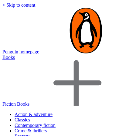
> Skip to content
Penguin homepage
Books
Fiction Books
Action & adventure
Classics
Contemporary fiction
Crime & thrillers