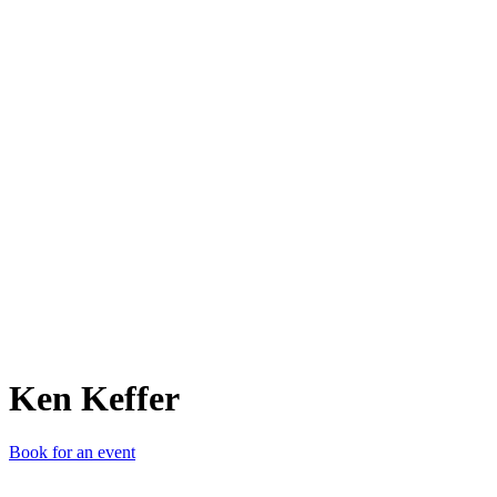
KK
Ken Keffer
Book for an event