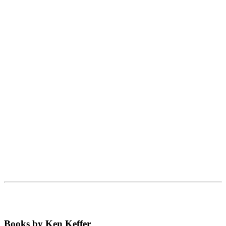
Books by Ken Keffer