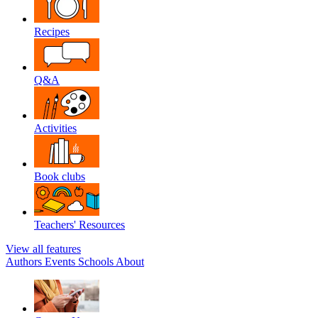
Recipes
Q&A
Activities
Book clubs
Teachers' Resources
View all features
Authors
Events
Schools
About