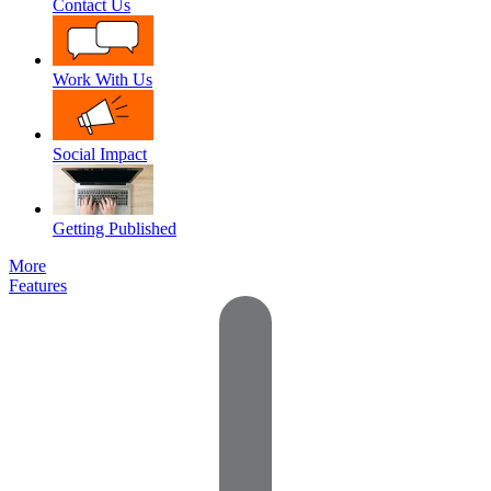
Contact Us
Work With Us
Social Impact
Getting Published
More
Features