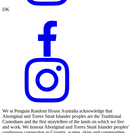
DK
We at Penguin Random House Australia acknowledge that
Aboriginal and Torres Strait Islander peoples are the Traditional
Custodians and the first storytellers of the lands on which we live
and work. We honour Aboriginal and Torres Strait Islander peoples'
continuous connection to Country, waters, skies and communities.