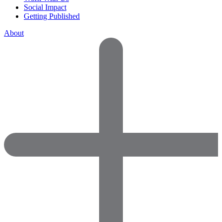
Social Impact
Getting Published
About