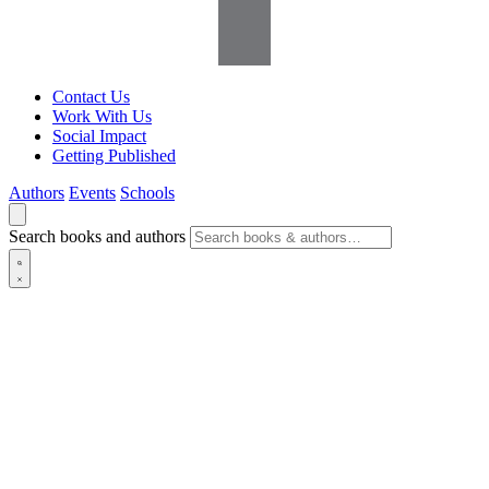
Contact Us
Work With Us
Social Impact
Getting Published
Authors
Events
Schools
Search books and authors