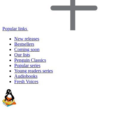
Popular links
New releases
Bestsellers
Coming soon
Our lists
Penguin Classics
Popular series
Young readers series
Audiobooks
Fresh Voices