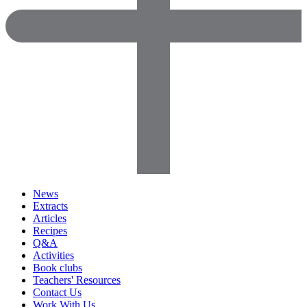
News
Extracts
Articles
Recipes
Q&A
Activities
Book clubs
Teachers' Resources
Contact Us
Work With Us