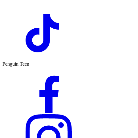
Penguin Teen