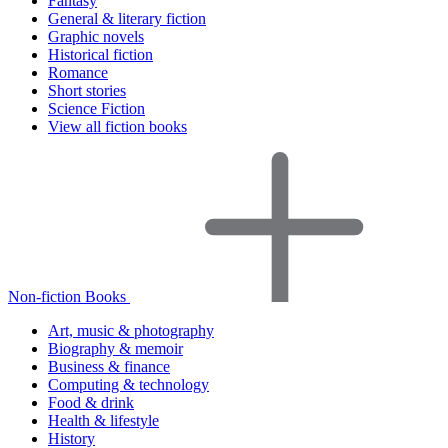
Fantasy
General & literary fiction
Graphic novels
Historical fiction
Romance
Short stories
Science Fiction
View all fiction books
Non-fiction Books
Art, music & photography
Biography & memoir
Business & finance
Computing & technology
Food & drink
Health & lifestyle
History