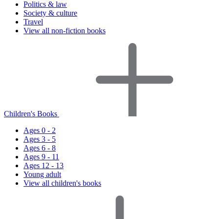
Politics & law
Society & culture
Travel
View all non-fiction books
Children's Books
Ages 0 - 2
Ages 3 - 5
Ages 6 - 8
Ages 9 - 11
Ages 12 - 13
Young adult
View all children's books