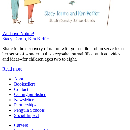
We Love Nature!
Stacy Tornio
,
Ken Keffer
Share in the discovery of nature with your child and preserve his or
her sense of wonder in this keepsake journal filled with activities
and ideas--for children ages two to eight.
Read more
About
Booksellers
Contact
Getting published
Newsletters
Partnerships
Penguin Schools
Social Impact
Careers