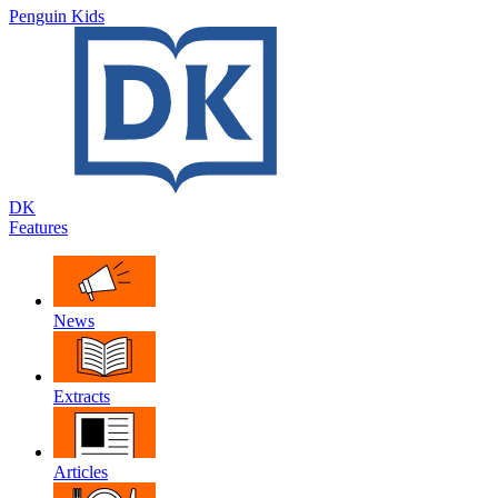
Penguin Kids
DK
Features
News
Extracts
Articles