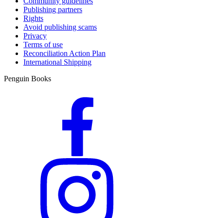
Community guidelines
Publishing partners
Rights
Avoid publishing scams
Privacy
Terms of use
Reconciliation Action Plan
International Shipping
Penguin Books