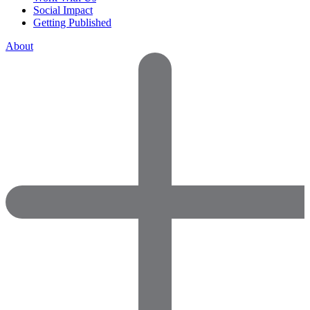
Social Impact
Getting Published
About