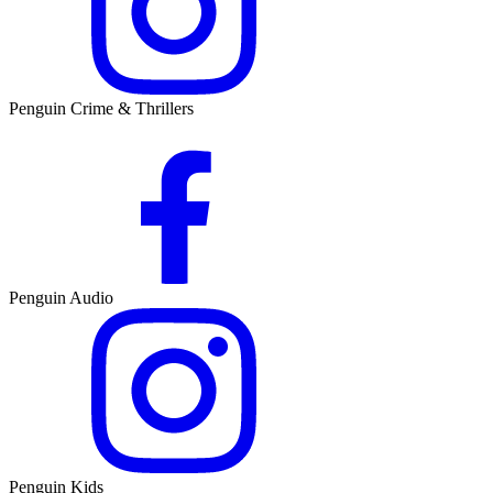
Penguin Crime & Thrillers
Penguin Audio
Penguin Kids