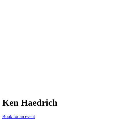
KH
Ken Haedrich
Book for an event