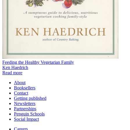
Feeding the Healthy Vegetarian Family
Ken Haedrich
Read more
About
Booksellers
Contact
Getting published
Newsletters
Partnerships
Penguin Schools
Social Impact
Careers