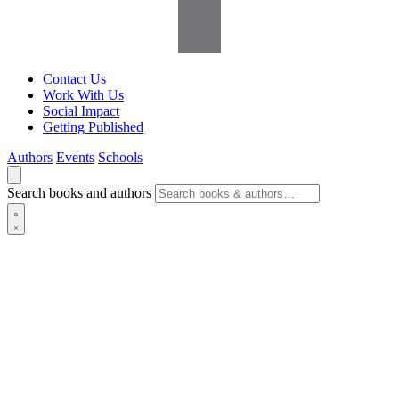
Contact Us
Work With Us
Social Impact
Getting Published
Authors
Events
Schools
Search books and authors