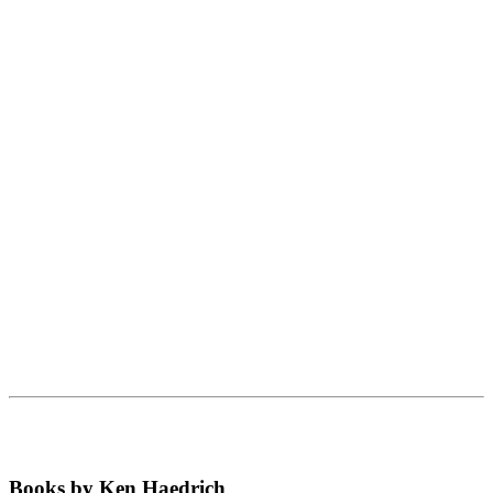
Books by Ken Haedrich