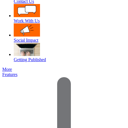
Contact Us
Work With Us
Social Impact
Getting Published
More
Features