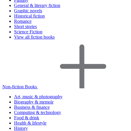
Fantasy
General & literary fiction
Graphic novels
Historical fiction
Romance
Short stories
Science Fiction
View all fiction books
Non-fiction Books
Art, music & photography
Biography & memoir
Business & finance
Computing & technology
Food & drink
Health & lifestyle
History