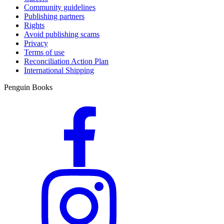
Community guidelines
Publishing partners
Rights
Avoid publishing scams
Privacy
Terms of use
Reconciliation Action Plan
International Shipping
Penguin Books