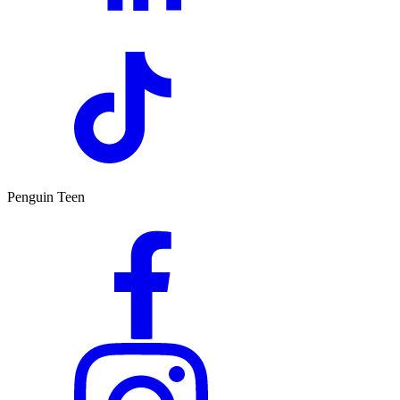
Penguin Teen