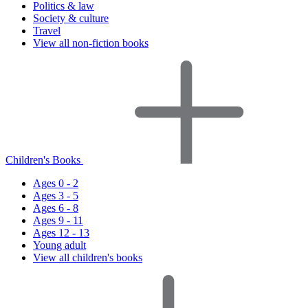
Politics & law
Society & culture
Travel
View all non-fiction books
Children's Books
Ages 0 - 2
Ages 3 - 5
Ages 6 - 8
Ages 9 - 11
Ages 12 - 13
Young adult
View all children's books