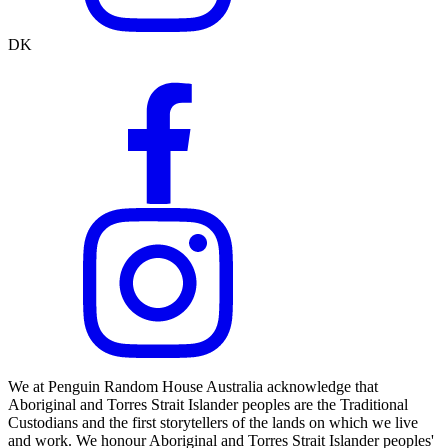
DK
We at Penguin Random House Australia acknowledge that
Aboriginal and Torres Strait Islander peoples are the Traditional
Custodians and the first storytellers of the lands on which we live
and work. We honour Aboriginal and Torres Strait Islander peoples'