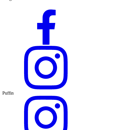
Puffin