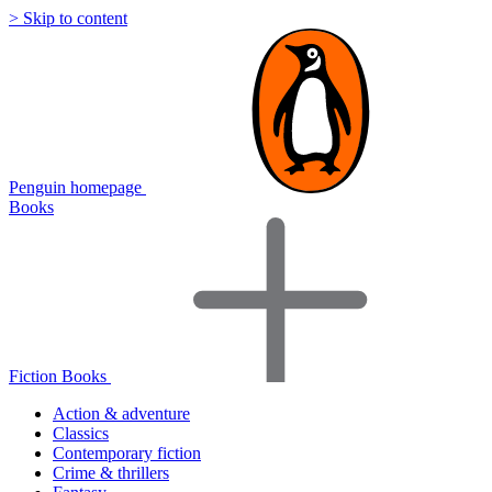
> Skip to content
Penguin homepage
Books
Fiction Books
Action & adventure
Classics
Contemporary fiction
Crime & thrillers