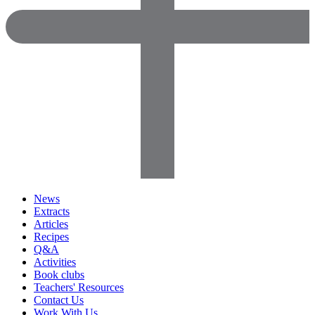
News
Extracts
Articles
Recipes
Q&A
Activities
Book clubs
Teachers' Resources
Contact Us
Work With Us