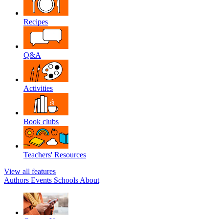
Recipes
Q&A
Activities
Book clubs
Teachers' Resources
View all features
Authors
Events
Schools
About