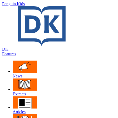
Penguin Kids
DK
Features
News
Extracts
Articles