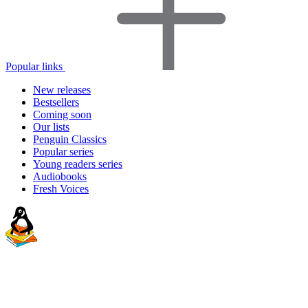
Popular links
New releases
Bestsellers
Coming soon
Our lists
Penguin Classics
Popular series
Young readers series
Audiobooks
Fresh Voices