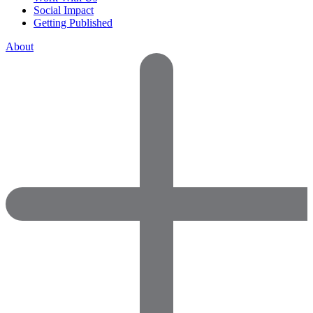
Social Impact
Getting Published
About