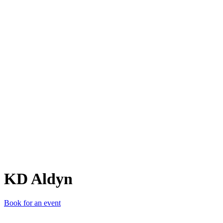
KA
KD Aldyn
Book for an event