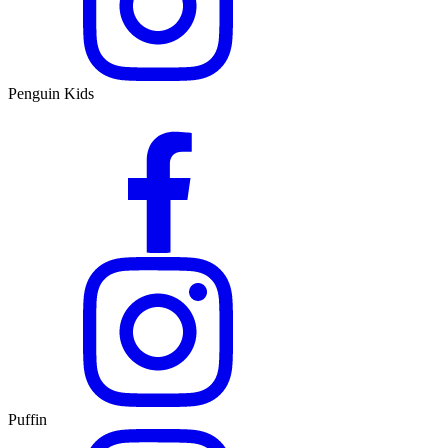
Penguin Kids
Puffin