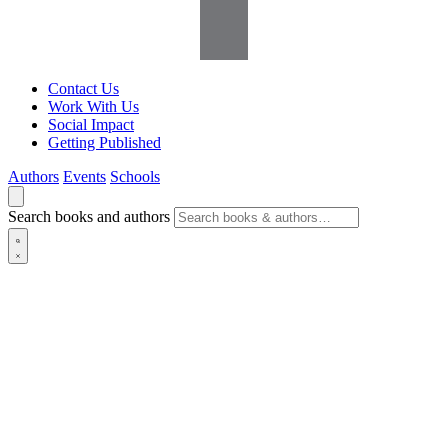
Contact Us
Work With Us
Social Impact
Getting Published
Authors
Events
Schools
Search books and authors