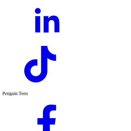
Penguin Teen