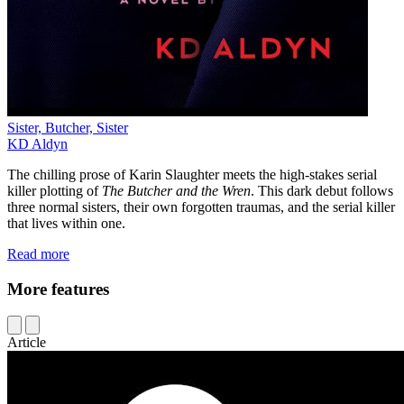
Sister, Butcher, Sister
KD Aldyn
The chilling prose of Karin Slaughter meets the high-stakes serial
killer plotting of
The Butcher and the Wren
. This dark debut follows
three normal sisters, their own forgotten traumas, and the serial killer
that lives within one.
Read more
More features
Article