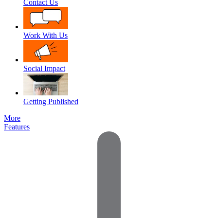
Contact Us
Work With Us
Social Impact
Getting Published
More
Features