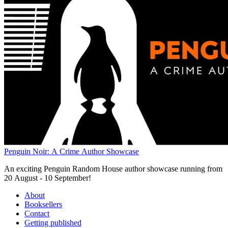
Penguin Noir: A Crime Author Showcase
An exciting Penguin Random House author showcase running from
20 August - 10 September!
About
Booksellers
Contact
Getting published