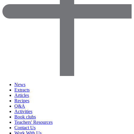
News
Extracts
Articles
Recipes
Q&A
Activities
Book clubs
Teachers' Resources
Contact Us
Work With Us