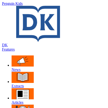
Penguin Kids
DK
Features
News
Extracts
Articles