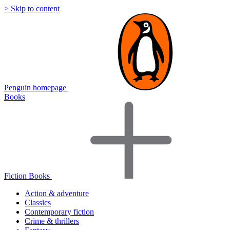
> Skip to content
Penguin homepage
Books
Fiction Books
Action & adventure
Classics
Contemporary fiction
Crime & thrillers