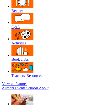
Recipes
Q&A
Activities
Book clubs
Teachers' Resources
View all features
Authors
Events
Schools
About