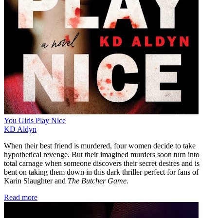
You Girls Play Nice
KD Aldyn
When their best friend is murdered, four women decide to take
hypothetical revenge. But their imagined murders soon turn into
total carnage when someone discovers their secret desires and is
bent on taking them down in this dark thriller perfect for fans of
Karin Slaughter and
The Butcher Game.
Read more