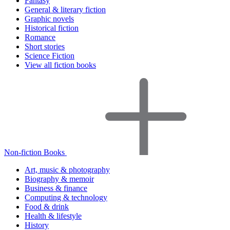
Fantasy
General & literary fiction
Graphic novels
Historical fiction
Romance
Short stories
Science Fiction
View all fiction books
Non-fiction Books
Art, music & photography
Biography & memoir
Business & finance
Computing & technology
Food & drink
Health & lifestyle
History