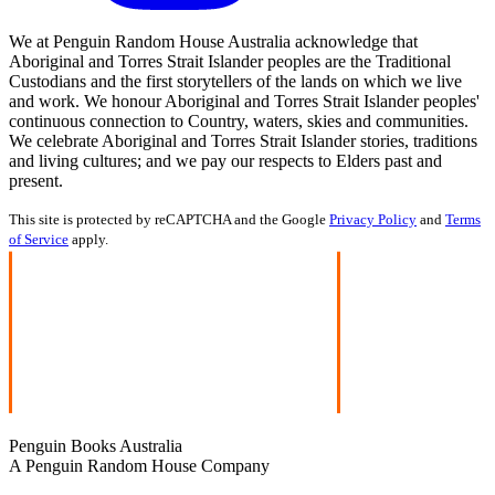
We at Penguin Random House Australia acknowledge that
Aboriginal and Torres Strait Islander peoples are the Traditional
Custodians and the first storytellers of the lands on which we live
and work. We honour Aboriginal and Torres Strait Islander peoples'
continuous connection to Country, waters, skies and communities.
We celebrate Aboriginal and Torres Strait Islander stories, traditions
and living cultures; and we pay our respects to Elders past and
present.
This site is protected by reCAPTCHA and the Google
Privacy Policy
and
Terms
of Service
apply.
Penguin Books Australia
A Penguin Random House Company