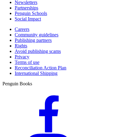
Newsletters
Partnerships
Penguin Schools
Social Impact
Careers
Community guidelines
Publishing partners
Rights
Avoid publishing scams
Privacy
Terms of use
Reconciliation Action Plan
International Shipping
Penguin Books