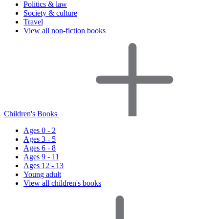
Politics & law
Society & culture
Travel
View all non-fiction books
Children's Books
Ages 0 - 2
Ages 3 - 5
Ages 6 - 8
Ages 9 - 11
Ages 12 - 13
Young adult
View all children's books