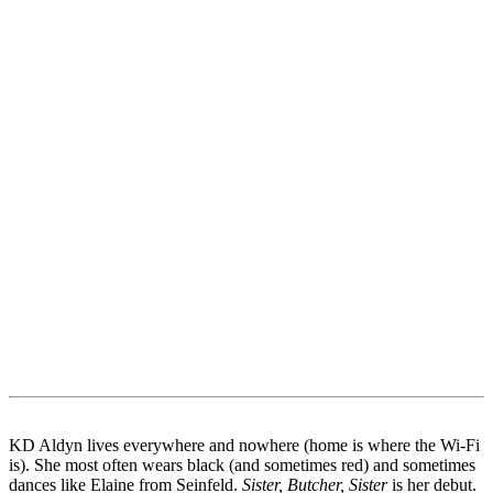
KD Aldyn lives everywhere and nowhere (home is where the Wi-Fi
is). She most often wears black (and sometimes red) and sometimes
dances like Elaine from Seinfeld.
Sister, Butcher, Sister
is her debut.