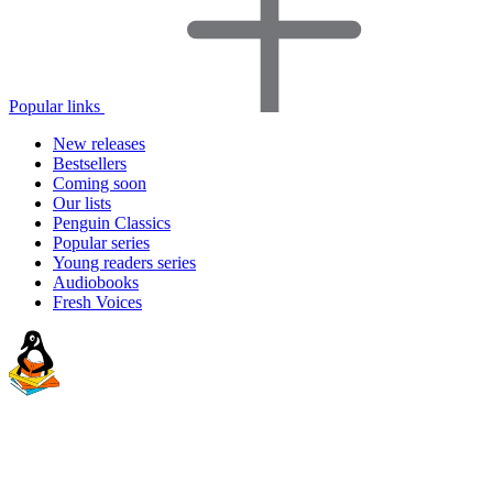
Popular links
New releases
Bestsellers
Coming soon
Our lists
Penguin Classics
Popular series
Young readers series
Audiobooks
Fresh Voices