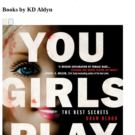
Books by KD Aldyn