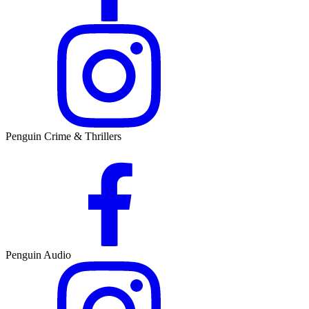
Penguin Crime & Thrillers
Penguin Audio