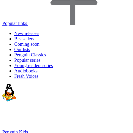
Popular links
New releases
Bestsellers
Coming soon
Our lists
Penguin Classics
Popular series
Young readers series
Audiobooks
Fresh Voices
Penguin Kids