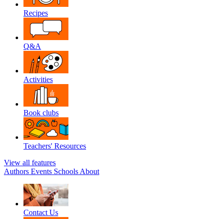
Recipes
Q&A
Activities
Book clubs
Teachers' Resources
View all features
Authors
Events
Schools
About
Contact Us