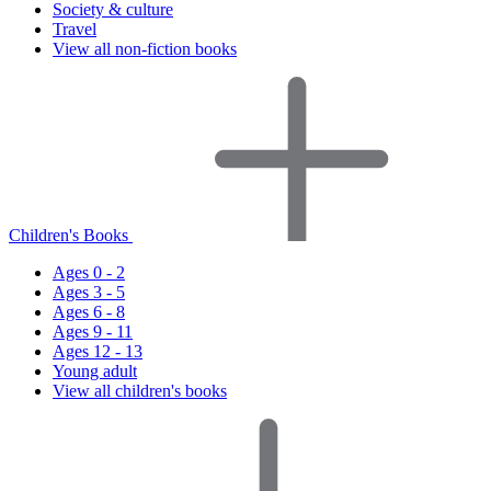
Society & culture
Travel
View all non-fiction books
Children's Books
Ages 0 - 2
Ages 3 - 5
Ages 6 - 8
Ages 9 - 11
Ages 12 - 13
Young adult
View all children's books