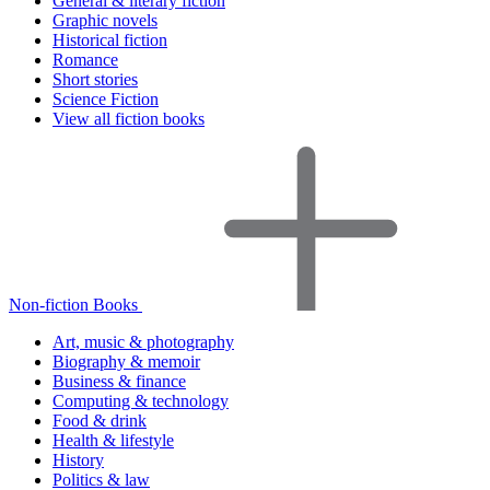
General & literary fiction
Graphic novels
Historical fiction
Romance
Short stories
Science Fiction
View all fiction books
Non-fiction Books
Art, music & photography
Biography & memoir
Business & finance
Computing & technology
Food & drink
Health & lifestyle
History
Politics & law