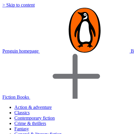
> Skip to content
Penguin homepage
B
Fiction Books
Action & adventure
Classics
Contemporary fiction
Crime & thrillers
Fantasy