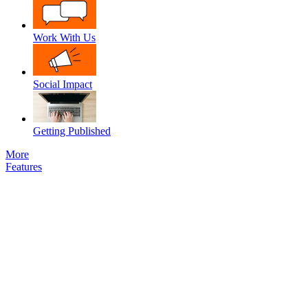
Work With Us
Social Impact
Getting Published
More
Features