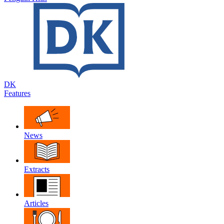
DK
Features
News
Extracts
Articles