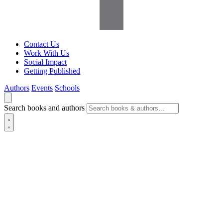
Contact Us
Work With Us
Social Impact
Getting Published
Authors
Events
Schools
Search books and authors