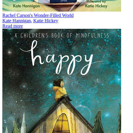
Rachel Carson's Wonder-Filled World
Kate Hannigan
,
Katie Hickey
Read more