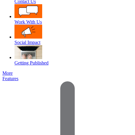
Contact Us
Work With Us
Social Impact
Getting Published
More
Features