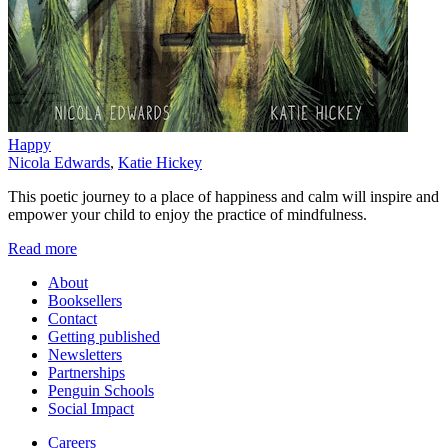
Happy
Nicola Edwards
,
Katie Hickey
This poetic journey to a place of happiness and calm will inspire and
empower your child to enjoy the practice of mindfulness.
Read more
About
Booksellers
Contact
Getting published
Newsletters
Partnerships
Penguin Schools
Social Impact
Careers