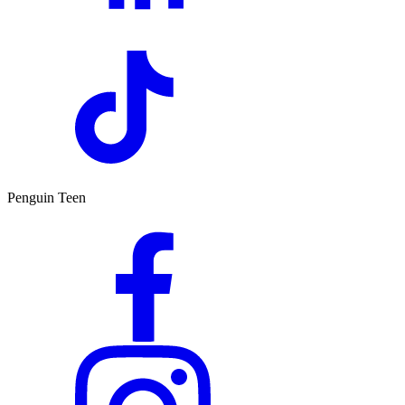
Penguin Teen