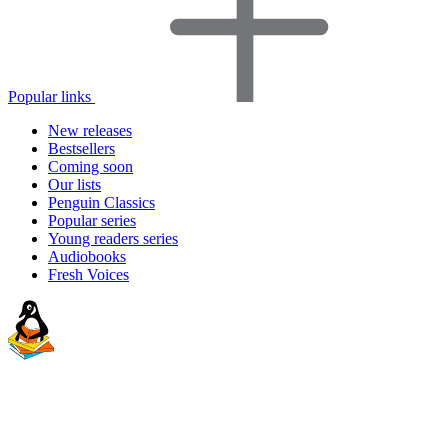
Popular links
New releases
Bestsellers
Coming soon
Our lists
Penguin Classics
Popular series
Young readers series
Audiobooks
Fresh Voices