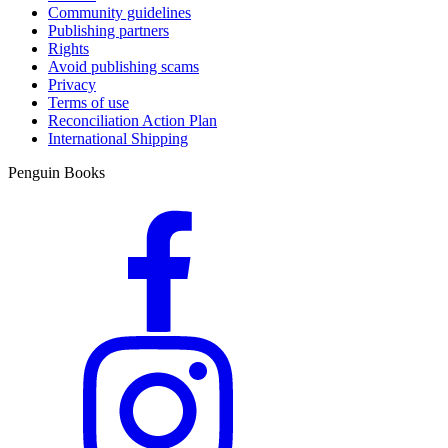
Community guidelines
Publishing partners
Rights
Avoid publishing scams
Privacy
Terms of use
Reconciliation Action Plan
International Shipping
Penguin Books