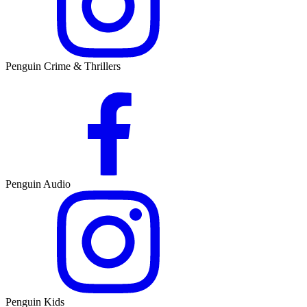
Penguin Crime & Thrillers
Penguin Audio
Penguin Kids