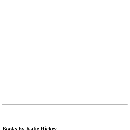
Books by Katie Hickey