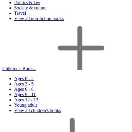
Politics & law
Society & culture
Travel
View all non-fiction books
Children's Books
Ages 0 - 2
Ages 3 - 5
Ages 6 - 8
Ages 9 - 11
Ages 12 - 13
Young adult
View all children's books