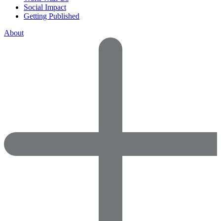
Social Impact
Getting Published
About