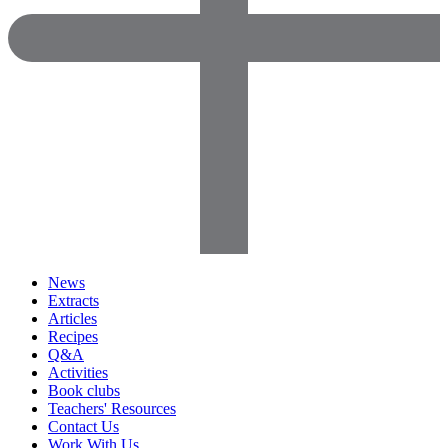
News
Extracts
Articles
Recipes
Q&A
Activities
Book clubs
Teachers' Resources
Contact Us
Work With Us