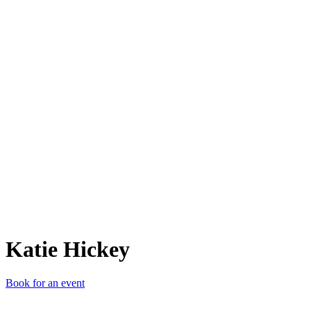
KH
Katie Hickey
Book for an event