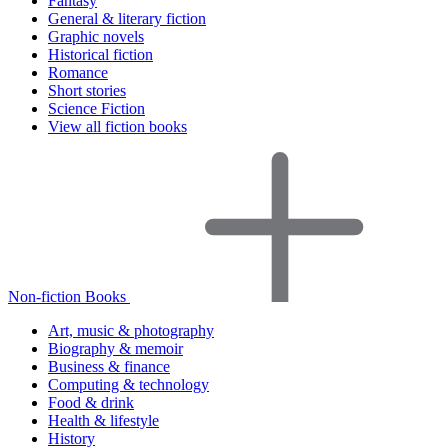
Fantasy
General & literary fiction
Graphic novels
Historical fiction
Romance
Short stories
Science Fiction
View all fiction books
Non-fiction Books
Art, music & photography
Biography & memoir
Business & finance
Computing & technology
Food & drink
Health & lifestyle
History