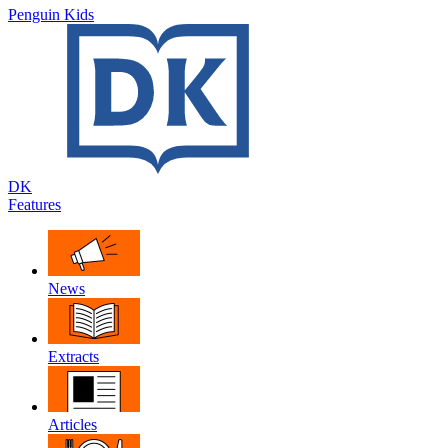
Penguin Kids
DK
Features
News
Extracts
Articles