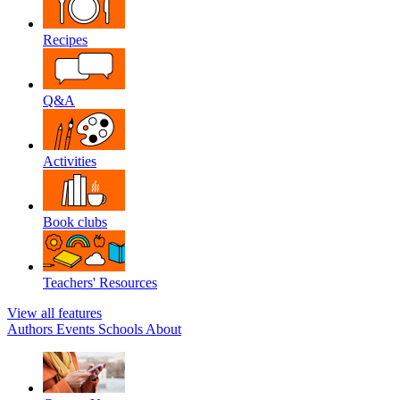
Recipes
Q&A
Activities
Book clubs
Teachers' Resources
View all features
Authors
Events
Schools
About