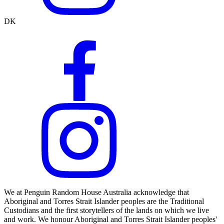
DK
We at Penguin Random House Australia acknowledge that
Aboriginal and Torres Strait Islander peoples are the Traditional
Custodians and the first storytellers of the lands on which we live
and work. We honour Aboriginal and Torres Strait Islander peoples'