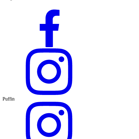
Puffin