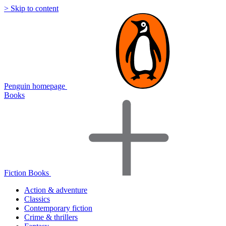
> Skip to content
Penguin homepage
Books
Fiction Books
Action & adventure
Classics
Contemporary fiction
Crime & thrillers