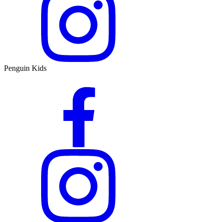
Penguin Kids