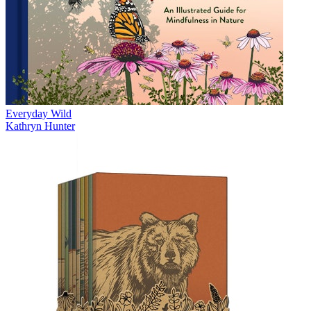
Everyday Wild
Kathryn Hunter