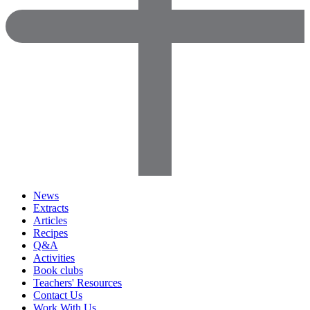
News
Extracts
Articles
Recipes
Q&A
Activities
Book clubs
Teachers' Resources
Contact Us
Work With Us