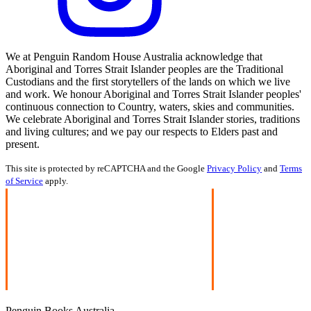
We at Penguin Random House Australia acknowledge that
Aboriginal and Torres Strait Islander peoples are the Traditional
Custodians and the first storytellers of the lands on which we live
and work. We honour Aboriginal and Torres Strait Islander peoples'
continuous connection to Country, waters, skies and communities.
We celebrate Aboriginal and Torres Strait Islander stories, traditions
and living cultures; and we pay our respects to Elders past and
present.
This site is protected by reCAPTCHA and the Google
Privacy Policy
and
Terms
of Service
apply.
Penguin Books Australia