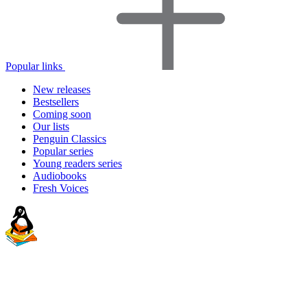
Popular links
New releases
Bestsellers
Coming soon
Our lists
Penguin Classics
Popular series
Young readers series
Audiobooks
Fresh Voices