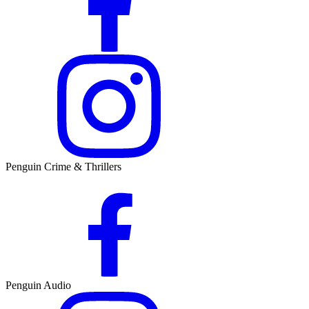
Penguin Crime & Thrillers
Penguin Audio