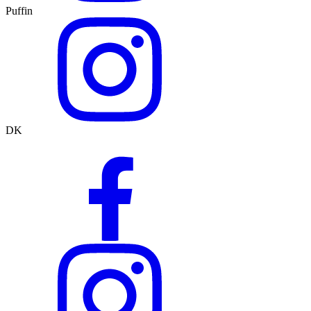
Puffin
DK