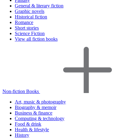
Fantasy
General & literary fiction
Graphic novels
Historical fiction
Romance
Short stories
Science Fiction
View all fiction books
Non-fiction Books
Art, music & photography
Biography & memoir
Business & finance
Computing & technology
Food & drink
Health & lifestyle
History