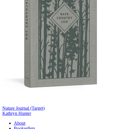
Nature Journal (Target)
Kathryn Hunter
About
Booksellers