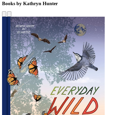
Books by Kathryn Hunter