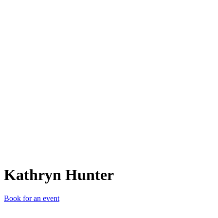
KH
Kathryn Hunter
Book for an event