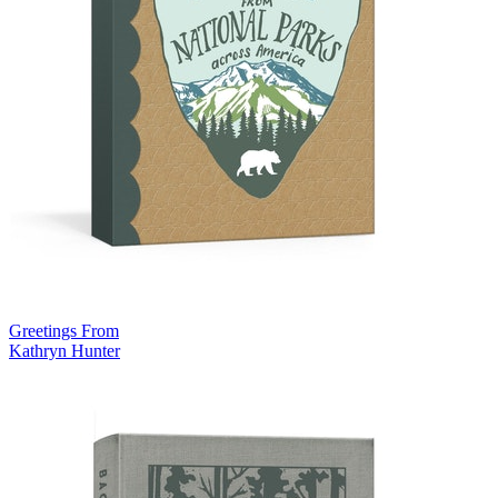
Greetings From
Kathryn Hunter