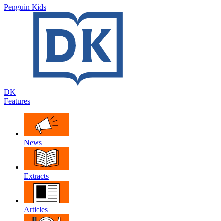
Penguin Kids
DK
Features
News
Extracts
Articles