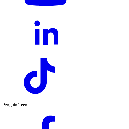
Penguin Teen