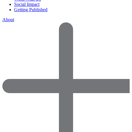
Social Impact
Getting Published
About