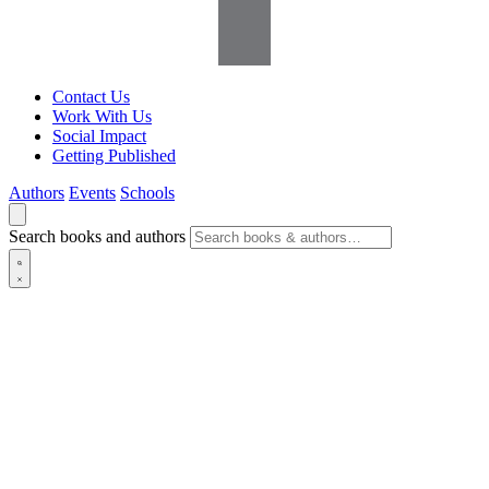
Contact Us
Work With Us
Social Impact
Getting Published
Authors
Events
Schools
Search books and authors