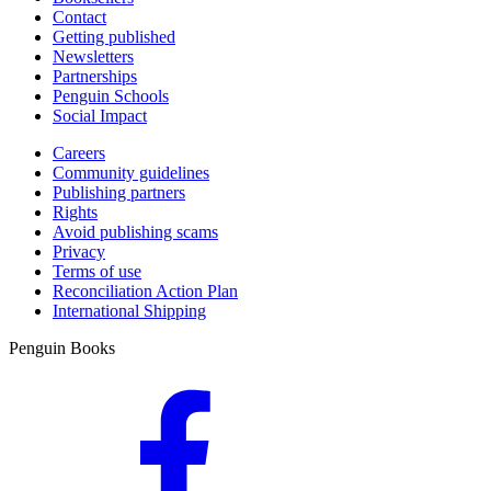
Contact
Getting published
Newsletters
Partnerships
Penguin Schools
Social Impact
Careers
Community guidelines
Publishing partners
Rights
Avoid publishing scams
Privacy
Terms of use
Reconciliation Action Plan
International Shipping
Penguin Books