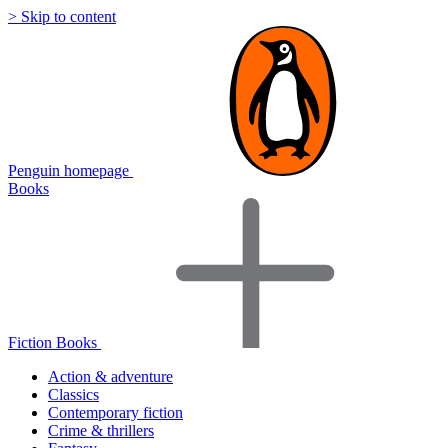
> Skip to content
Penguin homepage
Books
Fiction Books
Action & adventure
Classics
Contemporary fiction
Crime & thrillers