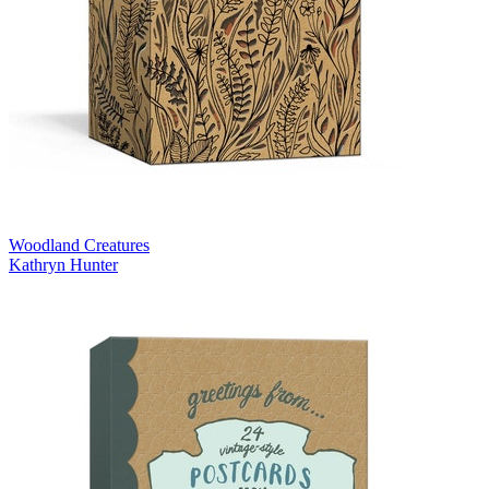
Woodland Creatures
Kathryn Hunter