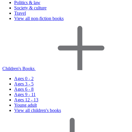
Politics & law
Society & culture
Travel
View all non-fiction books
Children's Books
Ages 0 - 2
Ages 3 - 5
Ages 6 - 8
Ages 9 - 11
Ages 12 - 13
Young adult
View all children's books