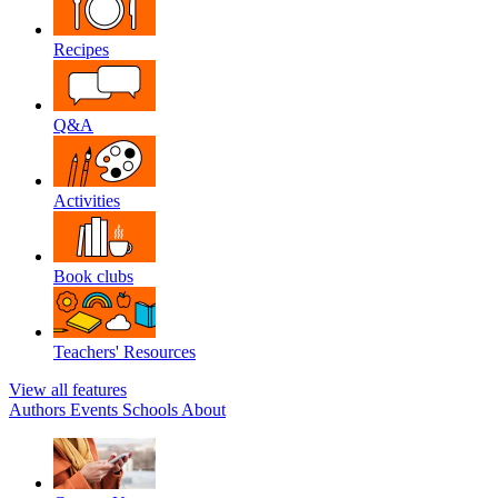
Recipes
Q&A
Activities
Book clubs
Teachers' Resources
View all features
Authors
Events
Schools
About