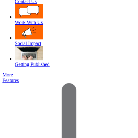
Contact Us
Work With Us
Social Impact
Getting Published
More
Features