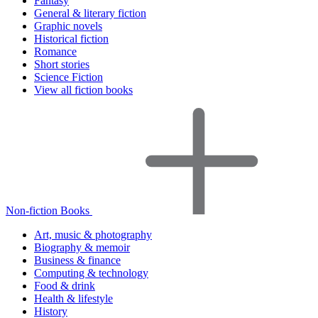
Fantasy
General & literary fiction
Graphic novels
Historical fiction
Romance
Short stories
Science Fiction
View all fiction books
Non-fiction Books
Art, music & photography
Biography & memoir
Business & finance
Computing & technology
Food & drink
Health & lifestyle
History