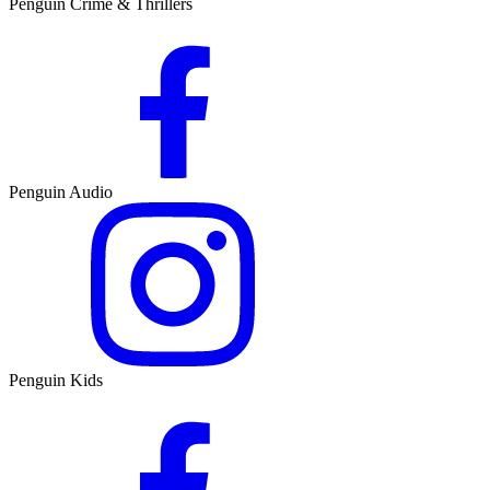
Penguin Crime & Thrillers
Penguin Audio
Penguin Kids