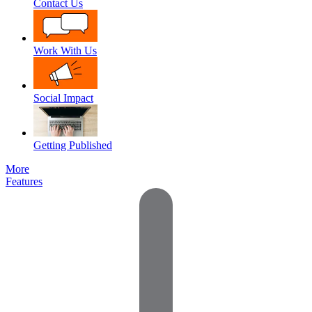
Contact Us
Work With Us
Social Impact
Getting Published
More
Features