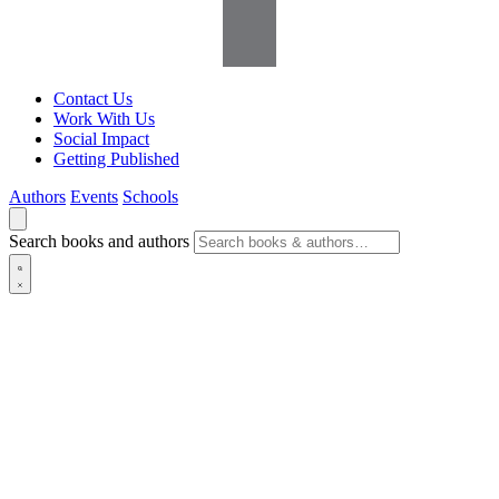
Contact Us
Work With Us
Social Impact
Getting Published
Authors
Events
Schools
Search books and authors