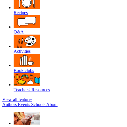
Recipes
Q&A
Activities
Book clubs
Teachers' Resources
View all features
Authors
Events
Schools
About