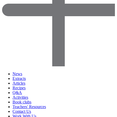
News
Extracts
Articles
Recipes
Q&A
Activities
Book clubs
Teachers' Resources
Contact Us
Work With Us