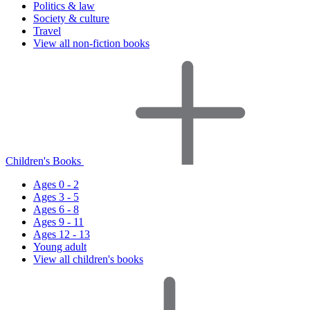
Politics & law
Society & culture
Travel
View all non-fiction books
Children's Books
Ages 0 - 2
Ages 3 - 5
Ages 6 - 8
Ages 9 - 11
Ages 12 - 13
Young adult
View all children's books