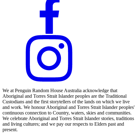
We at Penguin Random House Australia acknowledge that
Aboriginal and Torres Strait Islander peoples are the Traditional
Custodians and the first storytellers of the lands on which we live
and work. We honour Aboriginal and Torres Strait Islander peoples'
continuous connection to Country, waters, skies and communities.
We celebrate Aboriginal and Torres Strait Islander stories, traditions
and living cultures; and we pay our respects to Elders past and
present.