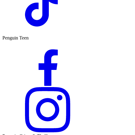
Penguin Teen