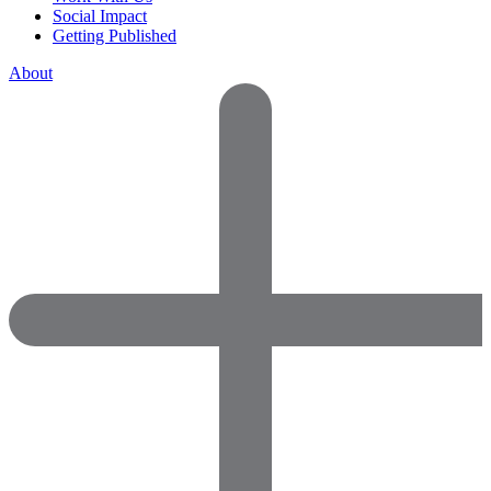
Social Impact
Getting Published
About