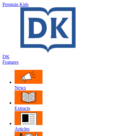
Penguin Kids
DK
Features
News
Extracts
Articles