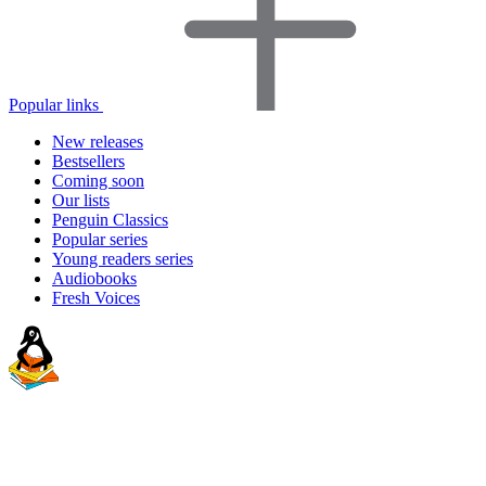
Popular links
New releases
Bestsellers
Coming soon
Our lists
Penguin Classics
Popular series
Young readers series
Audiobooks
Fresh Voices