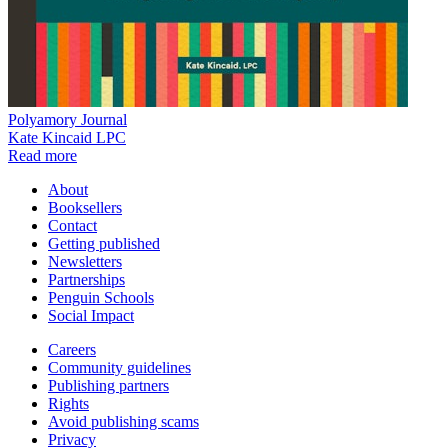
Polyamory Journal
Kate Kincaid LPC
Read more
About
Booksellers
Contact
Getting published
Newsletters
Partnerships
Penguin Schools
Social Impact
Careers
Community guidelines
Publishing partners
Rights
Avoid publishing scams
Privacy