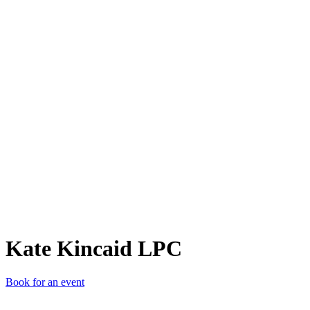
KKL
Kate Kincaid LPC
Book for an event