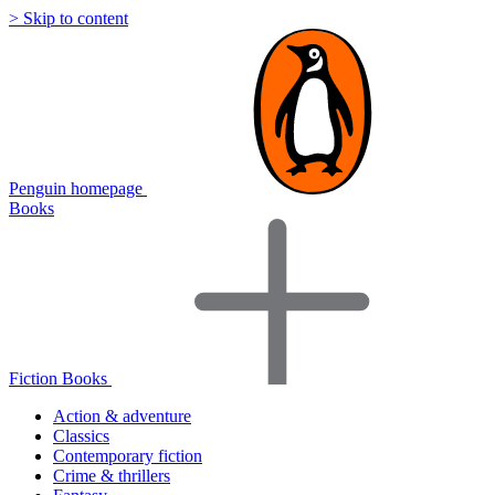
> Skip to content
Penguin homepage
Books
Fiction Books
Action & adventure
Classics
Contemporary fiction
Crime & thrillers