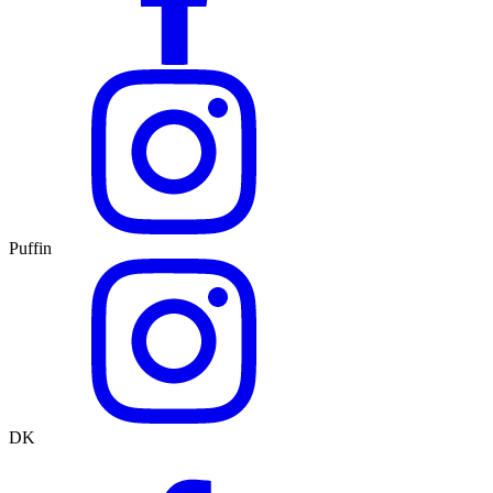
Puffin
DK