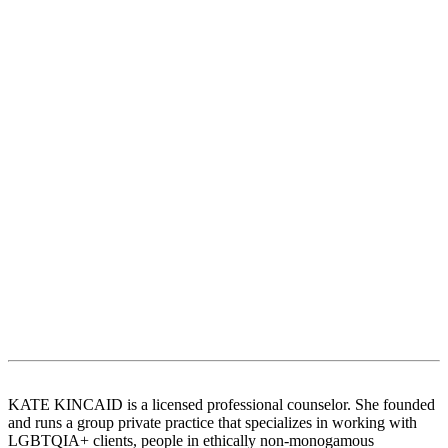
KATE KINCAID is a licensed professional counselor. She founded
and runs a group private practice that specializes in working with
LGBTQIA+ clients, people in ethically non-monogamous