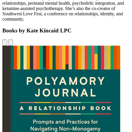
relationships, perinatal mental health, psychedelic integration, and
ketamine-assisted psychotherapy. She’s also the co-creator of
Southwest Love Fest, a conference on relationships, identity, and
community.
Books by Kate Kincaid LPC