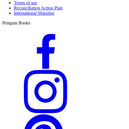
Terms of use
Reconciliation Action Plan
International Shipping
Penguin Books