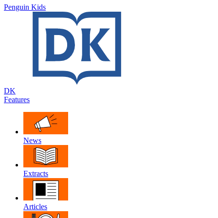
Penguin Kids
DK
Features
News
Extracts
Articles