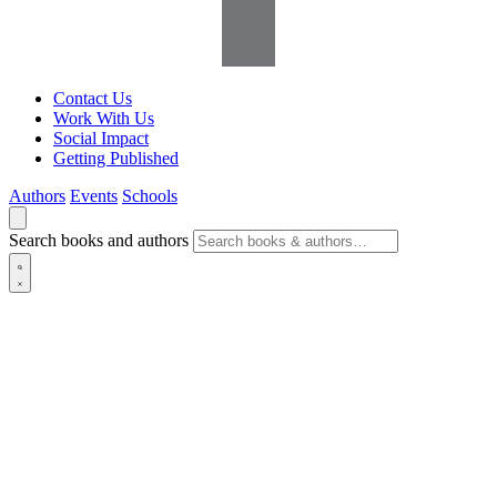
Contact Us
Work With Us
Social Impact
Getting Published
Authors
Events
Schools
Search books and authors