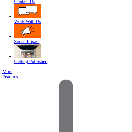
Contact Us
Work With Us
Social Impact
Getting Published
More
Features