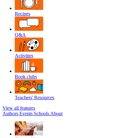
Recipes
Q&A
Activities
Book clubs
Teachers' Resources
View all features
Authors
Events
Schools
About