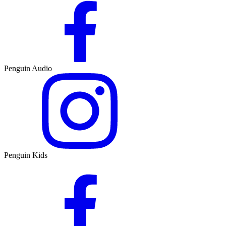
Penguin Audio
Penguin Kids