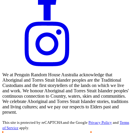
We at Penguin Random House Australia acknowledge that
Aboriginal and Torres Strait Islander peoples are the Traditional
Custodians and the first storytellers of the lands on which we live
and work. We honour Aboriginal and Torres Strait Islander peoples'
continuous connection to Country, waters, skies and communities.
We celebrate Aboriginal and Torres Strait Islander stories, traditions
and living cultures; and we pay our respects to Elders past and
present.
This site is protected by reCAPTCHA and the Google
Privacy Policy
and
Terms
of Service
apply.