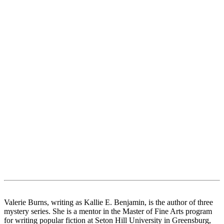
Valerie Burns, writing as Kallie E. Benjamin, is the author of three
mystery series. She is a mentor in the Master of Fine Arts program
for writing popular fiction at Seton Hill University in Greensburg,