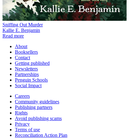
Sniffing Out Murder
Kallie E. Benjamin
Read more
About
Booksellers
Contact
Getting published
Newsletters
Partnerships
Penguin Schools
Social Impact
Careers
Community guidelines
Publishing partners
Rights
Avoid publishing scams
Privacy
Terms of use
Reconciliation Action Plan