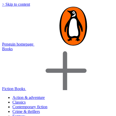
> Skip to content
Penguin homepage
Books
Fiction Books
Action & adventure
Classics
Contemporary fiction
Crime & thrillers