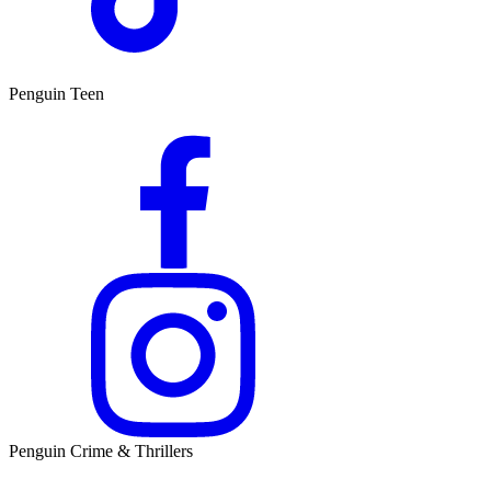
Penguin Teen
Penguin Crime & Thrillers