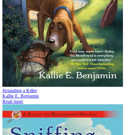
Hounding a Killer
Kallie E. Benjamin
Read more