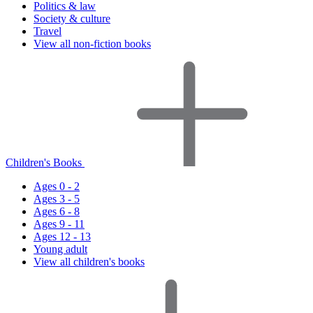
Politics & law
Society & culture
Travel
View all non-fiction books
Children's Books
Ages 0 - 2
Ages 3 - 5
Ages 6 - 8
Ages 9 - 11
Ages 12 - 13
Young adult
View all children's books