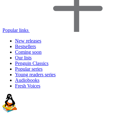
Popular links
New releases
Bestsellers
Coming soon
Our lists
Penguin Classics
Popular series
Young readers series
Audiobooks
Fresh Voices