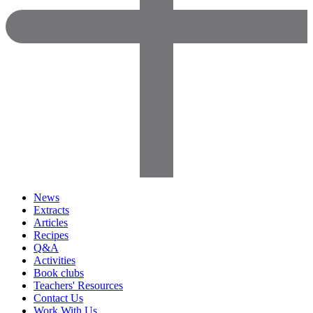
News
Extracts
Articles
Recipes
Q&A
Activities
Book clubs
Teachers' Resources
Contact Us
Work With Us