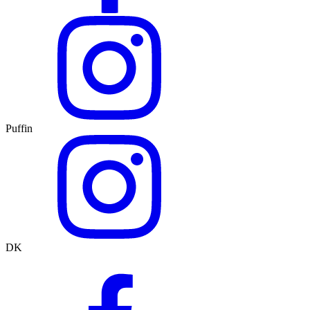
Puffin
DK