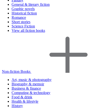
Fantasy
General & literary fiction
Graphic novels
Historical fiction
Romance
Short stories
Science Fiction
View all fiction books
Non-fiction Books
Art, music & photography
Biography & memoir
Business & finance
Computing & technology
Food & drink
Health & lifestyle
History