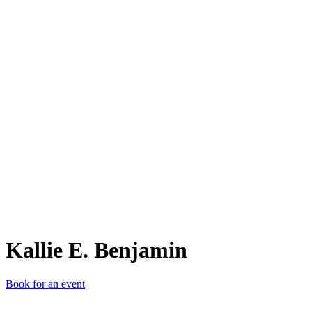
KE.
Kallie E. Benjamin
Book for an event