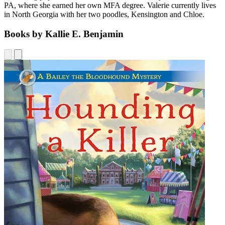
PA, where she earned her own MFA degree. Valerie currently lives
in North Georgia with her two poodles, Kensington and Chloe.
Books by Kallie E. Benjamin