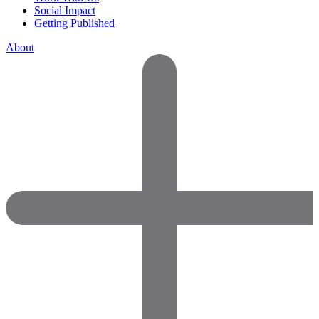
Social Impact
Getting Published
About