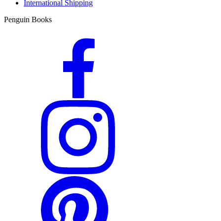
International Shipping
Penguin Books