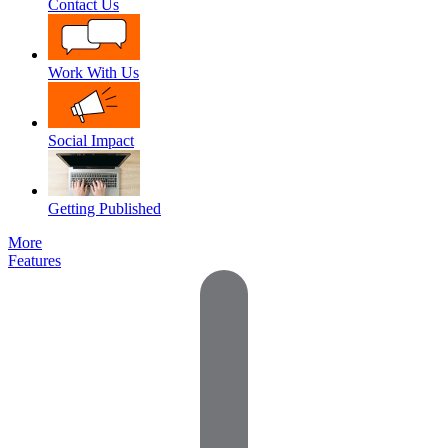
Contact Us
Work With Us
Social Impact
Getting Published
More
Features