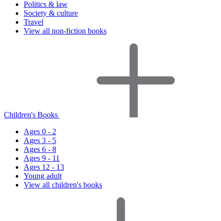
Politics & law
Society & culture
Travel
View all non-fiction books
Children's Books
Ages 0 - 2
Ages 3 - 5
Ages 6 - 8
Ages 9 - 11
Ages 12 - 13
Young adult
View all children's books