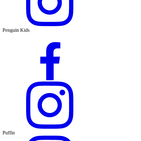
Penguin Kids
Puffin