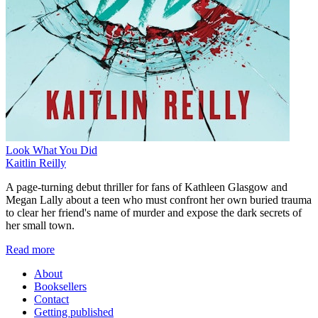
Look What You Did
Kaitlin Reilly
A page-turning debut thriller for fans of Kathleen Glasgow and
Megan Lally about a teen who must confront her own buried trauma
to clear her friend's name of murder and expose the dark secrets of
her small town.
Read more
About
Booksellers
Contact
Getting published