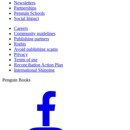
Newsletters
Partnerships
Penguin Schools
Social Impact
Careers
Community guidelines
Publishing partners
Rights
Avoid publishing scams
Privacy
Terms of use
Reconciliation Action Plan
International Shipping
Penguin Books