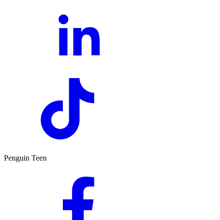
Penguin Teen