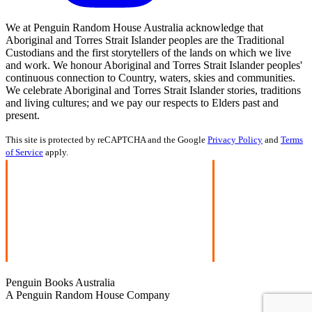
We at Penguin Random House Australia acknowledge that
Aboriginal and Torres Strait Islander peoples are the Traditional
Custodians and the first storytellers of the lands on which we live
and work. We honour Aboriginal and Torres Strait Islander peoples'
continuous connection to Country, waters, skies and communities.
We celebrate Aboriginal and Torres Strait Islander stories, traditions
and living cultures; and we pay our respects to Elders past and
present.
This site is protected by reCAPTCHA and the Google
Privacy Policy
and
Terms
of Service
apply.
Penguin Books Australia
A Penguin Random House Company