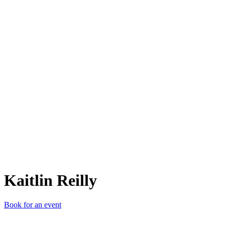
KR
Kaitlin Reilly
Book for an event