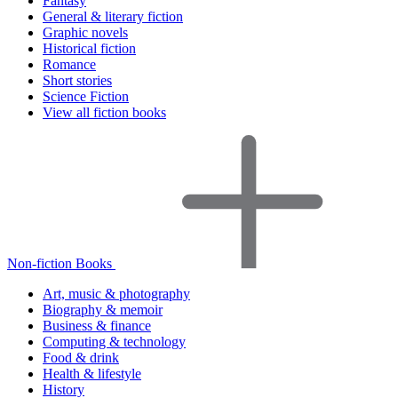
Fantasy
General & literary fiction
Graphic novels
Historical fiction
Romance
Short stories
Science Fiction
View all fiction books
Non-fiction Books
Art, music & photography
Biography & memoir
Business & finance
Computing & technology
Food & drink
Health & lifestyle
History