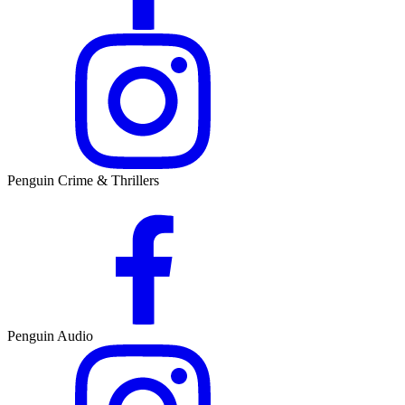
Penguin Crime & Thrillers
Penguin Audio