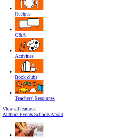
Recipes
Q&A
Activities
Book clubs
Teachers' Resources
View all features
Authors
Events
Schools
About