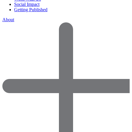
Social Impact
Getting Published
About