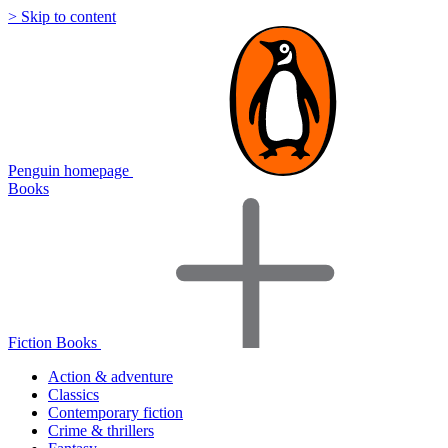
> Skip to content
Penguin homepage
Books
Fiction Books
Action & adventure
Classics
Contemporary fiction
Crime & thrillers