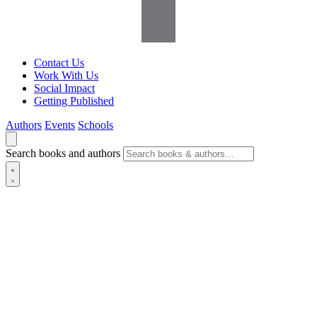
Contact Us
Work With Us
Social Impact
Getting Published
Authors
Events
Schools
Search books and authors