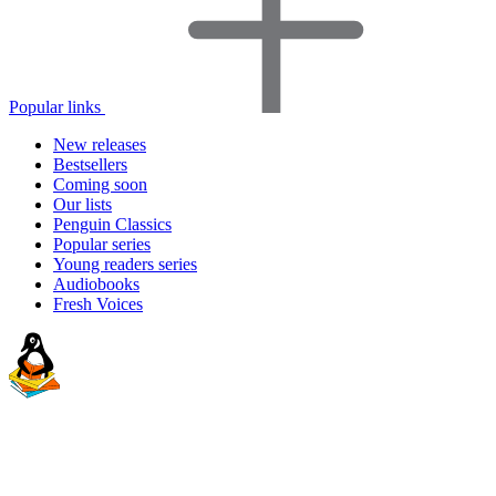
Popular links
New releases
Bestsellers
Coming soon
Our lists
Penguin Classics
Popular series
Young readers series
Audiobooks
Fresh Voices