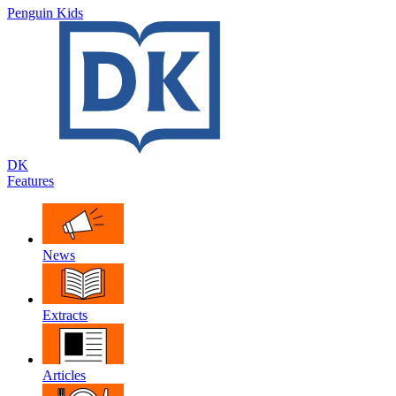
Penguin Kids
DK
Features
News
Extracts
Articles