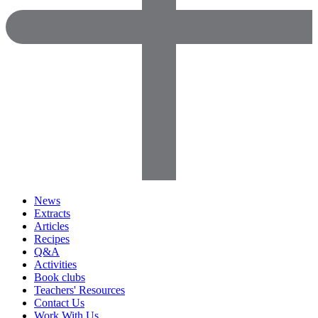
News
Extracts
Articles
Recipes
Q&A
Activities
Book clubs
Teachers' Resources
Contact Us
Work With Us