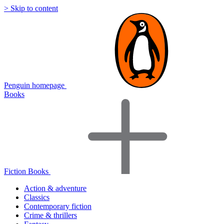
> Skip to content
Penguin homepage
Books
Fiction Books
Action & adventure
Classics
Contemporary fiction
Crime & thrillers