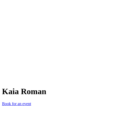
KR
Kaia Roman
Book for an event