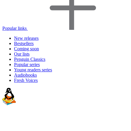
Popular links
New releases
Bestsellers
Coming soon
Our lists
Penguin Classics
Popular series
Young readers series
Audiobooks
Fresh Voices