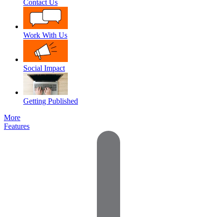
Contact Us
Work With Us
Social Impact
Getting Published
More
Features