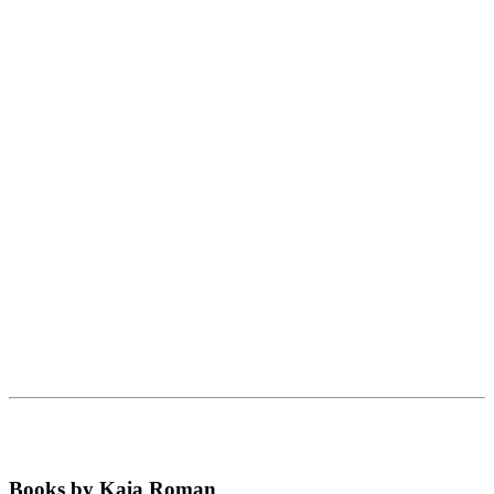
Books by Kaia Roman