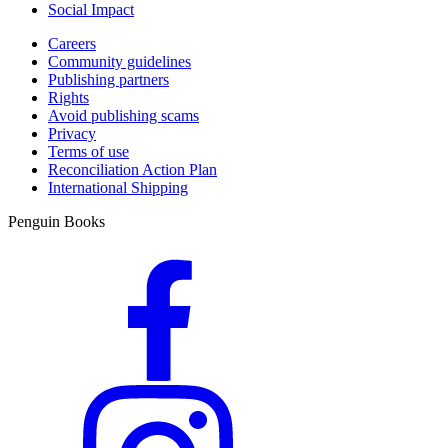
Social Impact
Careers
Community guidelines
Publishing partners
Rights
Avoid publishing scams
Privacy
Terms of use
Reconciliation Action Plan
International Shipping
Penguin Books