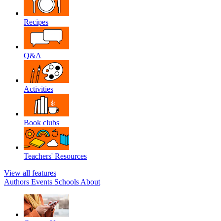
Recipes
Q&A
Activities
Book clubs
Teachers' Resources
View all features
Authors
Events
Schools
About