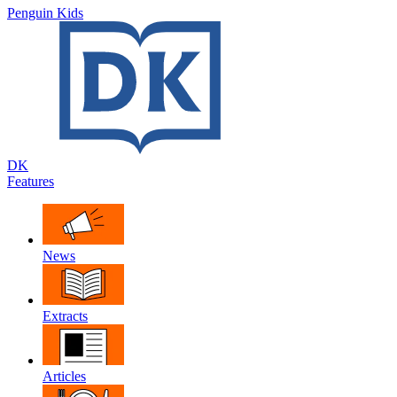
Penguin Kids
DK
Features
News
Extracts
Articles