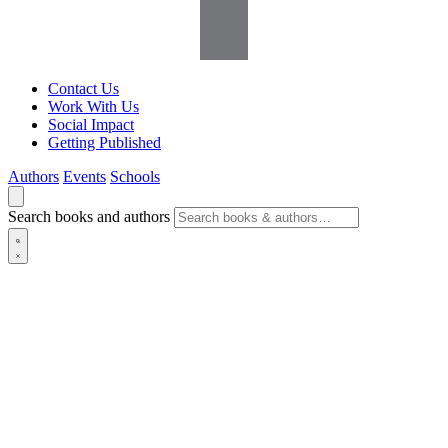
Contact Us
Work With Us
Social Impact
Getting Published
Authors
Events
Schools
Search books and authors