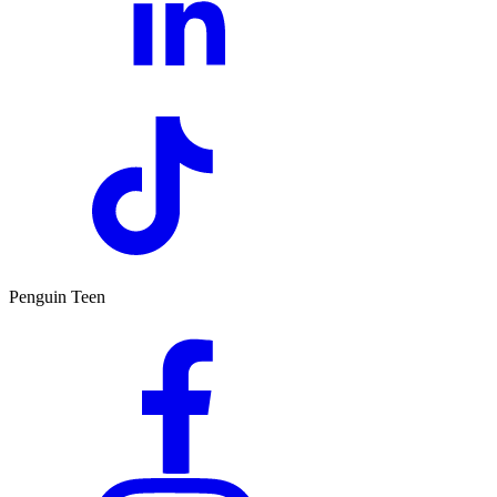
Penguin Teen