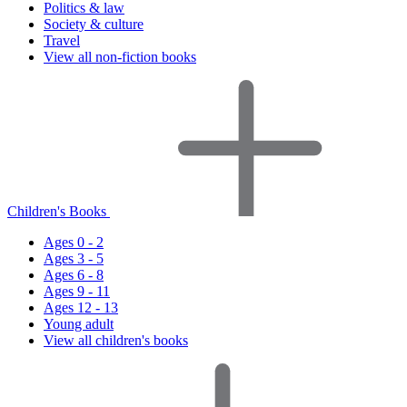
Politics & law
Society & culture
Travel
View all non-fiction books
Children's Books
Ages 0 - 2
Ages 3 - 5
Ages 6 - 8
Ages 9 - 11
Ages 12 - 13
Young adult
View all children's books