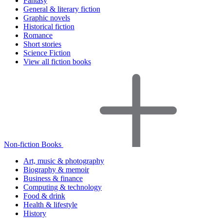
Fantasy
General & literary fiction
Graphic novels
Historical fiction
Romance
Short stories
Science Fiction
View all fiction books
Non-fiction Books
Art, music & photography
Biography & memoir
Business & finance
Computing & technology
Food & drink
Health & lifestyle
History