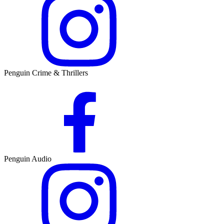
Penguin Crime & Thrillers
Penguin Audio