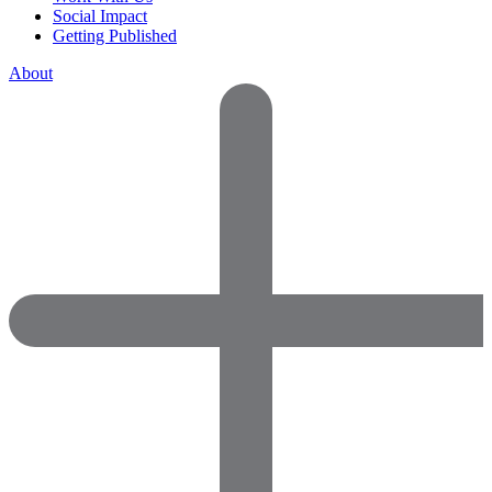
Social Impact
Getting Published
About