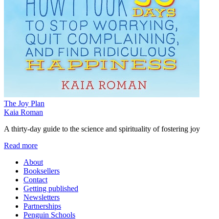
The Joy Plan
Kaia Roman
A thirty-day guide to the science and spirituality of fostering joy
Read more
About
Booksellers
Contact
Getting published
Newsletters
Partnerships
Penguin Schools