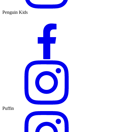
Penguin Kids
Puffin