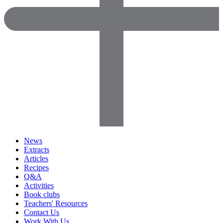
News
Extracts
Articles
Recipes
Q&A
Activities
Book clubs
Teachers' Resources
Contact Us
Work With Us