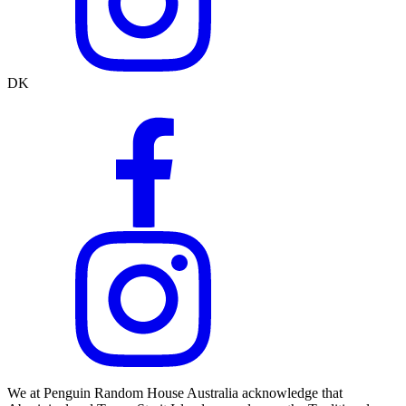
DK
We at Penguin Random House Australia acknowledge that