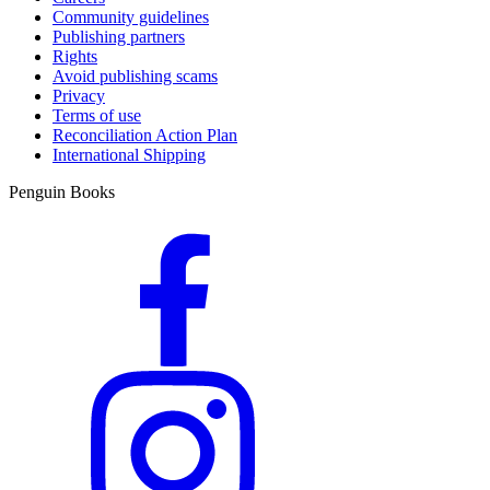
Community guidelines
Publishing partners
Rights
Avoid publishing scams
Privacy
Terms of use
Reconciliation Action Plan
International Shipping
Penguin Books