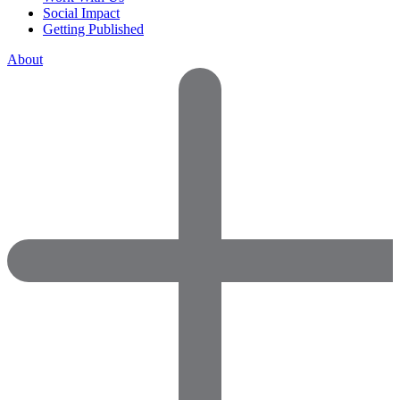
Social Impact
Getting Published
About