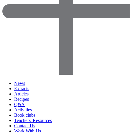
News
Extracts
Articles
Recipes
Q&A
Activities
Book clubs
Teachers' Resources
Contact Us
Work With Us