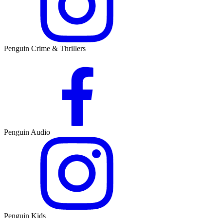
Penguin Crime & Thrillers
Penguin Audio
Penguin Kids