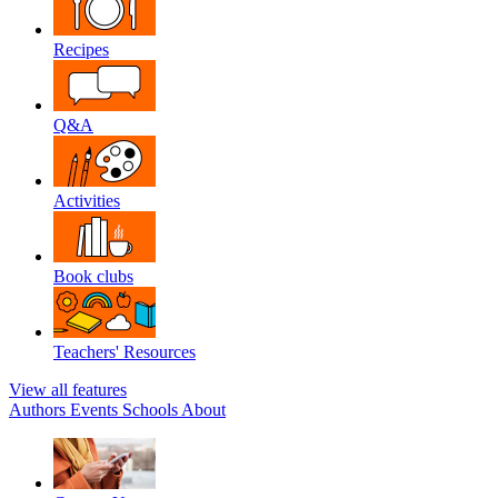
Recipes
Q&A
Activities
Book clubs
Teachers' Resources
View all features
Authors
Events
Schools
About