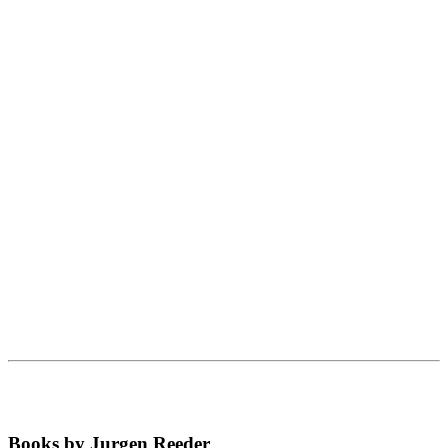
Books by Jurgen Reeder