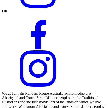
DK
We at Penguin Random House Australia acknowledge that
Aboriginal and Torres Strait Islander peoples are the Traditional
Custodians and the first storytellers of the lands on which we live
and work. We honour Aboriginal and Torres Strait Islander peoples'