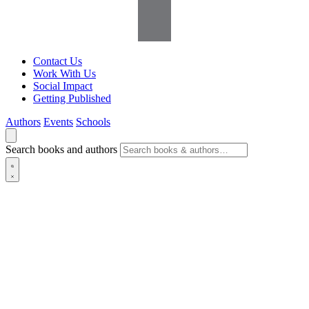
Contact Us
Work With Us
Social Impact
Getting Published
Authors
Events
Schools
Search books and authors