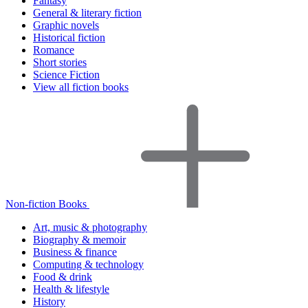
Fantasy
General & literary fiction
Graphic novels
Historical fiction
Romance
Short stories
Science Fiction
View all fiction books
Non-fiction Books
Art, music & photography
Biography & memoir
Business & finance
Computing & technology
Food & drink
Health & lifestyle
History