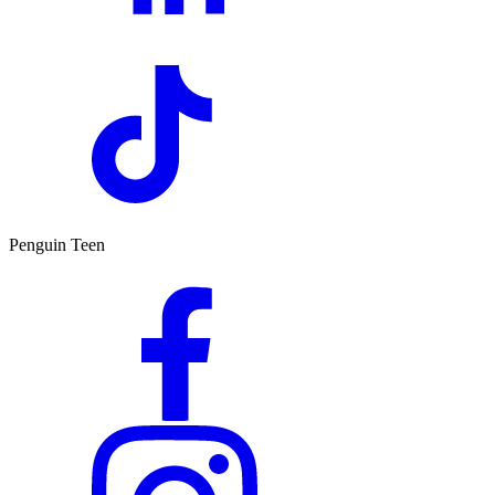
Penguin Teen