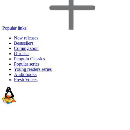
Popular links
New releases
Bestsellers
Coming soon
Our lists
Penguin Classics
Popular series
Young readers series
Audiobooks
Fresh Voices