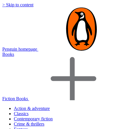
> Skip to content
Penguin homepage
Books
Fiction Books
Action & adventure
Classics
Contemporary fiction
Crime & thrillers