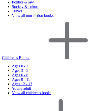
Politics & law
Society & culture
Travel
View all non-fiction books
Children's Books
Ages 0 - 2
Ages 3 - 5
Ages 6 - 8
Ages 9 - 11
Ages 12 - 13
Young adult
View all children's books