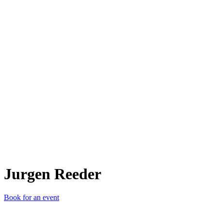
JR
Jurgen Reeder
Book for an event