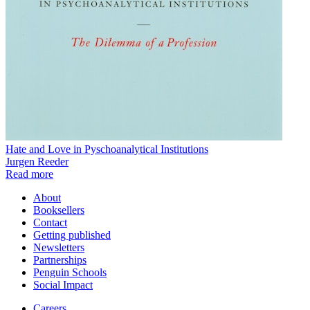
Hate and Love in Pyschoanalytical Institutions
Jurgen Reeder
Read more
About
Booksellers
Contact
Getting published
Newsletters
Partnerships
Penguin Schools
Social Impact
Careers