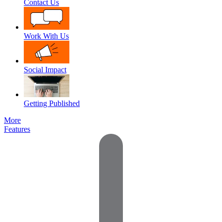
Contact Us
Work With Us
Social Impact
Getting Published
More
Features