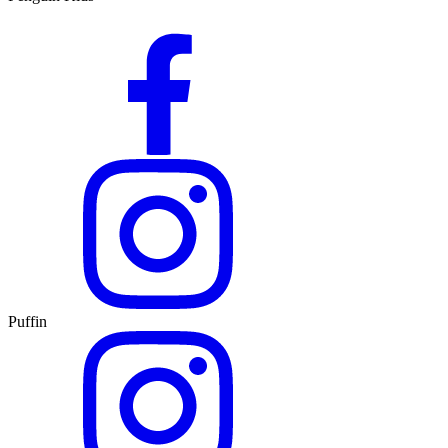
Puffin