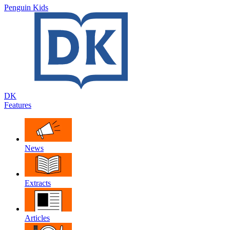
Penguin Kids
DK
Features
News
Extracts
Articles