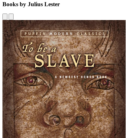
Books by Julius Lester