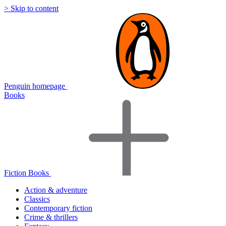
> Skip to content
Penguin homepage
Books
Fiction Books
Action & adventure
Classics
Contemporary fiction
Crime & thrillers