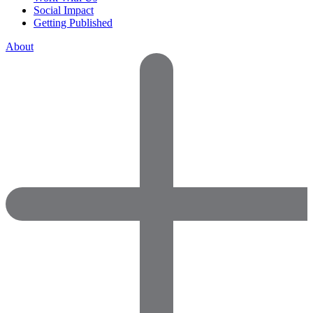
Social Impact
Getting Published
About