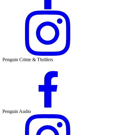
Penguin Crime & Thrillers
Penguin Audio