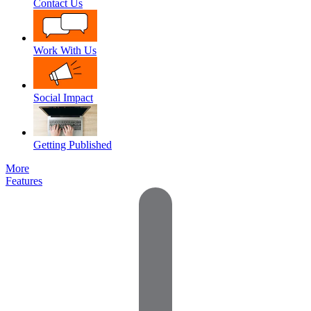
Contact Us
Work With Us
Social Impact
Getting Published
More
Features