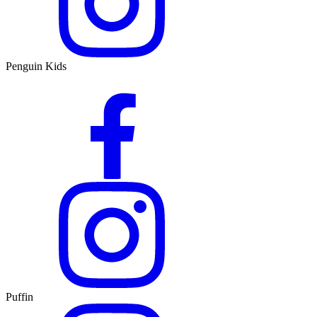
Penguin Kids
Puffin