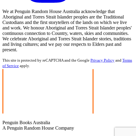
We at Penguin Random House Australia acknowledge that
Aboriginal and Torres Strait Islander peoples are the Traditional
Custodians and the first storytellers of the lands on which we live
and work. We honour Aboriginal and Torres Strait Islander peoples'
continuous connection to Country, waters, skies and communities.
We celebrate Aboriginal and Torres Strait Islander stories, traditions
and living cultures; and we pay our respects to Elders past and
present.
This site is protected by reCAPTCHA and the Google
Privacy Policy
and
Terms
of Service
apply.
Penguin Books Australia
A Penguin Random House Company