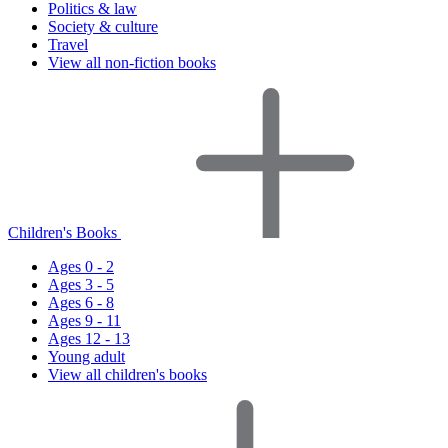
Politics & law
Society & culture
Travel
View all non-fiction books
Children's Books
Ages 0 - 2
Ages 3 - 5
Ages 6 - 8
Ages 9 - 11
Ages 12 - 13
Young adult
View all children's books