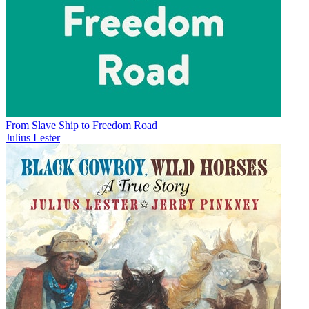
From Slave Ship to Freedom Road
Julius Lester