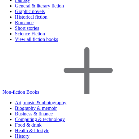
Fantasy
General & literary fiction
Graphic novels
Historical fiction
Romance
Short stories
Science Fiction
View all fiction books
Non-fiction Books
Art, music & photography
Biography & memoir
Business & finance
Computing & technology
Food & drink
Health & lifestyle
History