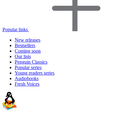
Popular links
New releases
Bestsellers
Coming soon
Our lists
Penguin Classics
Popular series
Young readers series
Audiobooks
Fresh Voices