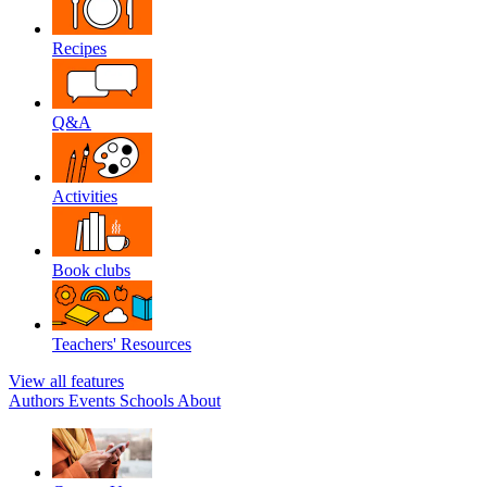
Recipes
Q&A
Activities
Book clubs
Teachers' Resources
View all features
Authors
Events
Schools
About