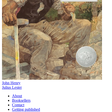
John Henry
Julius Lester
About
Booksellers
Contact
Getting published