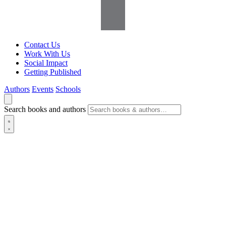
Contact Us
Work With Us
Social Impact
Getting Published
Authors
Events
Schools
Search books and authors