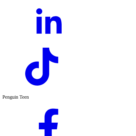
Penguin Teen