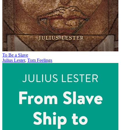
To Be a Slave
Julius Lester
,
Tom Feelings