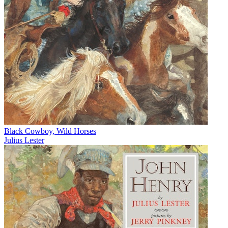
Black Cowboy, Wild Horses
Julius Lester