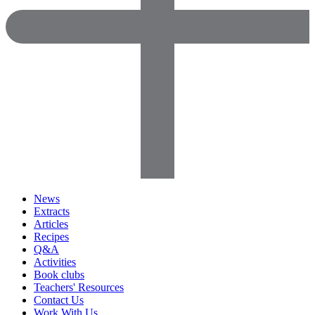
News
Extracts
Articles
Recipes
Q&A
Activities
Book clubs
Teachers' Resources
Contact Us
Work With Us