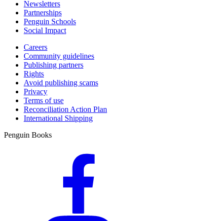
Newsletters
Partnerships
Penguin Schools
Social Impact
Careers
Community guidelines
Publishing partners
Rights
Avoid publishing scams
Privacy
Terms of use
Reconciliation Action Plan
International Shipping
Penguin Books