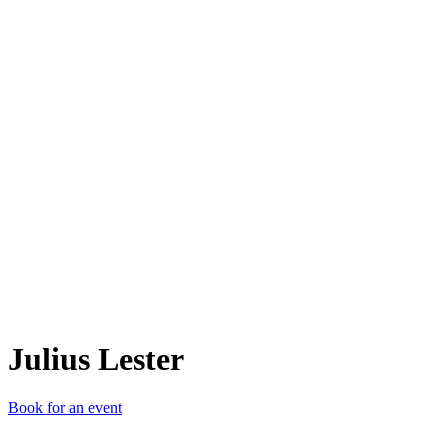
JL
Julius Lester
Book for an event