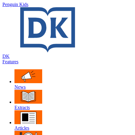
Penguin Kids
DK
Features
News
Extracts
Articles