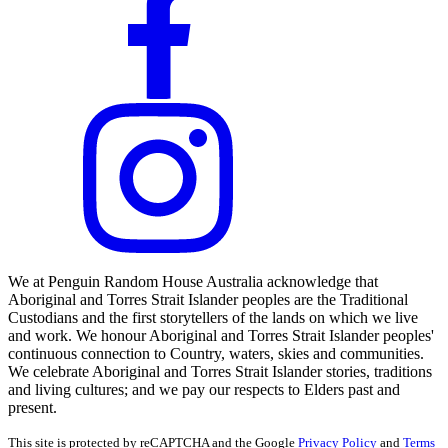
We at Penguin Random House Australia acknowledge that
Aboriginal and Torres Strait Islander peoples are the Traditional
Custodians and the first storytellers of the lands on which we live
and work. We honour Aboriginal and Torres Strait Islander peoples'
continuous connection to Country, waters, skies and communities.
We celebrate Aboriginal and Torres Strait Islander stories, traditions
and living cultures; and we pay our respects to Elders past and
present.
This site is protected by reCAPTCHA and the Google
Privacy Policy
and
Terms