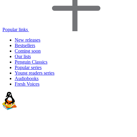
Popular links
New releases
Bestsellers
Coming soon
Our lists
Penguin Classics
Popular series
Young readers series
Audiobooks
Fresh Voices