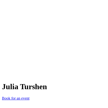
JT
Julia Turshen
Book for an event