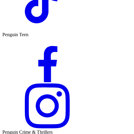
Penguin Teen
Penguin Crime & Thrillers