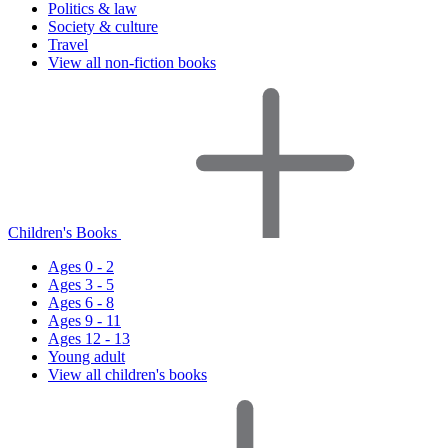
Politics & law
Society & culture
Travel
View all non-fiction books
Children's Books
Ages 0 - 2
Ages 3 - 5
Ages 6 - 8
Ages 9 - 11
Ages 12 - 13
Young adult
View all children's books