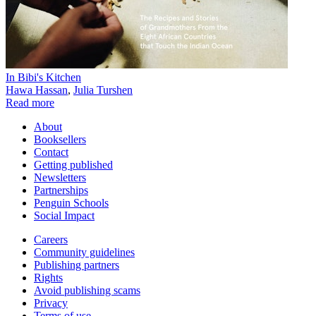
In Bibi's Kitchen
Hawa Hassan
,
Julia Turshen
Read more
About
Booksellers
Contact
Getting published
Newsletters
Partnerships
Penguin Schools
Social Impact
Careers
Community guidelines
Publishing partners
Rights
Avoid publishing scams
Privacy
Terms of use