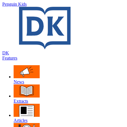
Penguin Kids
DK
Features
News
Extracts
Articles