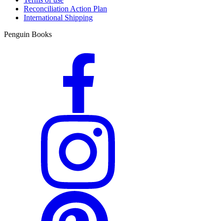
Reconciliation Action Plan
International Shipping
Penguin Books