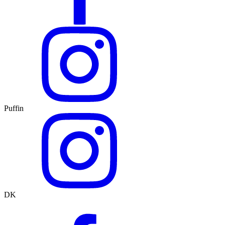
Puffin
DK