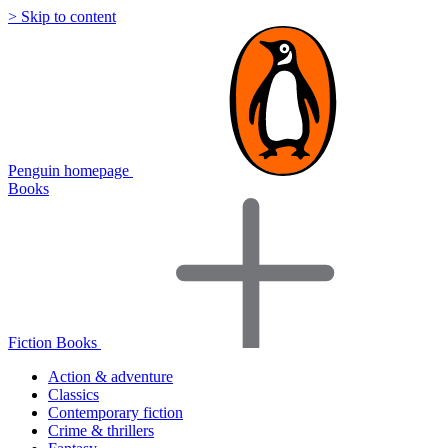
> Skip to content
Penguin homepage
Books
Fiction Books
Action & adventure
Classics
Contemporary fiction
Crime & thrillers