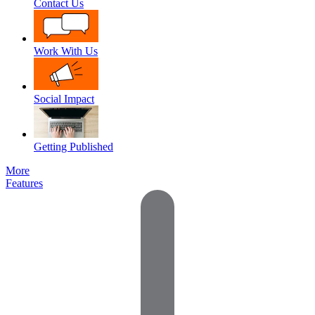
Contact Us
Work With Us
Social Impact
Getting Published
More
Features