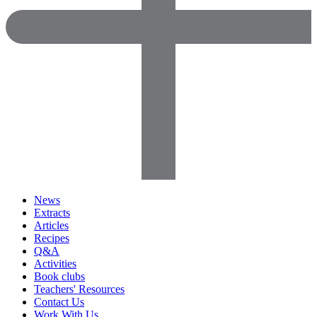
News
Extracts
Articles
Recipes
Q&A
Activities
Book clubs
Teachers' Resources
Contact Us
Work With Us