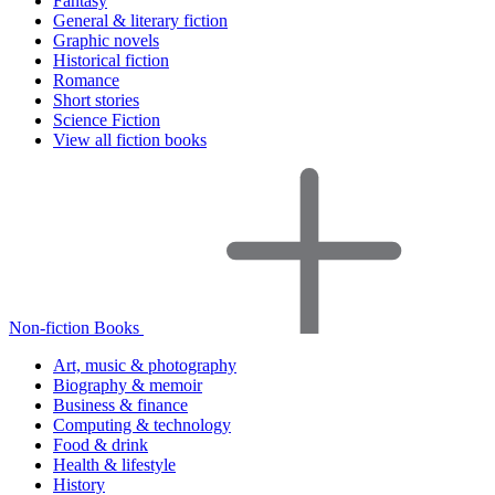
Fantasy
General & literary fiction
Graphic novels
Historical fiction
Romance
Short stories
Science Fiction
View all fiction books
Non-fiction Books
Art, music & photography
Biography & memoir
Business & finance
Computing & technology
Food & drink
Health & lifestyle
History