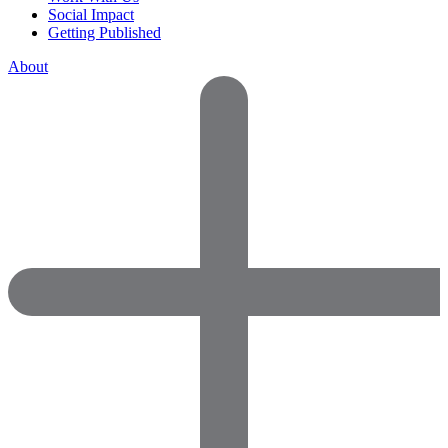
Social Impact
Getting Published
About