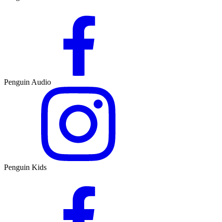
Penguin Audio
Penguin Kids