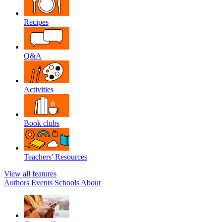
Recipes
Q&A
Activities
Book clubs
Teachers' Resources
View all features
Authors
Events
Schools
About