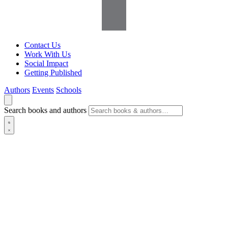
Contact Us
Work With Us
Social Impact
Getting Published
Authors
Events
Schools
Search books and authors