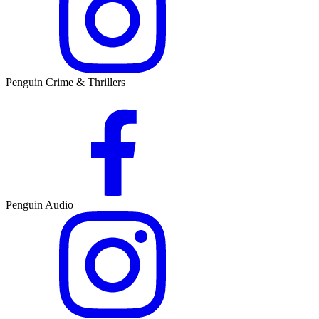
Penguin Crime & Thrillers
Penguin Audio