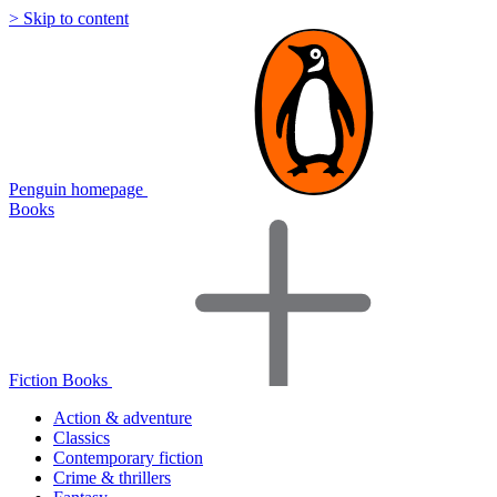
> Skip to content
Penguin homepage
Books
Fiction Books
Action & adventure
Classics
Contemporary fiction
Crime & thrillers