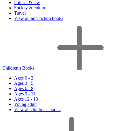
Politics & law
Society & culture
Travel
View all non-fiction books
Children's Books
Ages 0 - 2
Ages 3 - 5
Ages 6 - 8
Ages 9 - 11
Ages 12 - 13
Young adult
View all children's books