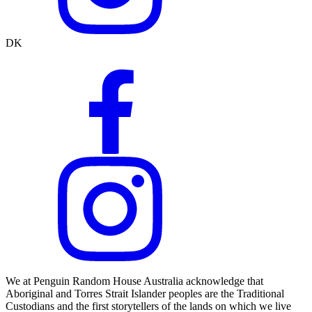
DK
We at Penguin Random House Australia acknowledge that
Aboriginal and Torres Strait Islander peoples are the Traditional
Custodians and the first storytellers of the lands on which we live