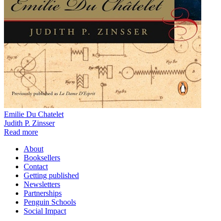
Emilie Du Chatelet
Judith P. Zinsser
Read more
About
Booksellers
Contact
Getting published
Newsletters
Partnerships
Penguin Schools
Social Impact