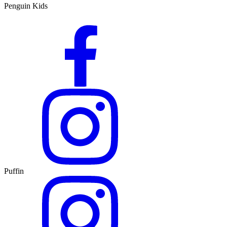
Penguin Kids
Puffin