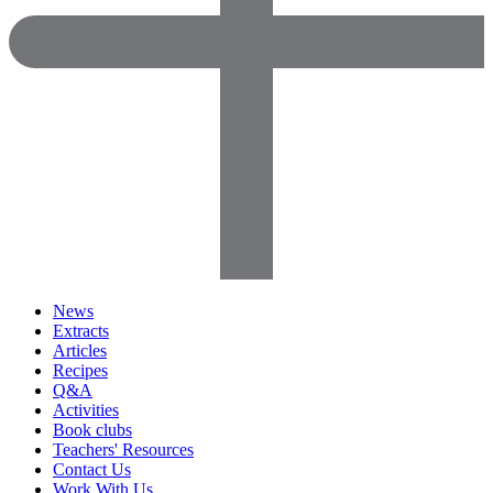
News
Extracts
Articles
Recipes
Q&A
Activities
Book clubs
Teachers' Resources
Contact Us
Work With Us