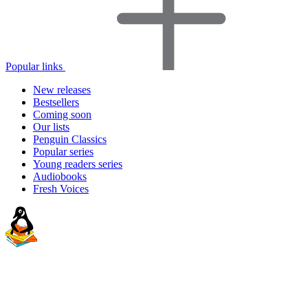
Popular links
New releases
Bestsellers
Coming soon
Our lists
Penguin Classics
Popular series
Young readers series
Audiobooks
Fresh Voices