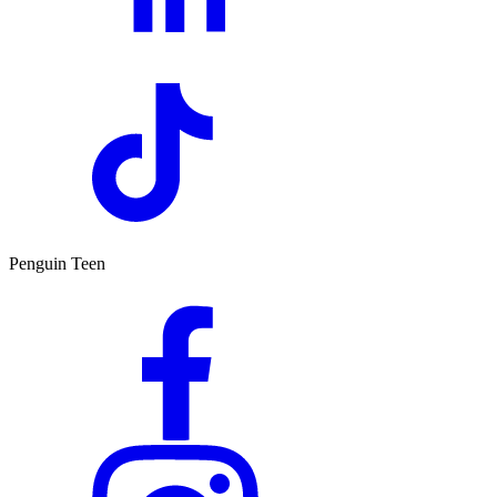
Penguin Teen