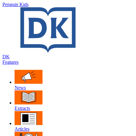
Penguin Kids
DK
Features
News
Extracts
Articles