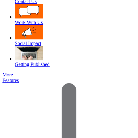
Contact Us
Work With Us
Social Impact
Getting Published
More
Features