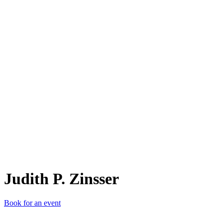
JP.
Judith P. Zinsser
Book for an event