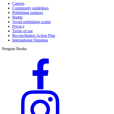
Careers
Community guidelines
Publishing partners
Rights
Avoid publishing scams
Privacy
Terms of use
Reconciliation Action Plan
International Shipping
Penguin Books