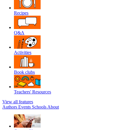
Recipes
Q&A
Activities
Book clubs
Teachers' Resources
View all features
Authors
Events
Schools
About