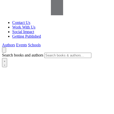
Contact Us
Work With Us
Social Impact
Getting Published
Authors
Events
Schools
Search books and authors