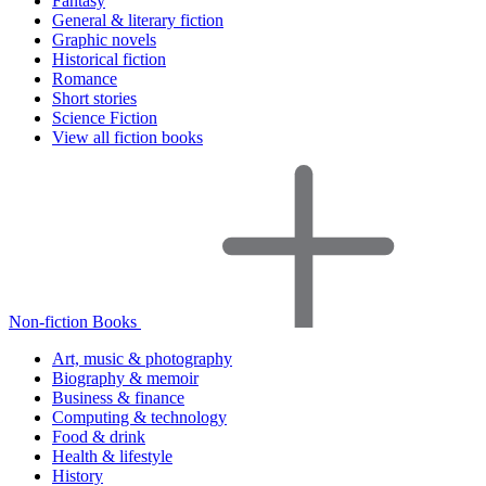
Fantasy
General & literary fiction
Graphic novels
Historical fiction
Romance
Short stories
Science Fiction
View all fiction books
Non-fiction Books
Art, music & photography
Biography & memoir
Business & finance
Computing & technology
Food & drink
Health & lifestyle
History