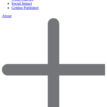
Social Impact
Getting Published
About