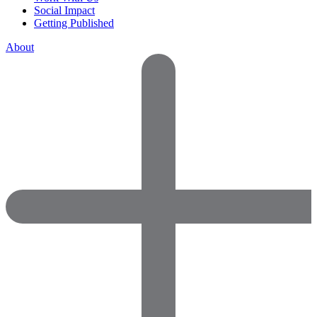
Social Impact
Getting Published
About