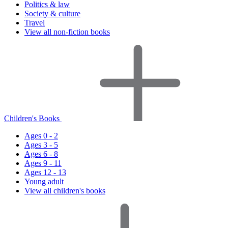
Politics & law
Society & culture
Travel
View all non-fiction books
Children's Books
Ages 0 - 2
Ages 3 - 5
Ages 6 - 8
Ages 9 - 11
Ages 12 - 13
Young adult
View all children's books