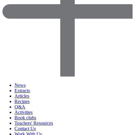
News
Extracts
Articles
Recipes
Q&A
Activities
Book clubs
Teachers' Resources
Contact Us
Work With Us