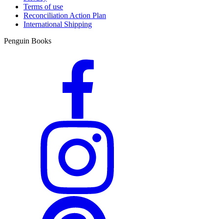
Terms of use
Reconciliation Action Plan
International Shipping
Penguin Books