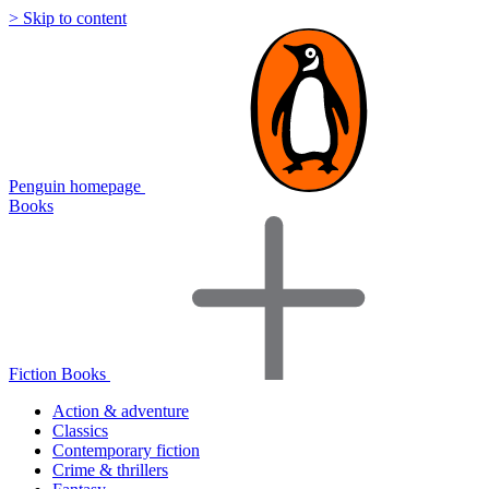
> Skip to content
Penguin homepage
Books
Fiction Books
Action & adventure
Classics
Contemporary fiction
Crime & thrillers