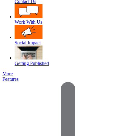
Contact Us
Work With Us
Social Impact
Getting Published
More
Features