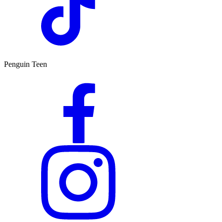
Penguin Teen