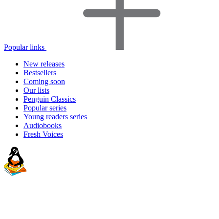
Popular links
New releases
Bestsellers
Coming soon
Our lists
Penguin Classics
Popular series
Young readers series
Audiobooks
Fresh Voices