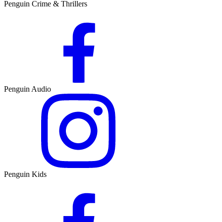
Penguin Crime & Thrillers
Penguin Audio
Penguin Kids