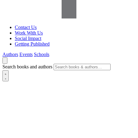
Contact Us
Work With Us
Social Impact
Getting Published
Authors
Events
Schools
Search books and authors