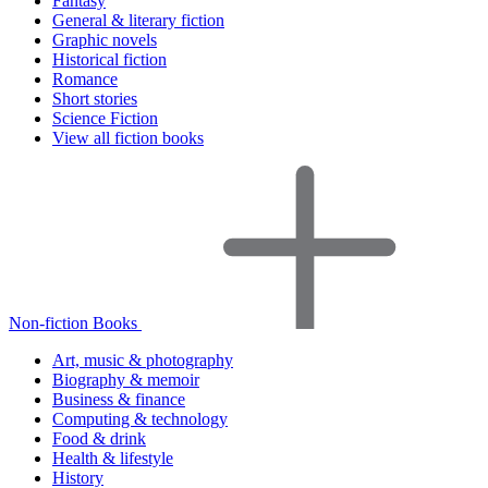
Fantasy
General & literary fiction
Graphic novels
Historical fiction
Romance
Short stories
Science Fiction
View all fiction books
Non-fiction Books
Art, music & photography
Biography & memoir
Business & finance
Computing & technology
Food & drink
Health & lifestyle
History