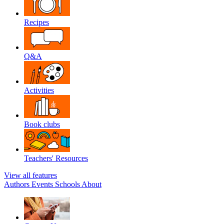
Recipes
Q&A
Activities
Book clubs
Teachers' Resources
View all features
Authors
Events
Schools
About