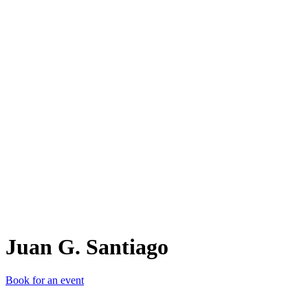
JG.
Juan G. Santiago
Book for an event