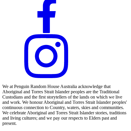
We at Penguin Random House Australia acknowledge that
Aboriginal and Torres Strait Islander peoples are the Traditional
Custodians and the first storytellers of the lands on which we live
and work. We honour Aboriginal and Torres Strait Islander peoples'
continuous connection to Country, waters, skies and communities.
We celebrate Aboriginal and Torres Strait Islander stories, traditions
and living cultures; and we pay our respects to Elders past and
present.