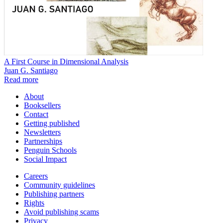
A First Course in Dimensional Analysis
Juan G. Santiago
Read more
About
Booksellers
Contact
Getting published
Newsletters
Partnerships
Penguin Schools
Social Impact
Careers
Community guidelines
Publishing partners
Rights
Avoid publishing scams
Privacy