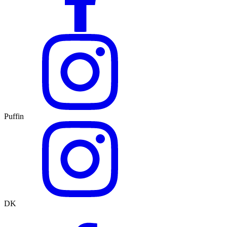
Puffin
DK