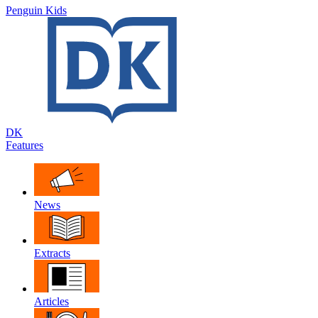
Penguin Kids
DK
Features
News
Extracts
Articles