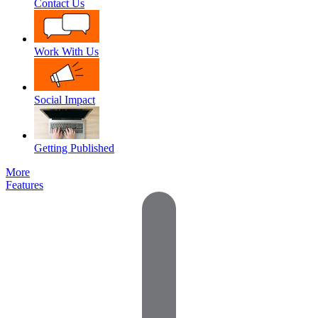
Contact Us
Work With Us
Social Impact
Getting Published
More
Features