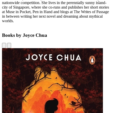
nationwide competition. She lives in the perennially sunny island-
city of Singapore, where she co-runs and publishes her short stories
at Muse in Pocket, Pen in Hand and blogs at The Writes of Passage
in between writing her next novel and dreaming about mythical
worlds.
Books by Joyce Chua