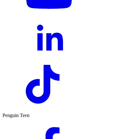
Penguin Teen