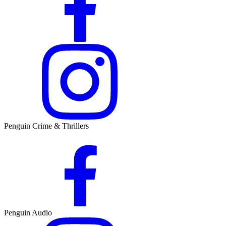
Penguin Crime & Thrillers
Penguin Audio