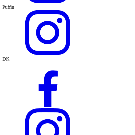
Puffin
DK