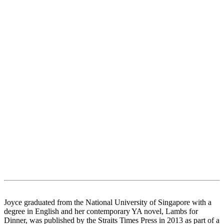
Joyce graduated from the National University of Singapore with a
degree in English and her contemporary YA novel, Lambs for
Dinner, was published by the Straits Times Press in 2013 as part of a