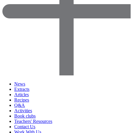
News
Extracts
Articles
Recipes
Q&A
Activities
Book clubs
Teachers' Resources
Contact Us
Work With Us