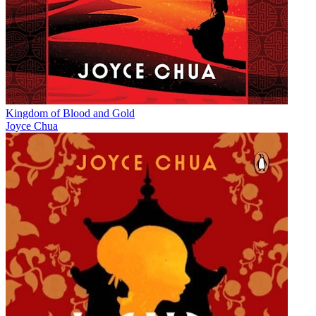
Kingdom of Blood and Gold
Joyce Chua