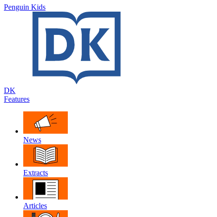
Penguin Kids
DK
Features
News
Extracts
Articles