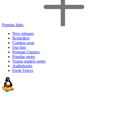
Popular links
New releases
Bestsellers
Coming soon
Our lists
Penguin Classics
Popular series
Young readers series
Audiobooks
Fresh Voices