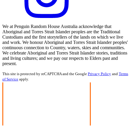
We at Penguin Random House Australia acknowledge that
Aboriginal and Torres Strait Islander peoples are the Traditional
Custodians and the first storytellers of the lands on which we live
and work. We honour Aboriginal and Torres Strait Islander peoples'
continuous connection to Country, waters, skies and communities.
We celebrate Aboriginal and Torres Strait Islander stories, traditions
and living cultures; and we pay our respects to Elders past and
present.
This site is protected by reCAPTCHA and the Google
Privacy Policy
and
Terms
of Service
apply.