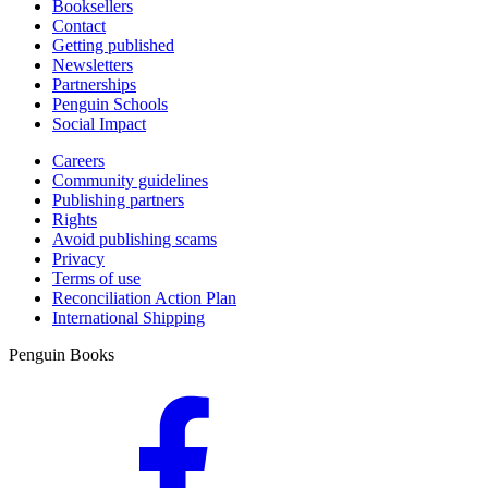
Booksellers
Contact
Getting published
Newsletters
Partnerships
Penguin Schools
Social Impact
Careers
Community guidelines
Publishing partners
Rights
Avoid publishing scams
Privacy
Terms of use
Reconciliation Action Plan
International Shipping
Penguin Books