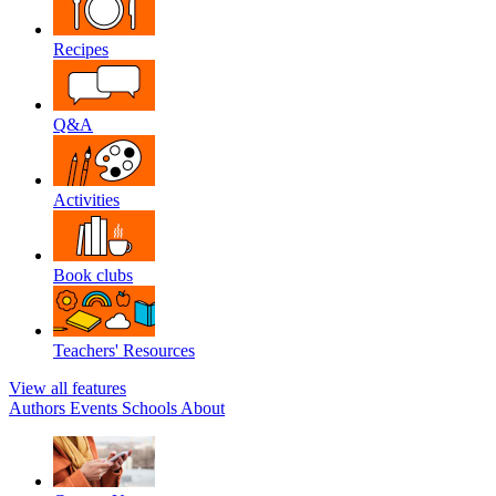
Recipes
Q&A
Activities
Book clubs
Teachers' Resources
View all features
Authors
Events
Schools
About