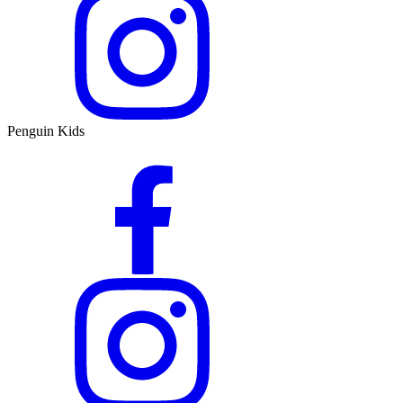
Penguin Kids