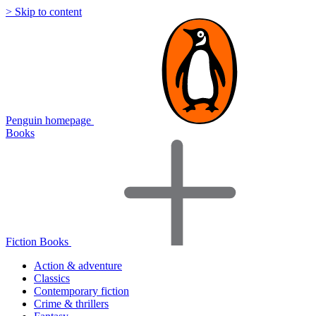
> Skip to content
Penguin homepage
Books
Fiction Books
Action & adventure
Classics
Contemporary fiction
Crime & thrillers