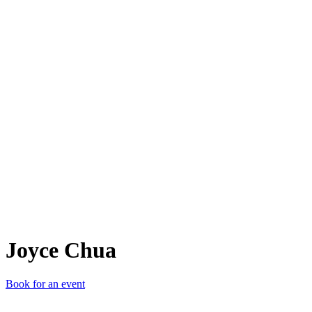
JC
Joyce Chua
Book for an event