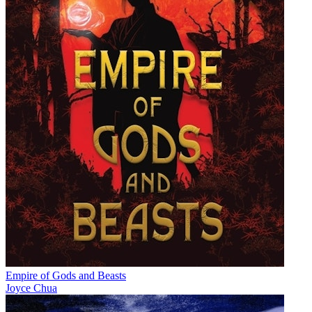
Empire of Gods and Beasts
Joyce Chua