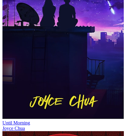
Until Morning
Joyce Chua