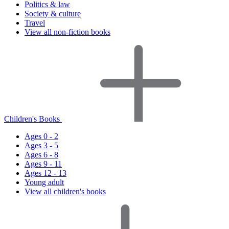
Politics & law
Society & culture
Travel
View all non-fiction books
Children's Books
Ages 0 - 2
Ages 3 - 5
Ages 6 - 8
Ages 9 - 11
Ages 12 - 13
Young adult
View all children's books