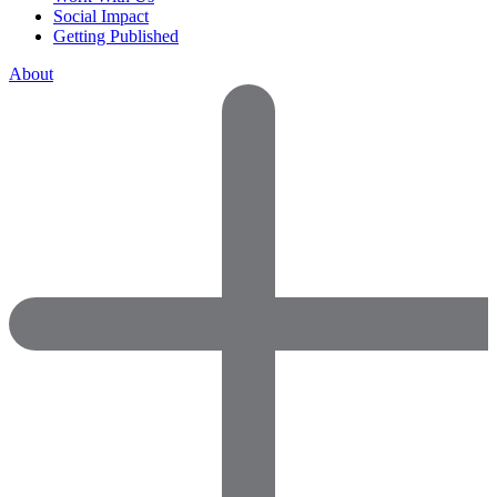
Social Impact
Getting Published
About