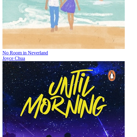
No Room in Neverland
Joyce Chua