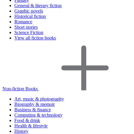
Fantasy
General & literary fiction
Graphic novels
Historical fiction
Romance
Short stories
Science Fiction
View all fiction books
Non-fiction Books
Art, music & photography
Biography & memoir
Business & finance
Computing & technology
Food & drink
Health & lifestyle
History