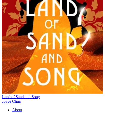
Land of Sand and Song
Joyce Chua
About