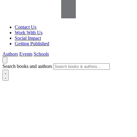
Contact Us
Work With Us
Social Impact
Getting Published
Authors
Events
Schools
Search books and authors