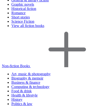
General & literary fiction
Graphic novels
Historical fiction
Romance
Short stories
Science Fiction
View all fiction books
Non-fiction Books
Art, music & photography
Biography & memoir
Business & finance
Computing & technology
Food & drink
Health & lifestyle
History
Politics & law