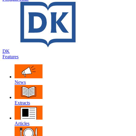
DK
Features
News
Extracts
Articles