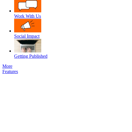
Work With Us
Social Impact
Getting Published
More
Features