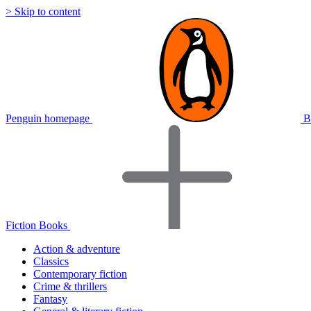
> Skip to content
Penguin homepage
B
Fiction Books
Action & adventure
Classics
Contemporary fiction
Crime & thrillers
Fantasy