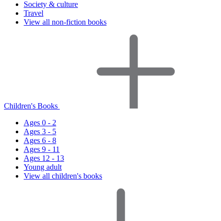
Society & culture
Travel
View all non-fiction books
Children's Books
Ages 0 - 2
Ages 3 - 5
Ages 6 - 8
Ages 9 - 11
Ages 12 - 13
Young adult
View all children's books