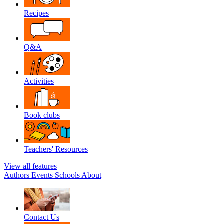
Recipes
Q&A
Activities
Book clubs
Teachers' Resources
View all features
Authors
Events
Schools
About
Contact Us