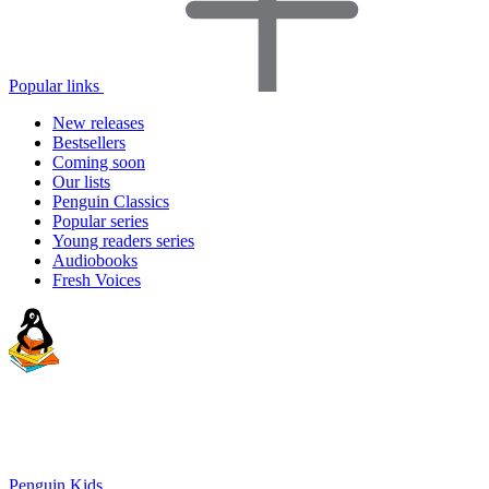
Popular links
New releases
Bestsellers
Coming soon
Our lists
Penguin Classics
Popular series
Young readers series
Audiobooks
Fresh Voices
Penguin Kids