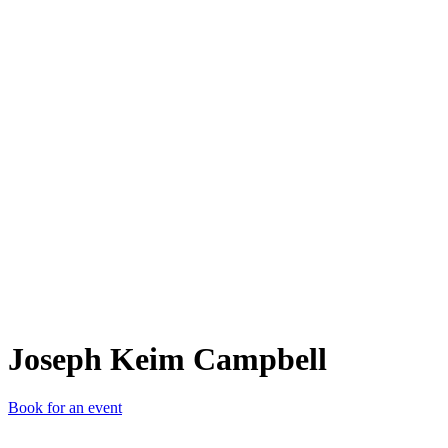
JKC
Joseph Keim Campbell
Book for an event