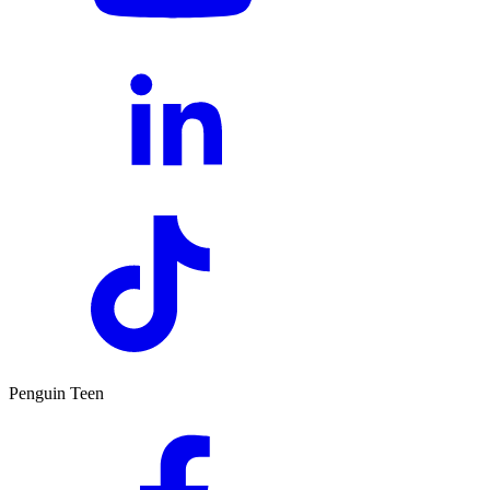
Penguin Teen