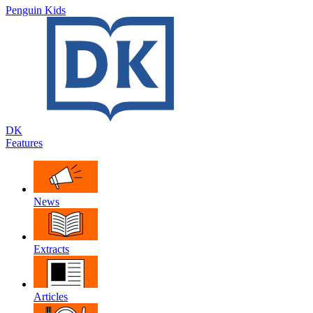
Penguin Kids
DK
Features
News
Extracts
Articles