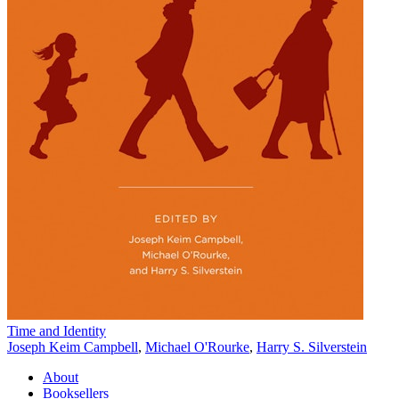
Time and Identity
Joseph Keim Campbell
,
Michael O'Rourke
,
Harry S. Silverstein
About
Booksellers