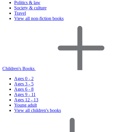
Politics & law
Society & culture
Travel
View all non-fiction books
Children's Books
Ages 0 - 2
Ages 3 - 5
Ages 6 - 8
Ages 9 - 11
Ages 12 - 13
Young adult
View all children's books