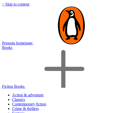
> Skip to content
Penguin homepage
Books
Fiction Books
Action & adventure
Classics
Contemporary fiction
Crime & thrillers