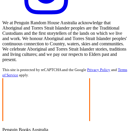
We at Penguin Random House Australia acknowledge that
Aboriginal and Torres Strait Islander peoples are the Traditional
Custodians and the first storytellers of the lands on which we live
and work. We honour Aboriginal and Torres Strait Islander peoples'
continuous connection to Country, waters, skies and communities.
We celebrate Aboriginal and Torres Strait Islander stories, traditions
and living cultures; and we pay our respects to Elders past and
present.
This site is protected by reCAPTCHA and the Google
Privacy Policy
and
Terms
of Service
apply.
Penguin Books Australia