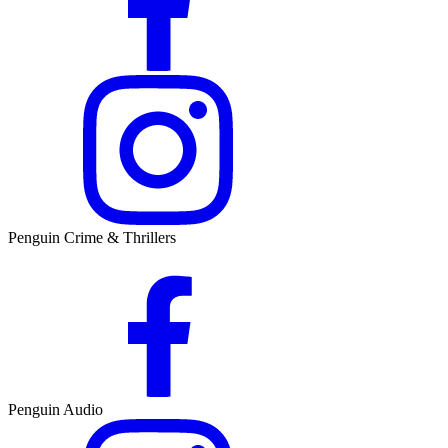
Penguin Crime & Thrillers
Penguin Audio