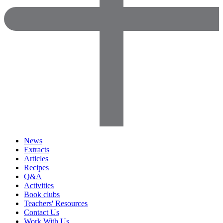
News
Extracts
Articles
Recipes
Q&A
Activities
Book clubs
Teachers' Resources
Contact Us
Work With Us