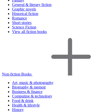
Fantasy
General & literary fiction
Graphic novels
Historical fiction
Romance
Short stories
Science Fiction
View all fiction books
Non-fiction Books
Art, music & photography
Biography & memoir
Business & finance
Computing & technology
Food & drink
Health & lifestyle
History