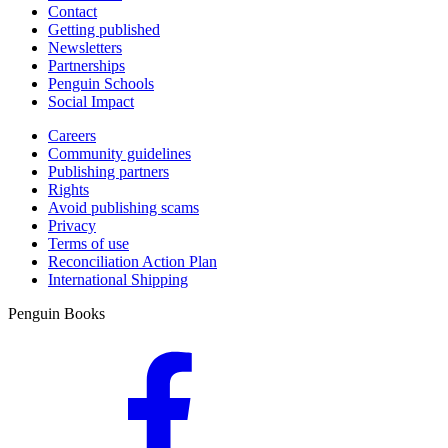
Contact
Getting published
Newsletters
Partnerships
Penguin Schools
Social Impact
Careers
Community guidelines
Publishing partners
Rights
Avoid publishing scams
Privacy
Terms of use
Reconciliation Action Plan
International Shipping
Penguin Books