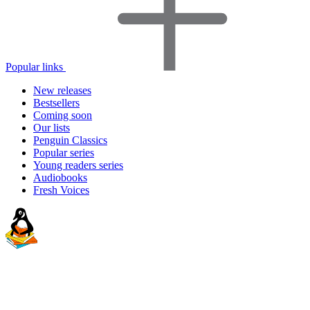
Popular links
New releases
Bestsellers
Coming soon
Our lists
Penguin Classics
Popular series
Young readers series
Audiobooks
Fresh Voices