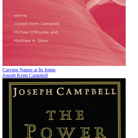
Carving Nature at Its Joints
Joseph Keim Campbell