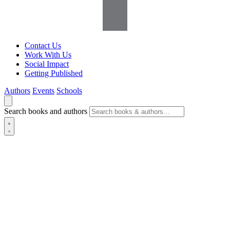
Contact Us
Work With Us
Social Impact
Getting Published
Authors
Events
Schools
Search books and authors