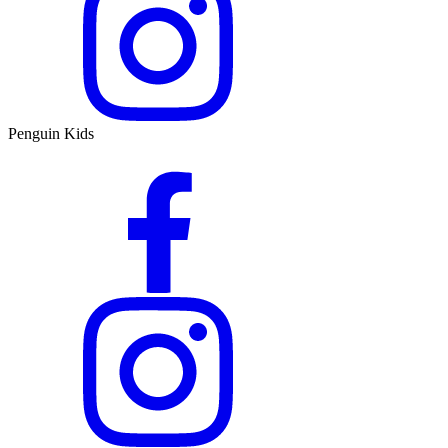
Penguin Kids