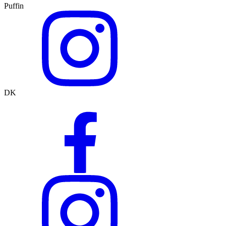
Puffin
DK