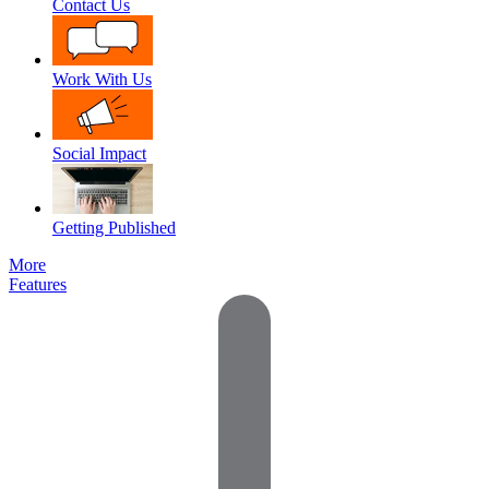
Contact Us
Work With Us
Social Impact
Getting Published
More
Features