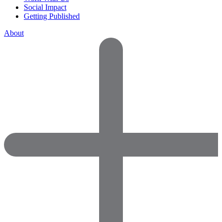
Social Impact
Getting Published
About