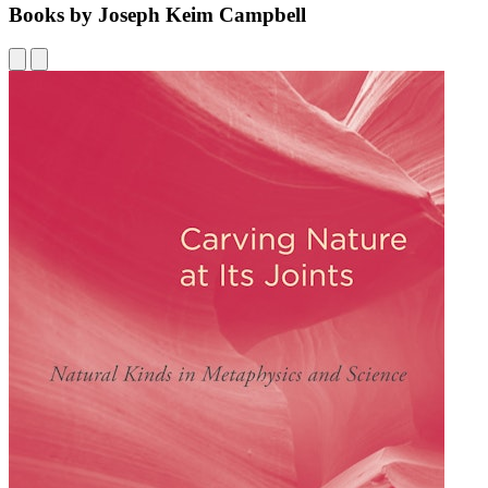
Books by Joseph Keim Campbell