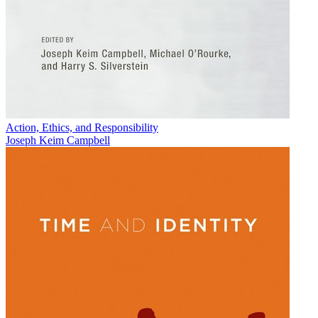
Action, Ethics, and Responsibility
Joseph Keim Campbell