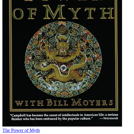
The Power of Myth