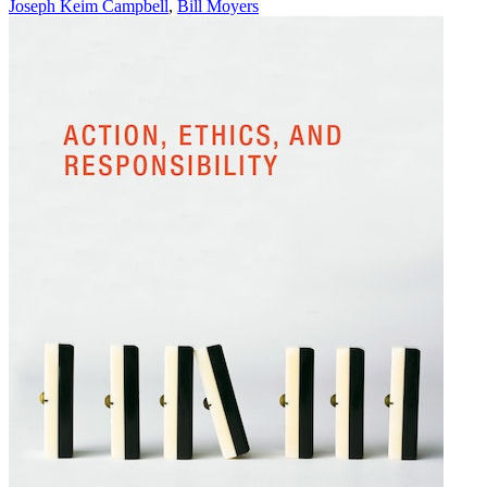
Joseph Keim Campbell
,
Bill Moyers