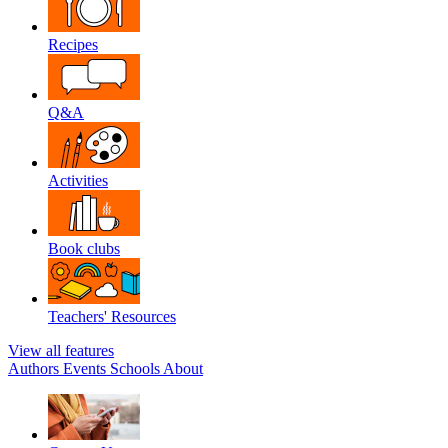
Recipes
Q&A
Activities
Book clubs
Teachers' Resources
View all features
Authors
Events
Schools
About