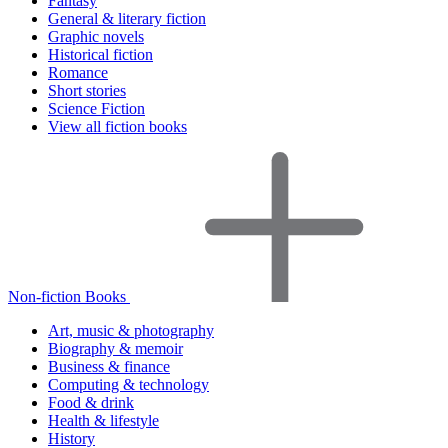
Fantasy
General & literary fiction
Graphic novels
Historical fiction
Romance
Short stories
Science Fiction
View all fiction books
Non-fiction Books
Art, music & photography
Biography & memoir
Business & finance
Computing & technology
Food & drink
Health & lifestyle
History