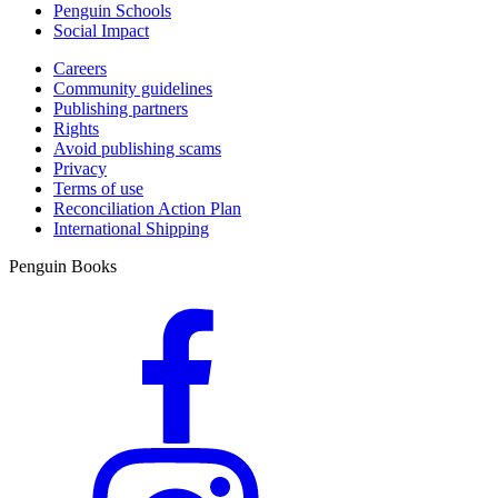
Penguin Schools
Social Impact
Careers
Community guidelines
Publishing partners
Rights
Avoid publishing scams
Privacy
Terms of use
Reconciliation Action Plan
International Shipping
Penguin Books