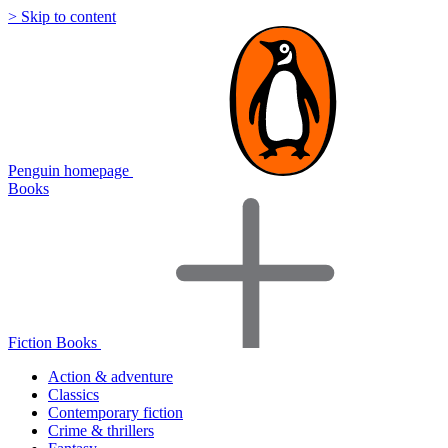
> Skip to content
Penguin homepage
Books
Fiction Books
Action & adventure
Classics
Contemporary fiction
Crime & thrillers