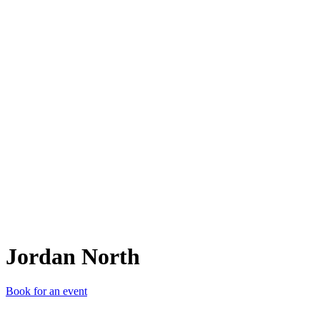
JN
Jordan North
Book for an event