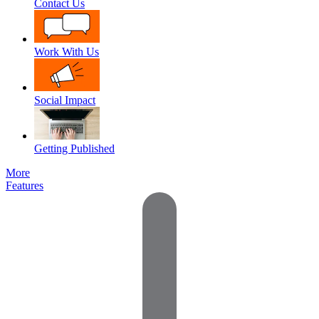
Contact Us
Work With Us
Social Impact
Getting Published
More
Features