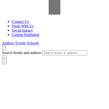
Contact Us
Work With Us
Social Impact
Getting Published
Authors
Events
Schools
Search books and authors