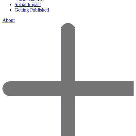
Social Impact
Getting Published
About