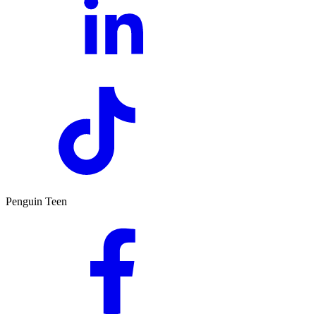
Penguin Teen