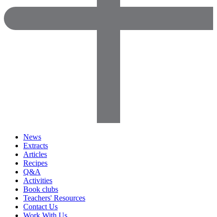
News
Extracts
Articles
Recipes
Q&A
Activities
Book clubs
Teachers' Resources
Contact Us
Work With Us