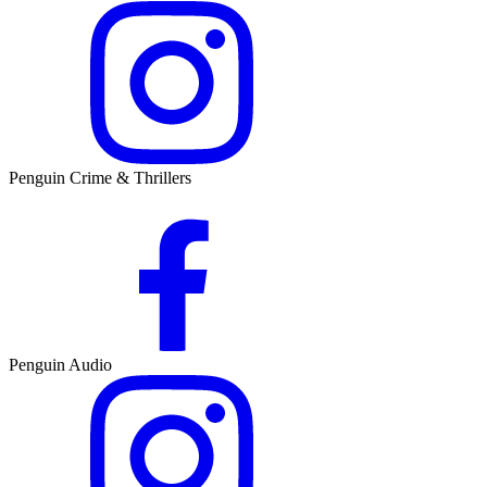
Penguin Crime & Thrillers
Penguin Audio