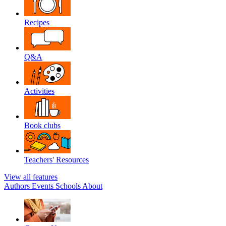
Recipes
Q&A
Activities
Book clubs
Teachers' Resources
View all features
Authors
Events
Schools
About