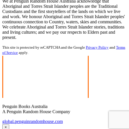
We at Penguin Random House Australia acknowledge that
Aboriginal and Torres Strait Islander peoples are the Traditional
Custodians and the first storytellers of the lands on which we live
and work. We honour Aboriginal and Torres Strait Islander peoples'
continuous connection to Country, waters, skies and communities.
We celebrate Aboriginal and Torres Strait Islander stories, traditions
and living cultures; and we pay our respects to Elders past and
present.
This site is protected by reCAPTCHA and the Google
Privacy Policy
and
Terms
of Service
apply.
Penguin Books Australia
A Penguin Random House Company
global.penguinrandomhouse.com
×