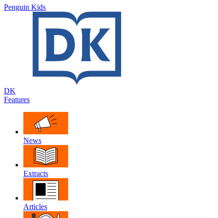
Penguin Kids
DK
Features
News
Extracts
Articles