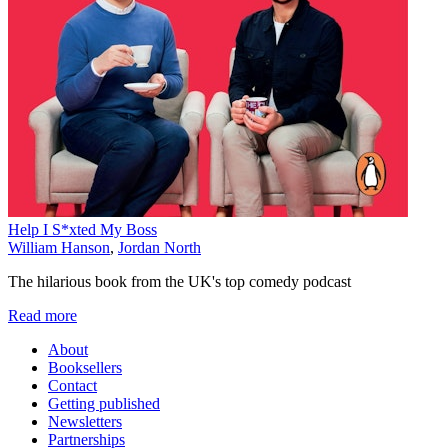
Help I S*xted My Boss
William Hanson
,
Jordan North
The hilarious book from the UK's top comedy podcast
Read more
About
Booksellers
Contact
Getting published
Newsletters
Partnerships