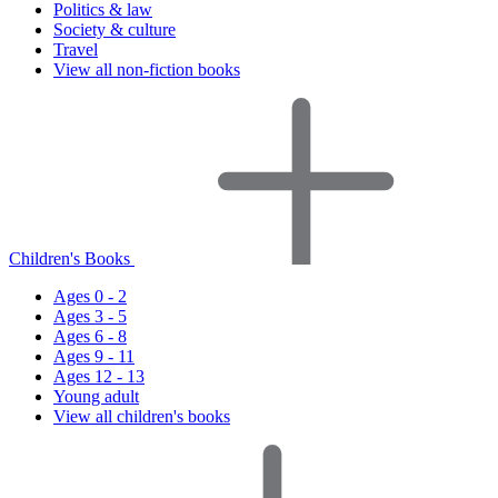
Politics & law
Society & culture
Travel
View all non-fiction books
Children's Books
Ages 0 - 2
Ages 3 - 5
Ages 6 - 8
Ages 9 - 11
Ages 12 - 13
Young adult
View all children's books