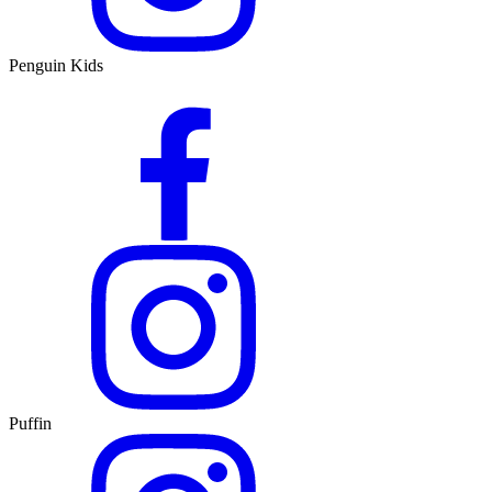
Penguin Kids
Puffin