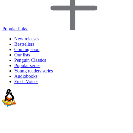
Popular links
New releases
Bestsellers
Coming soon
Our lists
Penguin Classics
Popular series
Young readers series
Audiobooks
Fresh Voices