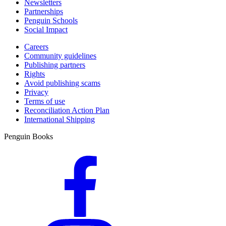
Newsletters
Partnerships
Penguin Schools
Social Impact
Careers
Community guidelines
Publishing partners
Rights
Avoid publishing scams
Privacy
Terms of use
Reconciliation Action Plan
International Shipping
Penguin Books