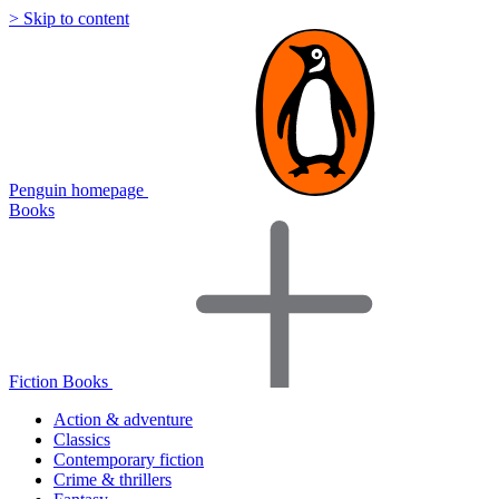
> Skip to content
Penguin homepage
Books
Fiction Books
Action & adventure
Classics
Contemporary fiction
Crime & thrillers