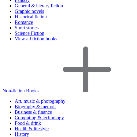
Fantasy
General & literary fiction
Graphic novels
Historical fiction
Romance
Short stories
Science Fiction
View all fiction books
Non-fiction Books
Art, music & photography
Biography & memoir
Business & finance
Computing & technology
Food & drink
Health & lifestyle
History