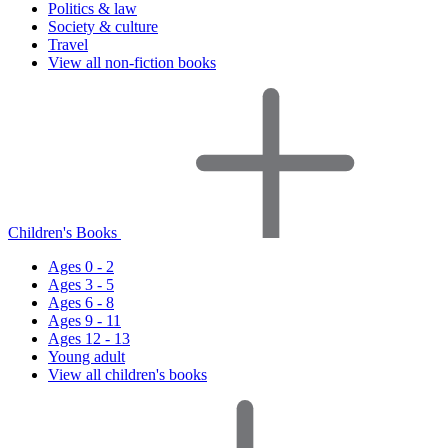
Politics & law
Society & culture
Travel
View all non-fiction books
Children's Books
Ages 0 - 2
Ages 3 - 5
Ages 6 - 8
Ages 9 - 11
Ages 12 - 13
Young adult
View all children's books