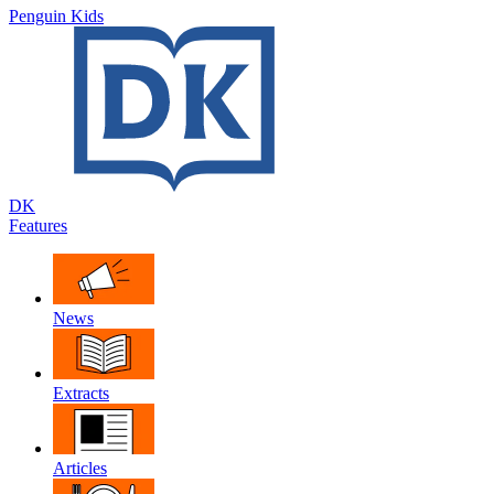
Penguin Kids
DK
Features
News
Extracts
Articles