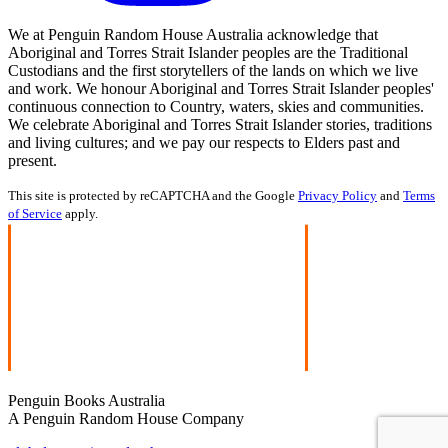
We at Penguin Random House Australia acknowledge that
Aboriginal and Torres Strait Islander peoples are the Traditional
Custodians and the first storytellers of the lands on which we live
and work. We honour Aboriginal and Torres Strait Islander peoples'
continuous connection to Country, waters, skies and communities.
We celebrate Aboriginal and Torres Strait Islander stories, traditions
and living cultures; and we pay our respects to Elders past and
present.
This site is protected by reCAPTCHA and the Google
Privacy Policy
and
Terms
of Service
apply.
Penguin Books Australia
A Penguin Random House Company