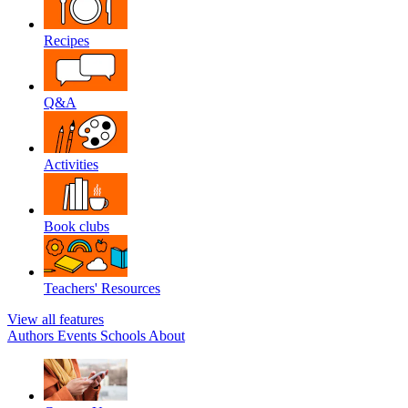
Recipes
Q&A
Activities
Book clubs
Teachers' Resources
View all features
Authors
Events
Schools
About