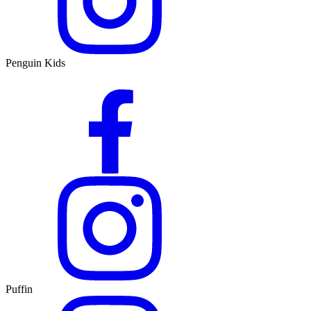
Penguin Kids
Puffin