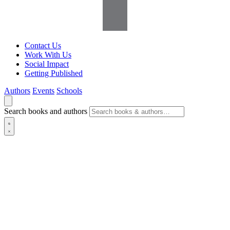
Contact Us
Work With Us
Social Impact
Getting Published
Authors
Events
Schools
Search books and authors