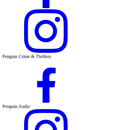
Penguin Crime & Thrillers
Penguin Audio