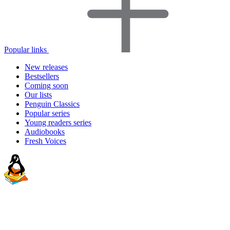
Popular links
New releases
Bestsellers
Coming soon
Our lists
Penguin Classics
Popular series
Young readers series
Audiobooks
Fresh Voices