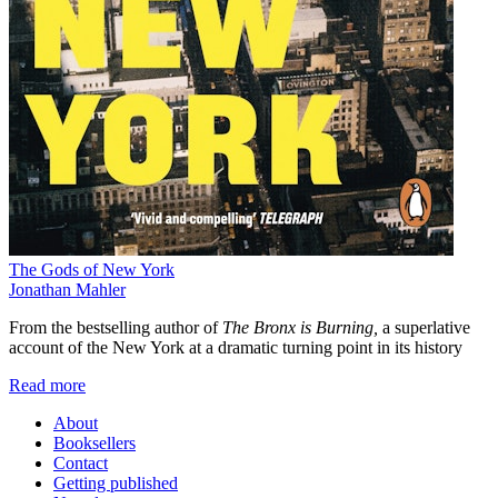
The Gods of New York
Jonathan Mahler
From the bestselling author of
The Bronx is Burning,
a superlative
account of the New York at a dramatic turning point in its history
Read more
About
Booksellers
Contact
Getting published