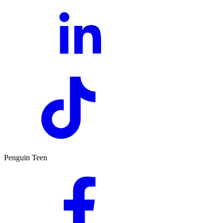
Penguin Teen