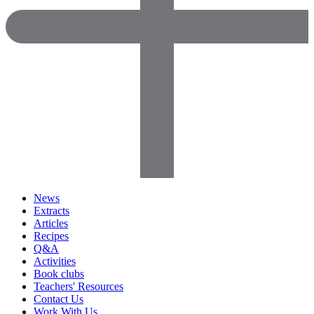
News
Extracts
Articles
Recipes
Q&A
Activities
Book clubs
Teachers' Resources
Contact Us
Work With Us