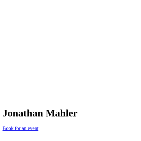
JM
Jonathan Mahler
Book for an event