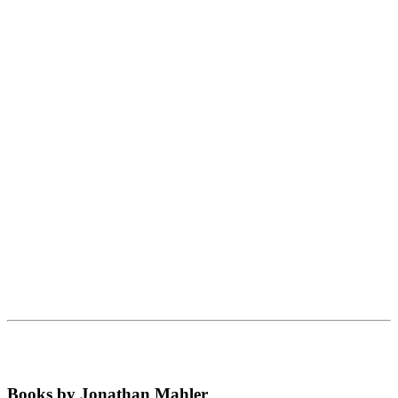
Books by Jonathan Mahler