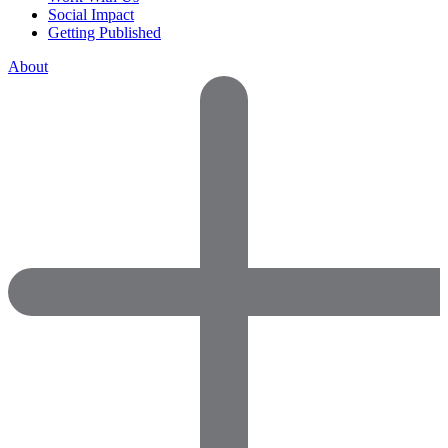
Social Impact
Getting Published
About