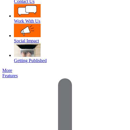
Contact Us
Work With Us
Social Impact
Getting Published
More
Features