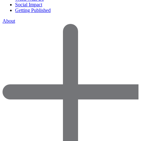
Social Impact
Getting Published
About