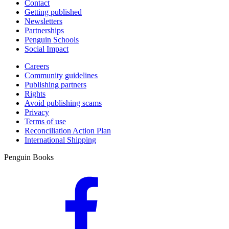
Contact
Getting published
Newsletters
Partnerships
Penguin Schools
Social Impact
Careers
Community guidelines
Publishing partners
Rights
Avoid publishing scams
Privacy
Terms of use
Reconciliation Action Plan
International Shipping
Penguin Books