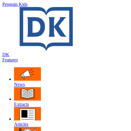
Penguin Kids
DK
Features
News
Extracts
Articles