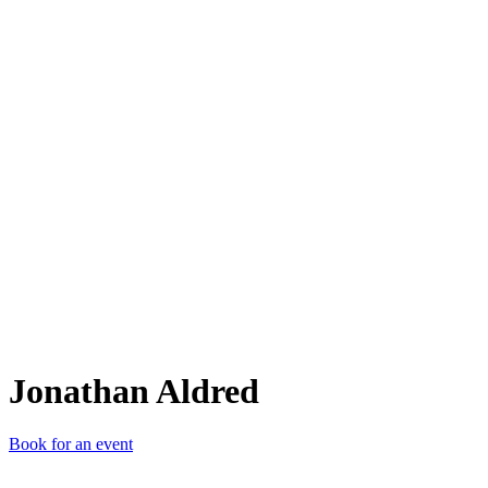
JA
Jonathan Aldred
Book for an event