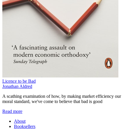
Licence to be Bad
Jonathan Aldred
A scathing examination of how, by making market efficiency our
moral standard, we've come to believe that bad is good
Read more
About
Booksellers