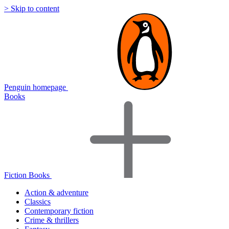
> Skip to content
Penguin homepage
Books
Fiction Books
Action & adventure
Classics
Contemporary fiction
Crime & thrillers