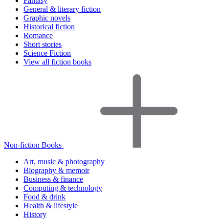
Fantasy
General & literary fiction
Graphic novels
Historical fiction
Romance
Short stories
Science Fiction
View all fiction books
Non-fiction Books
Art, music & photography
Biography & memoir
Business & finance
Computing & technology
Food & drink
Health & lifestyle
History