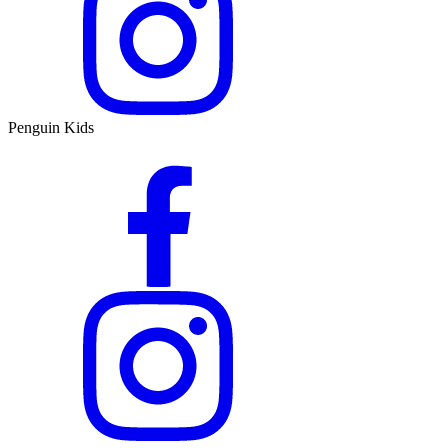
Penguin Kids