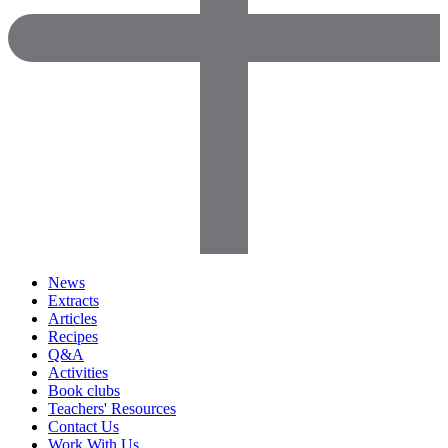
News
Extracts
Articles
Recipes
Q&A
Activities
Book clubs
Teachers' Resources
Contact Us
Work With Us