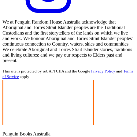
We at Penguin Random House Australia acknowledge that
Aboriginal and Torres Strait Islander peoples are the Traditional
Custodians and the first storytellers of the lands on which we live
and work. We honour Aboriginal and Torres Strait Islander peoples'
continuous connection to Country, waters, skies and communities.
We celebrate Aboriginal and Torres Strait Islander stories, traditions
and living cultures; and we pay our respects to Elders past and
present.
This site is protected by reCAPTCHA and the Google
Privacy Policy
and
Terms
of Service
apply.
Penguin Books Australia