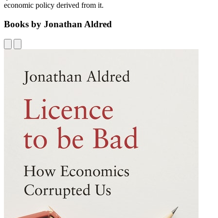
economic policy derived from it.
Books by Jonathan Aldred