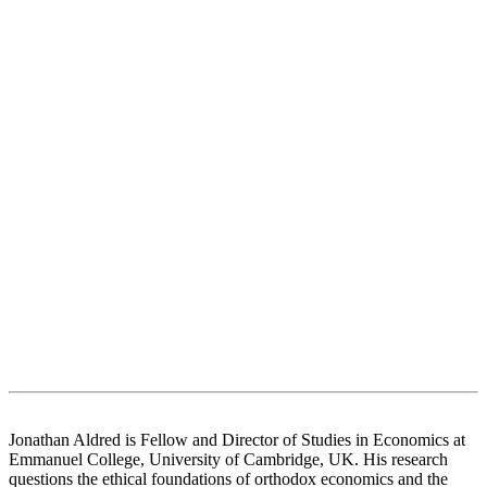
Jonathan Aldred is Fellow and Director of Studies in Economics at
Emmanuel College, University of Cambridge, UK. His research
questions the ethical foundations of orthodox economics and the