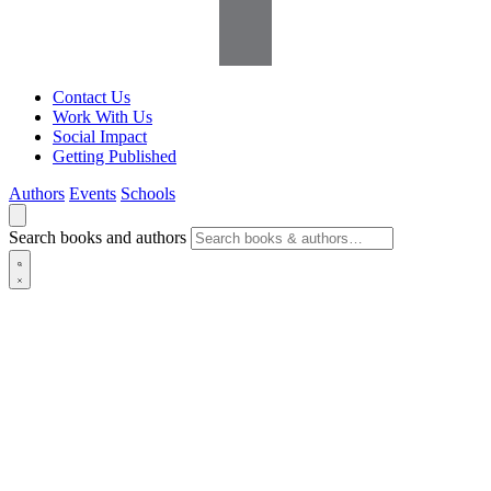
Contact Us
Work With Us
Social Impact
Getting Published
Authors
Events
Schools
Search books and authors