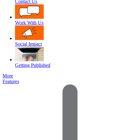
Contact Us
Work With Us
Social Impact
Getting Published
More
Features