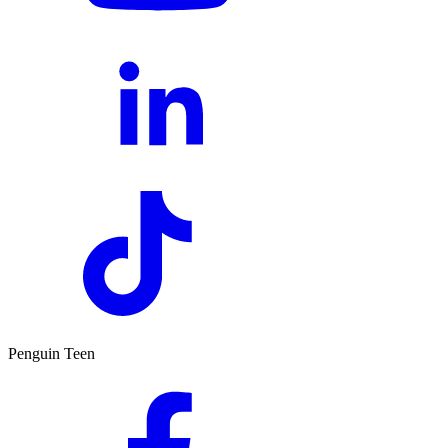
Penguin Teen