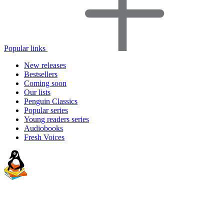
Popular links
New releases
Bestsellers
Coming soon
Our lists
Penguin Classics
Popular series
Young readers series
Audiobooks
Fresh Voices