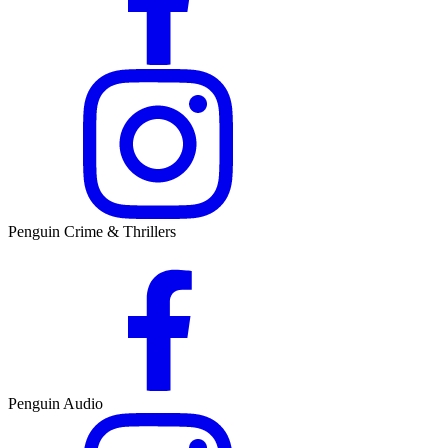
Penguin Crime & Thrillers
Penguin Audio