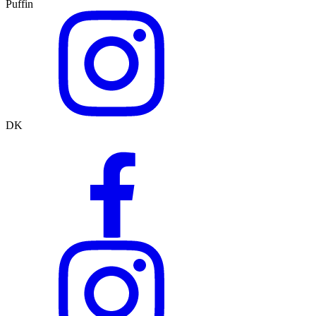
Puffin
DK