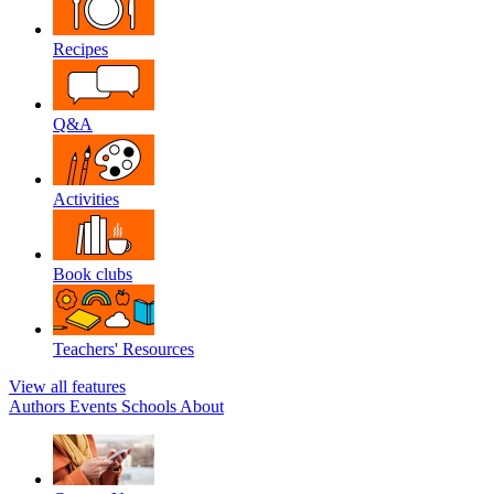
Recipes
Q&A
Activities
Book clubs
Teachers' Resources
View all features
Authors
Events
Schools
About