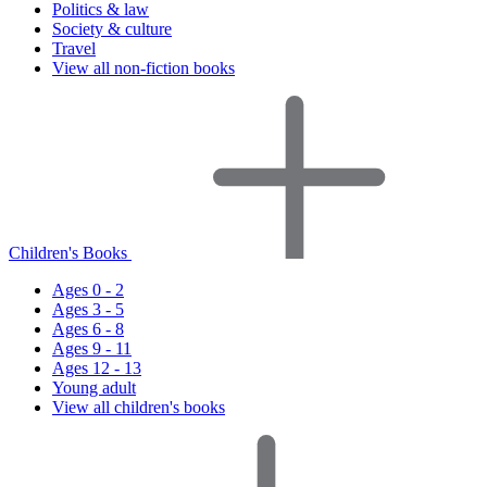
Politics & law
Society & culture
Travel
View all non-fiction books
Children's Books
Ages 0 - 2
Ages 3 - 5
Ages 6 - 8
Ages 9 - 11
Ages 12 - 13
Young adult
View all children's books