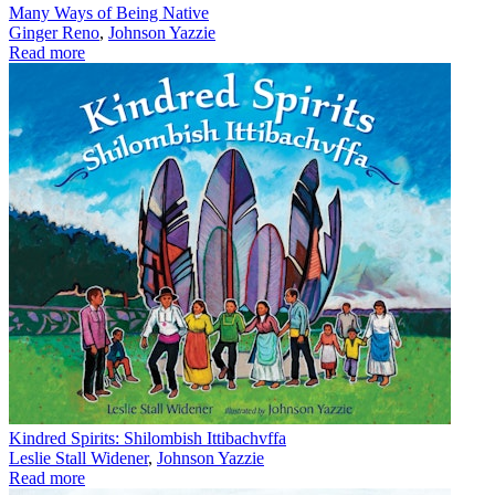
Many Ways of Being Native
Ginger Reno
,
Johnson Yazzie
Read more
Kindred Spirits: Shilombish Ittibachvffa
Leslie Stall Widener
,
Johnson Yazzie
Read more