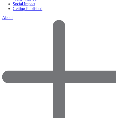
Social Impact
Getting Published
About