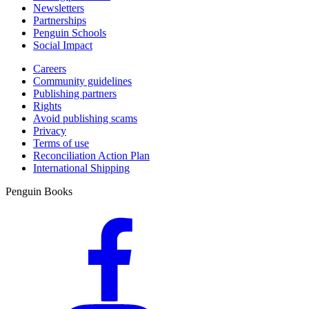
Newsletters
Partnerships
Penguin Schools
Social Impact
Careers
Community guidelines
Publishing partners
Rights
Avoid publishing scams
Privacy
Terms of use
Reconciliation Action Plan
International Shipping
Penguin Books