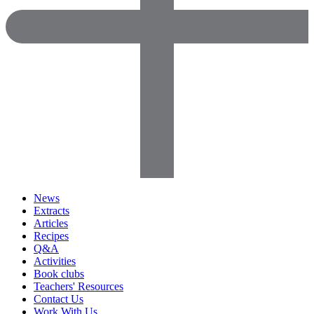
News
Extracts
Articles
Recipes
Q&A
Activities
Book clubs
Teachers' Resources
Contact Us
Work With Us