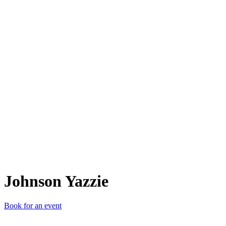
JY
Johnson Yazzie
Book for an event