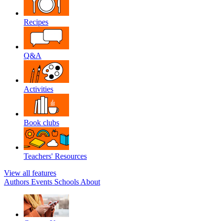
Recipes
Q&A
Activities
Book clubs
Teachers' Resources
View all features
Authors
Events
Schools
About