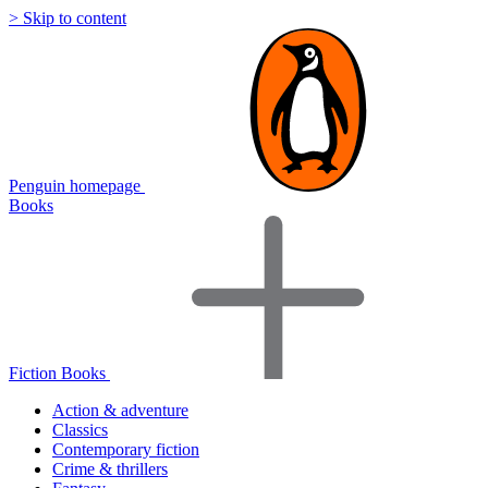
> Skip to content
Penguin homepage
Books
Fiction Books
Action & adventure
Classics
Contemporary fiction
Crime & thrillers