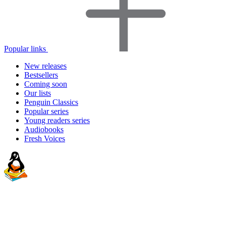
Popular links
New releases
Bestsellers
Coming soon
Our lists
Penguin Classics
Popular series
Young readers series
Audiobooks
Fresh Voices