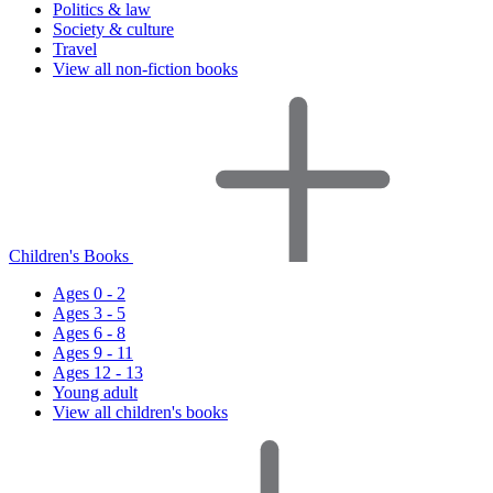
Politics & law
Society & culture
Travel
View all non-fiction books
Children's Books
Ages 0 - 2
Ages 3 - 5
Ages 6 - 8
Ages 9 - 11
Ages 12 - 13
Young adult
View all children's books