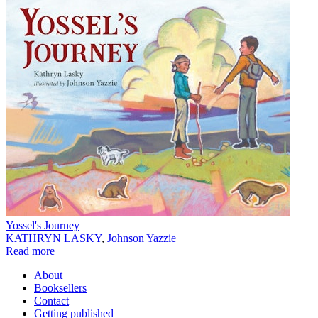
Yossel's Journey
KATHRYN LASKY
,
Johnson Yazzie
Read more
About
Booksellers
Contact
Getting published