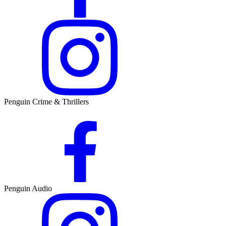
Penguin Crime & Thrillers
Penguin Audio