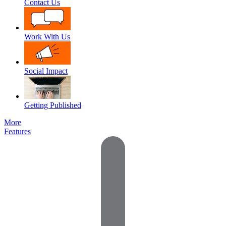
Contact Us
Work With Us
Social Impact
Getting Published
More
Features