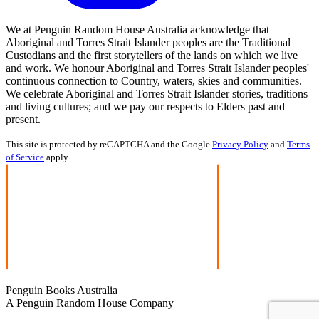
We at Penguin Random House Australia acknowledge that
Aboriginal and Torres Strait Islander peoples are the Traditional
Custodians and the first storytellers of the lands on which we live
and work. We honour Aboriginal and Torres Strait Islander peoples'
continuous connection to Country, waters, skies and communities.
We celebrate Aboriginal and Torres Strait Islander stories, traditions
and living cultures; and we pay our respects to Elders past and
present.
This site is protected by reCAPTCHA and the Google
Privacy Policy
and
Terms
of Service
apply.
Penguin Books Australia
A Penguin Random House Company