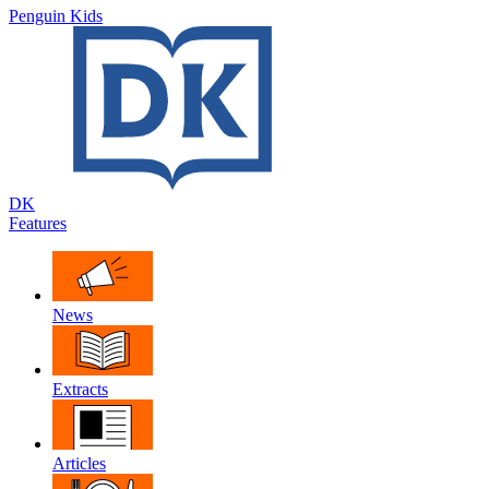
Penguin Kids
DK
Features
News
Extracts
Articles