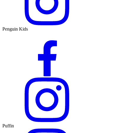
Penguin Kids
Puffin