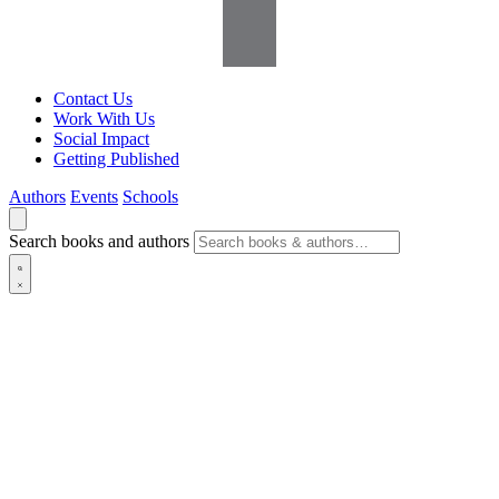
Contact Us
Work With Us
Social Impact
Getting Published
Authors
Events
Schools
Search books and authors