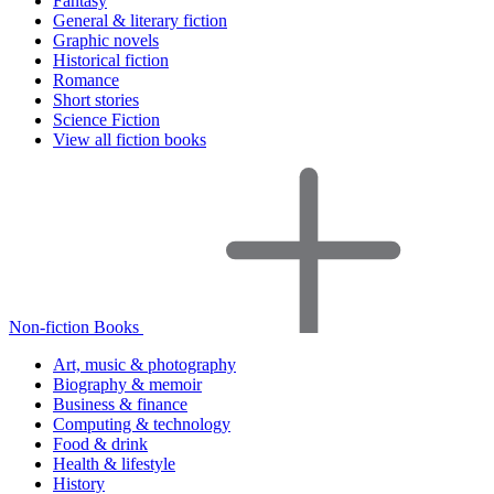
Fantasy
General & literary fiction
Graphic novels
Historical fiction
Romance
Short stories
Science Fiction
View all fiction books
Non-fiction Books
Art, music & photography
Biography & memoir
Business & finance
Computing & technology
Food & drink
Health & lifestyle
History