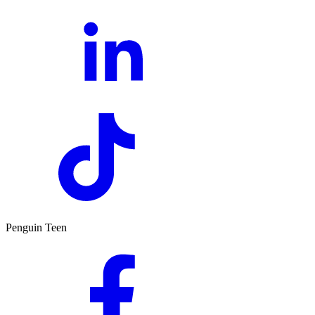
Penguin Teen