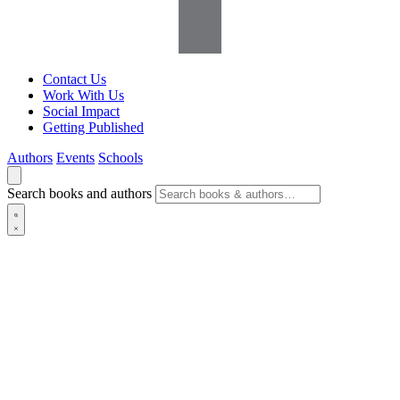
Contact Us
Work With Us
Social Impact
Getting Published
Authors
Events
Schools
Search books and authors