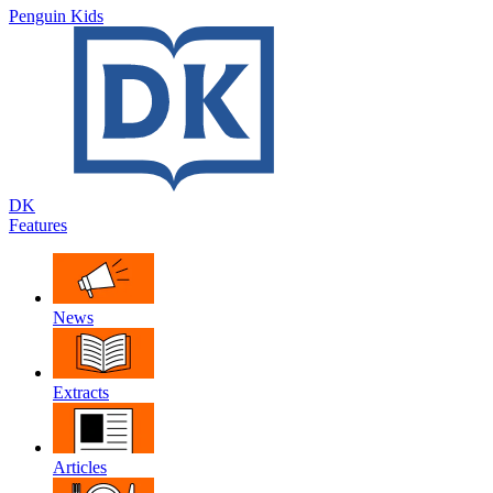
Penguin Kids
DK
Features
News
Extracts
Articles