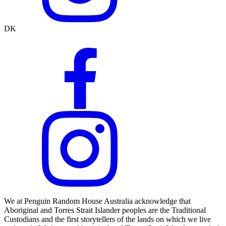
DK
We at Penguin Random House Australia acknowledge that
Aboriginal and Torres Strait Islander peoples are the Traditional
Custodians and the first storytellers of the lands on which we live