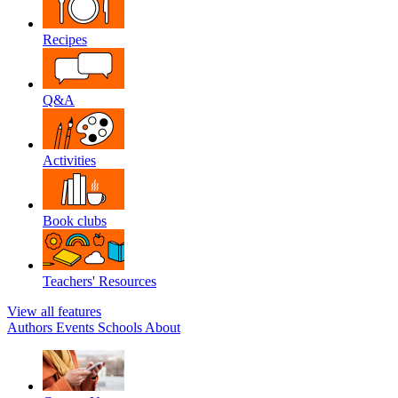
Recipes
Q&A
Activities
Book clubs
Teachers' Resources
View all features
Authors
Events
Schools
About