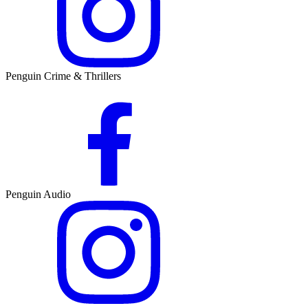
Penguin Crime & Thrillers
Penguin Audio