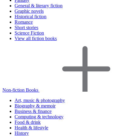
Fantasy
General & literary fiction
Graphic novels
Historical fiction
Romance
Short stories
Science Fiction
View all fiction books
Non-fiction Books
Art, music & photography
Biography & memoir
Business & finance
Computing & technology
Food & drink
Health & lifestyle
History