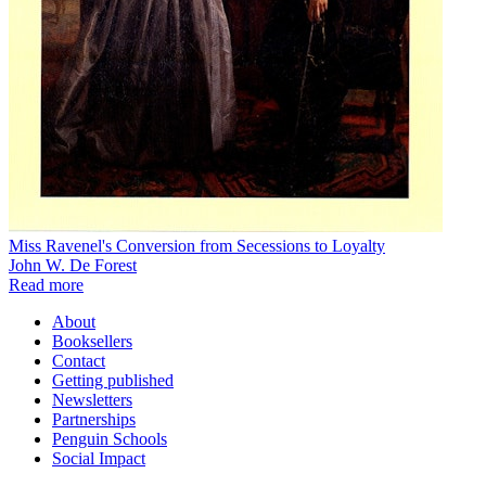
Miss Ravenel's Conversion from Secessions to Loyalty
John W. De Forest
Read more
About
Booksellers
Contact
Getting published
Newsletters
Partnerships
Penguin Schools
Social Impact