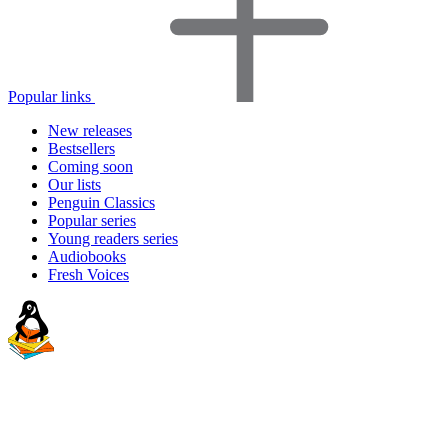
Popular links
New releases
Bestsellers
Coming soon
Our lists
Penguin Classics
Popular series
Young readers series
Audiobooks
Fresh Voices