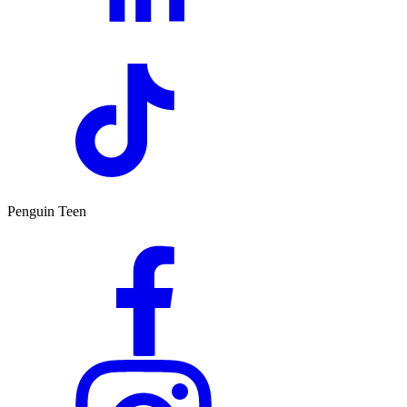
Penguin Teen