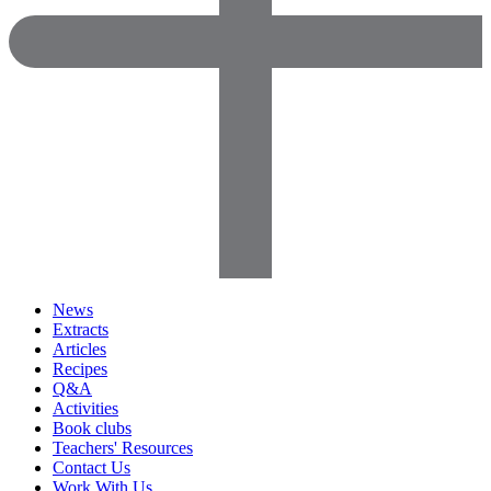
News
Extracts
Articles
Recipes
Q&A
Activities
Book clubs
Teachers' Resources
Contact Us
Work With Us