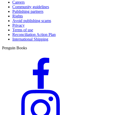
Careers
Community guidelines
Publishing partners
Rights
Avoid publishing scams
Privacy
Terms of use
Reconciliation Action Plan
International Shipping
Penguin Books