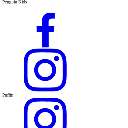
Penguin Kids
Puffin