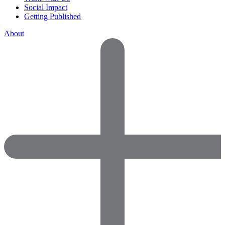
Social Impact
Getting Published
About