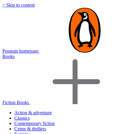
> Skip to content
Penguin homepage
Books
Fiction Books
Action & adventure
Classics
Contemporary fiction
Crime & thrillers