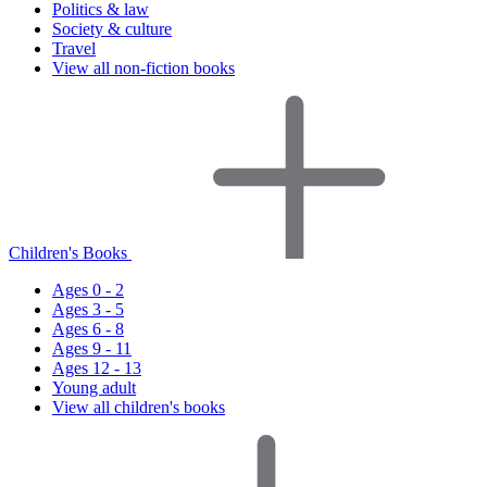
Politics & law
Society & culture
Travel
View all non-fiction books
Children's Books
Ages 0 - 2
Ages 3 - 5
Ages 6 - 8
Ages 9 - 11
Ages 12 - 13
Young adult
View all children's books