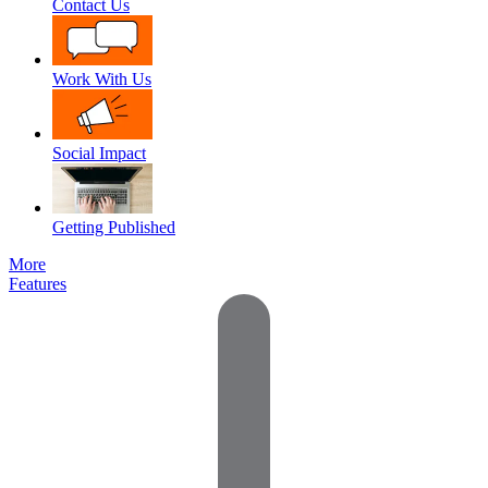
Contact Us
Work With Us
Social Impact
Getting Published
More
Features