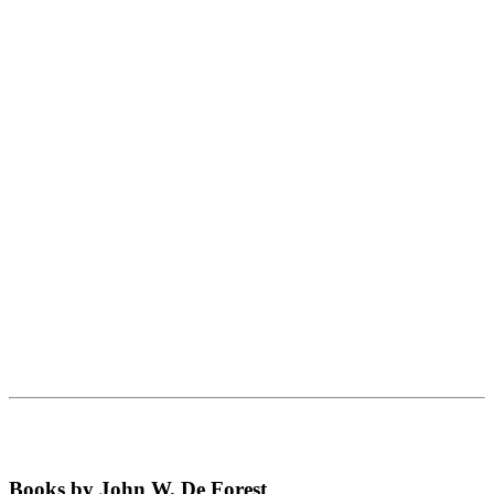
Books by John W. De Forest