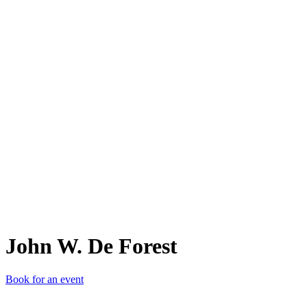
JW.
John W. De Forest
Book for an event