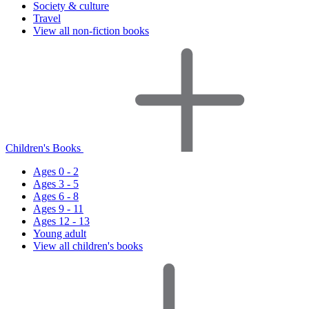
Society & culture
Travel
View all non-fiction books
Children's Books
Ages 0 - 2
Ages 3 - 5
Ages 6 - 8
Ages 9 - 11
Ages 12 - 13
Young adult
View all children's books