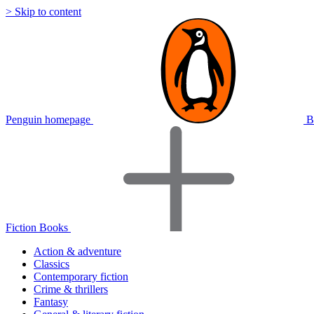
> Skip to content
Penguin homepage
B
Fiction Books
Action & adventure
Classics
Contemporary fiction
Crime & thrillers
Fantasy