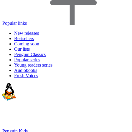
Popular links
New releases
Bestsellers
Coming soon
Our lists
Penguin Classics
Popular series
Young readers series
Audiobooks
Fresh Voices
Penguin Kids