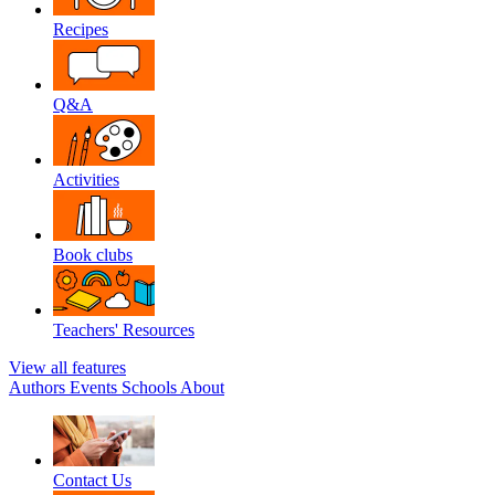
Recipes
Q&A
Activities
Book clubs
Teachers' Resources
View all features
Authors
Events
Schools
About
Contact Us