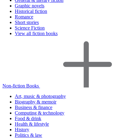
General & literary fiction
Graphic novels
Historical fiction
Romance
Short stories
Science Fiction
View all fiction books
Non-fiction Books
Art, music & photography
Biography & memoir
Business & finance
Computing & technology
Food & drink
Health & lifestyle
History
Politics & law