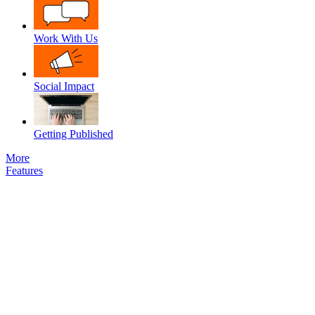
Work With Us
Social Impact
Getting Published
More
Features