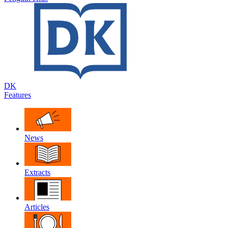
DK
Features
News
Extracts
Articles