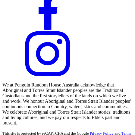
We at Penguin Random House Australia acknowledge that
Aboriginal and Torres Strait Islander peoples are the Traditional
Custodians and the first storytellers of the lands on which we live
and work. We honour Aboriginal and Torres Strait Islander peoples'
continuous connection to Country, waters, skies and communities.
We celebrate Aboriginal and Torres Strait Islander stories, traditions
and living cultures; and we pay our respects to Elders past and
present.
This site is protected by reCAPTCHA and the Google
Privacy Policy
and
Terms