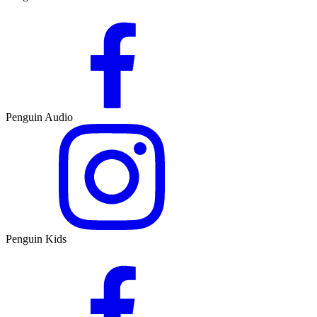
Penguin Audio
Penguin Kids