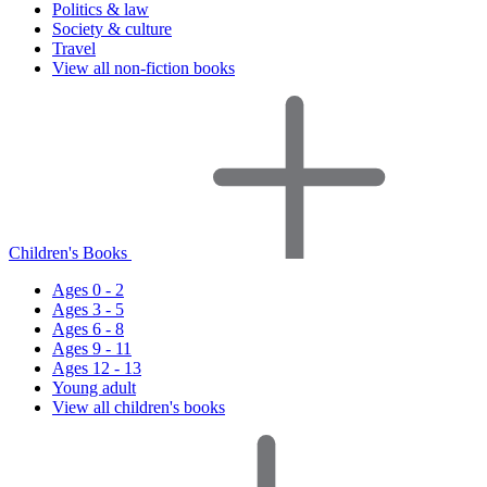
Politics & law
Society & culture
Travel
View all non-fiction books
Children's Books
Ages 0 - 2
Ages 3 - 5
Ages 6 - 8
Ages 9 - 11
Ages 12 - 13
Young adult
View all children's books