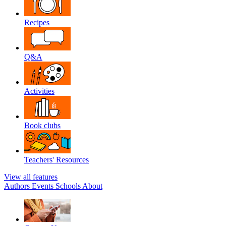
Recipes
Q&A
Activities
Book clubs
Teachers' Resources
View all features
Authors
Events
Schools
About