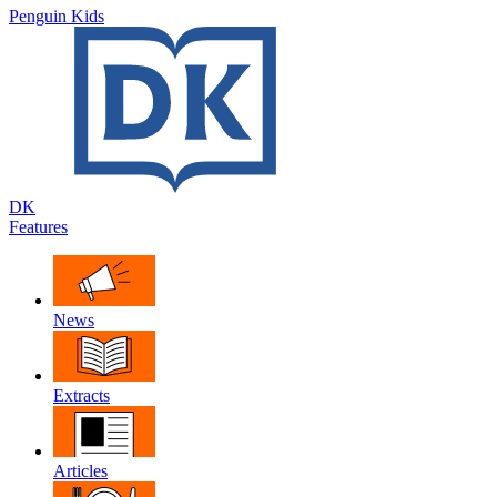
Penguin Kids
DK
Features
News
Extracts
Articles