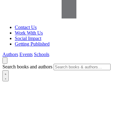
Contact Us
Work With Us
Social Impact
Getting Published
Authors
Events
Schools
Search books and authors