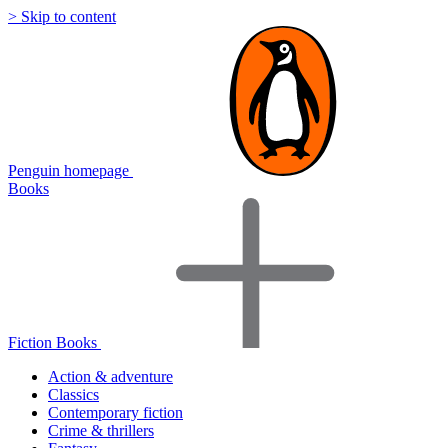
> Skip to content
Penguin homepage
Books
Fiction Books
Action & adventure
Classics
Contemporary fiction
Crime & thrillers