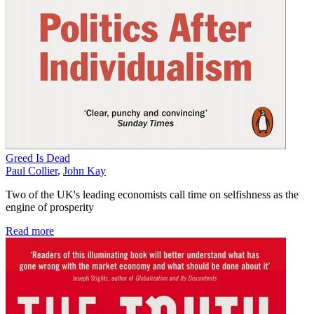
Greed Is Dead
Paul Collier
,
John Kay
Two of the UK's leading economists call time on selfishness as the
engine of prosperity
Read more