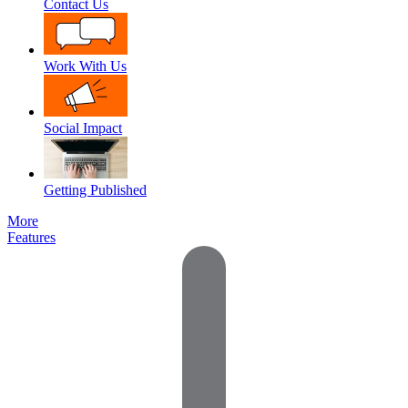
Contact Us
Work With Us
Social Impact
Getting Published
More
Features