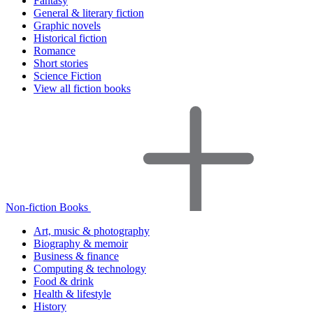
Fantasy
General & literary fiction
Graphic novels
Historical fiction
Romance
Short stories
Science Fiction
View all fiction books
Non-fiction Books
Art, music & photography
Biography & memoir
Business & finance
Computing & technology
Food & drink
Health & lifestyle
History