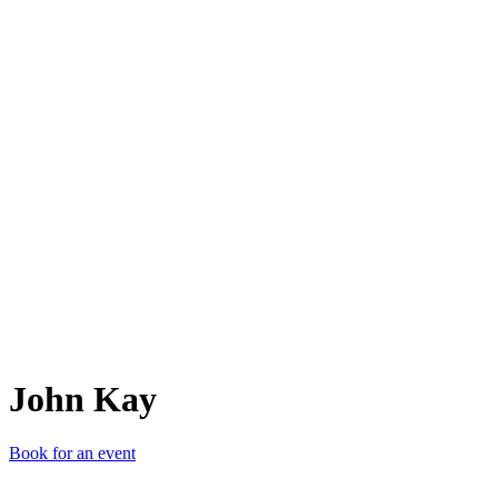
JK
John Kay
Book for an event