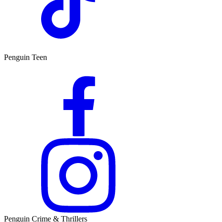
Penguin Teen
Penguin Crime & Thrillers