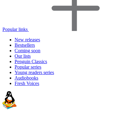
Popular links
New releases
Bestsellers
Coming soon
Our lists
Penguin Classics
Popular series
Young readers series
Audiobooks
Fresh Voices