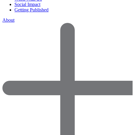
Social Impact
Getting Published
About