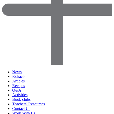
News
Extracts
Articles
Recipes
Q&A
Activities
Book clubs
Teachers' Resources
Contact Us
Work With Us