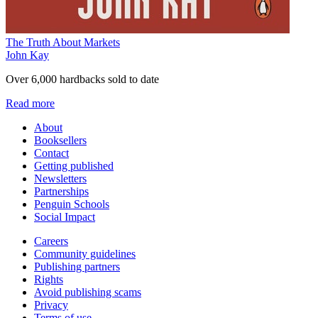
The Truth About Markets
John Kay
Over 6,000 hardbacks sold to date
Read more
About
Booksellers
Contact
Getting published
Newsletters
Partnerships
Penguin Schools
Social Impact
Careers
Community guidelines
Publishing partners
Rights
Avoid publishing scams
Privacy
Terms of use