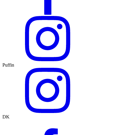
Puffin
DK