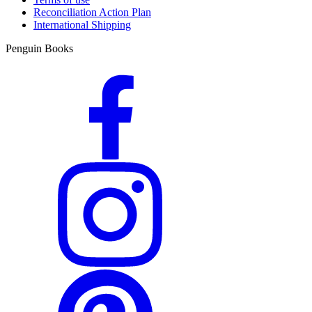
Reconciliation Action Plan
International Shipping
Penguin Books