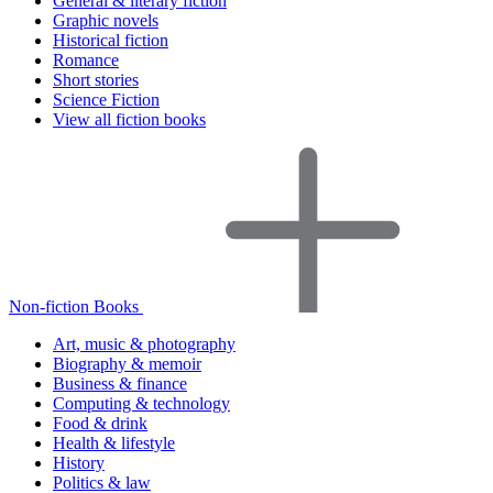
General & literary fiction
Graphic novels
Historical fiction
Romance
Short stories
Science Fiction
View all fiction books
Non-fiction Books
Art, music & photography
Biography & memoir
Business & finance
Computing & technology
Food & drink
Health & lifestyle
History
Politics & law