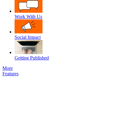
Work With Us
Social Impact
Getting Published
More
Features