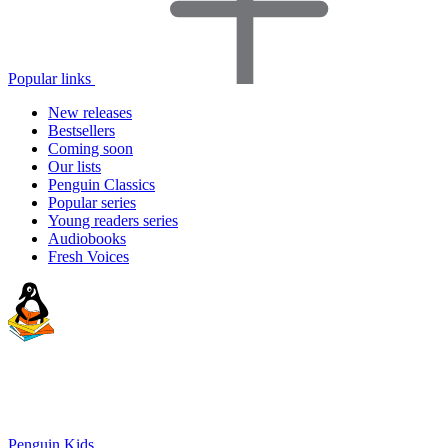
Popular links
New releases
Bestsellers
Coming soon
Our lists
Penguin Classics
Popular series
Young readers series
Audiobooks
Fresh Voices
Penguin Kids