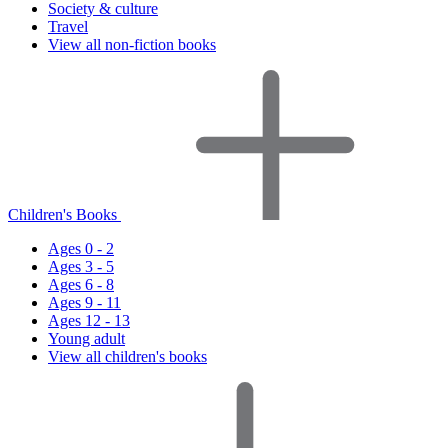
Society & culture
Travel
View all non-fiction books
Children's Books
Ages 0 - 2
Ages 3 - 5
Ages 6 - 8
Ages 9 - 11
Ages 12 - 13
Young adult
View all children's books