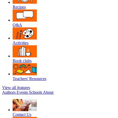
Recipes
Q&A
Activities
Book clubs
Teachers' Resources
View all features
Authors
Events
Schools
About
Contact Us