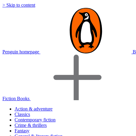
> Skip to content
Penguin homepage
B
Fiction Books
Action & adventure
Classics
Contemporary fiction
Crime & thrillers
Fantasy