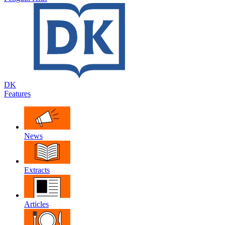
DK
Features
News
Extracts
Articles