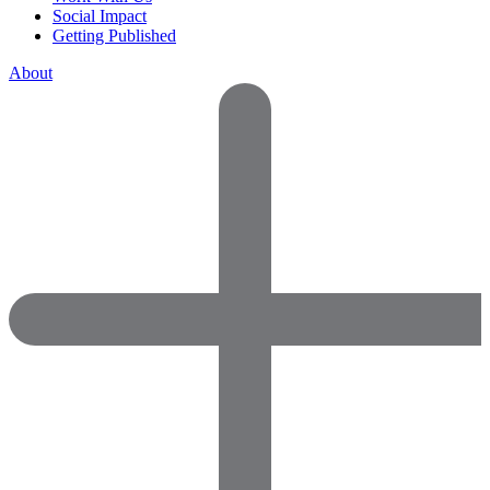
Social Impact
Getting Published
About