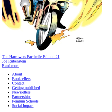
The Harrowers Facsimile Edition #1
Joe Rubenstein
Read more
About
Booksellers
Contact
Getting published
Newsletters
Partnerships
Penguin Schools
Social Impact