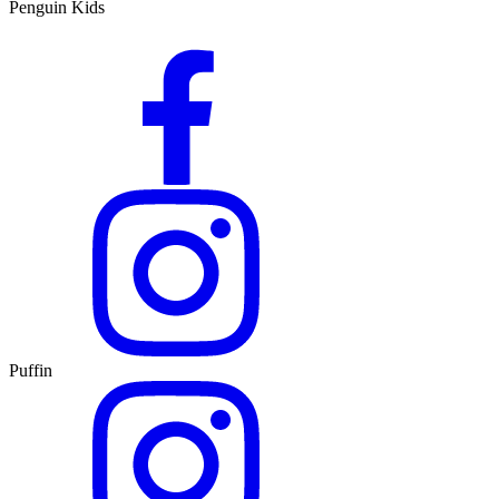
Penguin Kids
Puffin