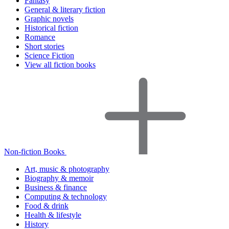
Fantasy
General & literary fiction
Graphic novels
Historical fiction
Romance
Short stories
Science Fiction
View all fiction books
Non-fiction Books
Art, music & photography
Biography & memoir
Business & finance
Computing & technology
Food & drink
Health & lifestyle
History