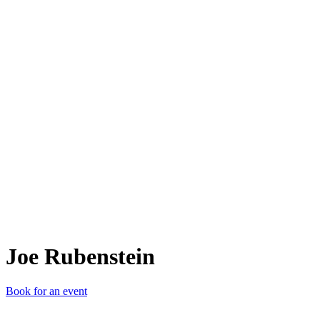
JR
Joe Rubenstein
Book for an event