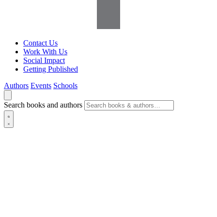
Contact Us
Work With Us
Social Impact
Getting Published
Authors
Events
Schools
Search books and authors