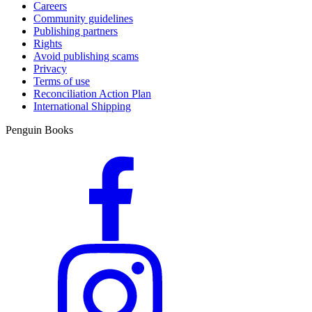
Careers
Community guidelines
Publishing partners
Rights
Avoid publishing scams
Privacy
Terms of use
Reconciliation Action Plan
International Shipping
Penguin Books