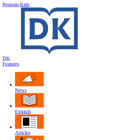
Penguin Kids
DK
Features
News
Extracts
Articles