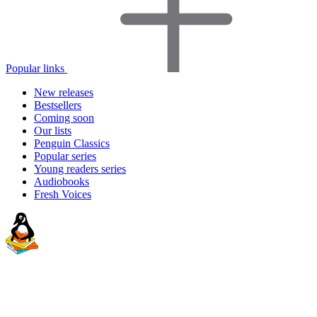
Popular links
New releases
Bestsellers
Coming soon
Our lists
Penguin Classics
Popular series
Young readers series
Audiobooks
Fresh Voices