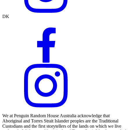
DK
We at Penguin Random House Australia acknowledge that
Aboriginal and Torres Strait Islander peoples are the Traditional
Custodians and the first storytellers of the lands on which we live