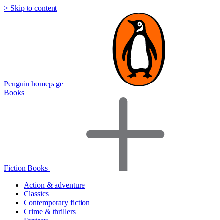
> Skip to content
Penguin homepage
Books
Fiction Books
Action & adventure
Classics
Contemporary fiction
Crime & thrillers