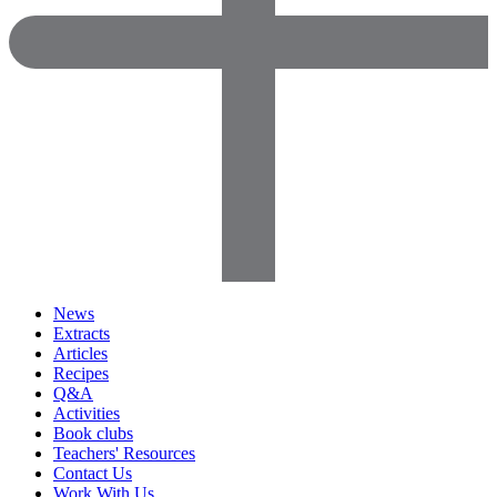
News
Extracts
Articles
Recipes
Q&A
Activities
Book clubs
Teachers' Resources
Contact Us
Work With Us