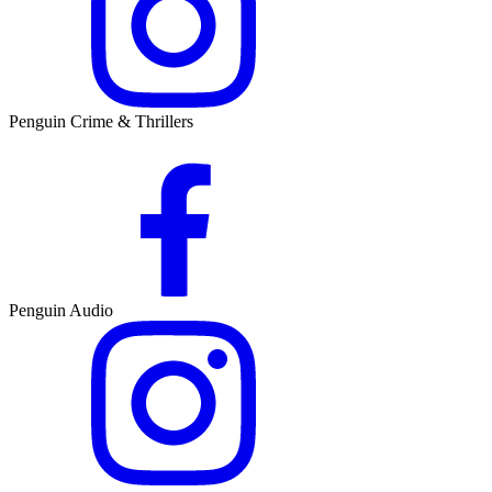
Penguin Crime & Thrillers
Penguin Audio