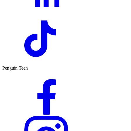
Penguin Teen