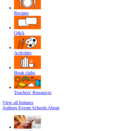
Recipes
Q&A
Activities
Book clubs
Teachers' Resources
View all features
Authors
Events
Schools
About