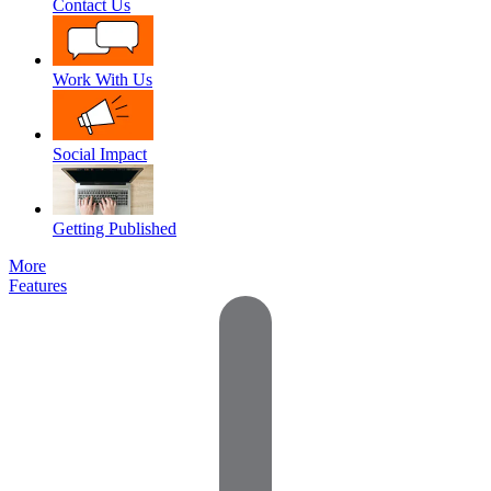
Contact Us
Work With Us
Social Impact
Getting Published
More
Features