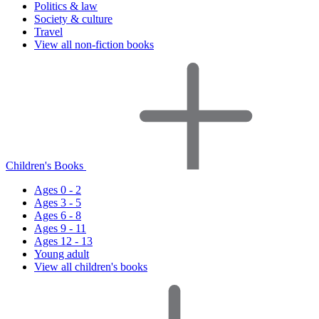
Politics & law
Society & culture
Travel
View all non-fiction books
Children's Books
Ages 0 - 2
Ages 3 - 5
Ages 6 - 8
Ages 9 - 11
Ages 12 - 13
Young adult
View all children's books