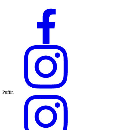
Puffin