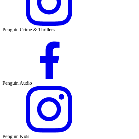
Penguin Crime & Thrillers
Penguin Audio
Penguin Kids