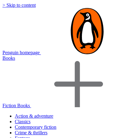
> Skip to content
Penguin homepage
Books
Fiction Books
Action & adventure
Classics
Contemporary fiction
Crime & thrillers