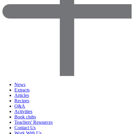
News
Extracts
Articles
Recipes
Q&A
Activities
Book clubs
Teachers' Resources
Contact Us
Work With Us