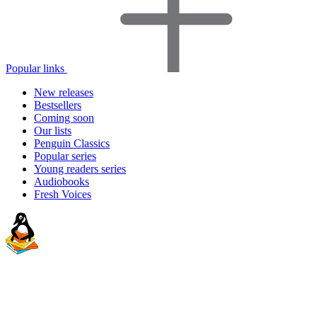
Popular links
New releases
Bestsellers
Coming soon
Our lists
Penguin Classics
Popular series
Young readers series
Audiobooks
Fresh Voices