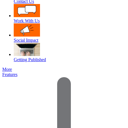
Contact Us
Work With Us
Social Impact
Getting Published
More
Features