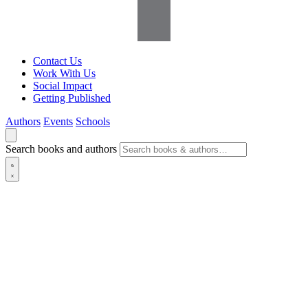
Contact Us
Work With Us
Social Impact
Getting Published
Authors
Events
Schools
Search books and authors