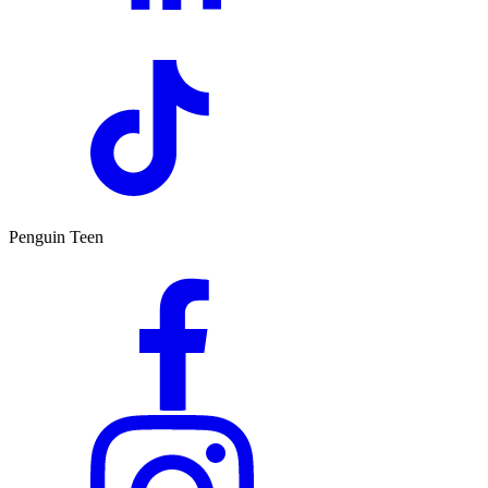
Penguin Teen