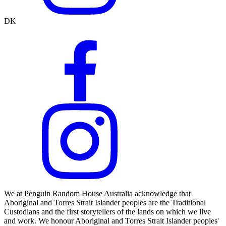
DK
We at Penguin Random House Australia acknowledge that
Aboriginal and Torres Strait Islander peoples are the Traditional
Custodians and the first storytellers of the lands on which we live
and work. We honour Aboriginal and Torres Strait Islander peoples'