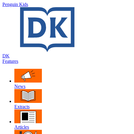
Penguin Kids
DK
Features
News
Extracts
Articles