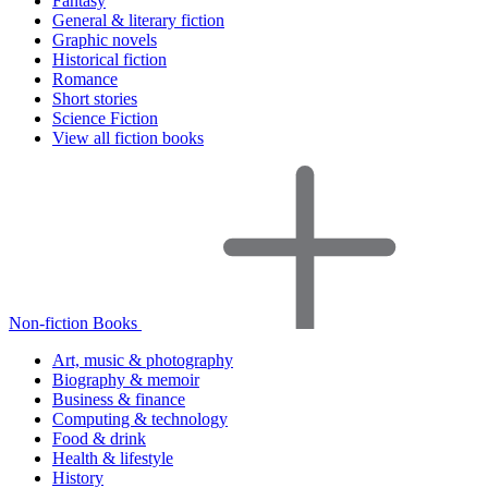
Fantasy
General & literary fiction
Graphic novels
Historical fiction
Romance
Short stories
Science Fiction
View all fiction books
Non-fiction Books
Art, music & photography
Biography & memoir
Business & finance
Computing & technology
Food & drink
Health & lifestyle
History