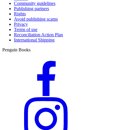
Community guidelines
Publishing partners
Rights
Avoid publishing scams
Privacy
Terms of use
Reconciliation Action Plan
International Shipping
Penguin Books