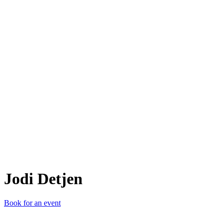
JD
Jodi Detjen
Book for an event