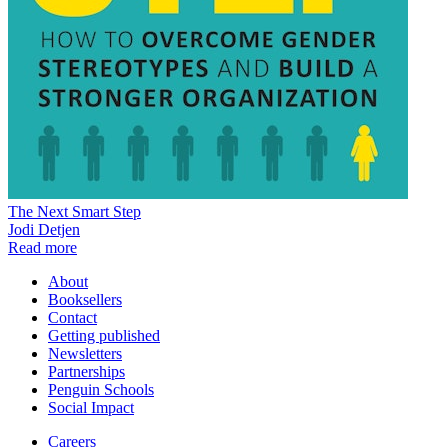
The Next Smart Step
Jodi Detjen
Read more
About
Booksellers
Contact
Getting published
Newsletters
Partnerships
Penguin Schools
Social Impact
Careers