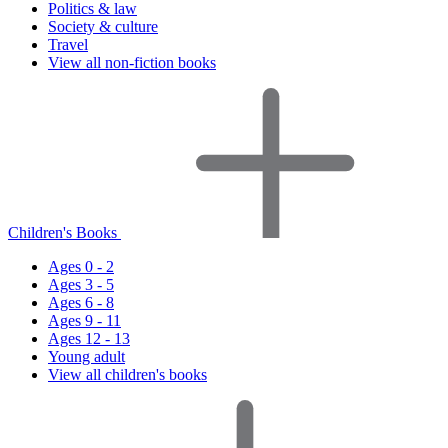
Politics & law
Society & culture
Travel
View all non-fiction books
Children's Books
Ages 0 - 2
Ages 3 - 5
Ages 6 - 8
Ages 9 - 11
Ages 12 - 13
Young adult
View all children's books