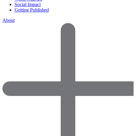
Social Impact
Getting Published
About