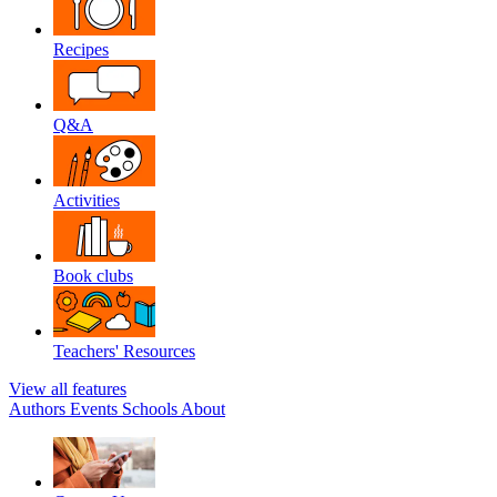
Recipes
Q&A
Activities
Book clubs
Teachers' Resources
View all features
Authors
Events
Schools
About