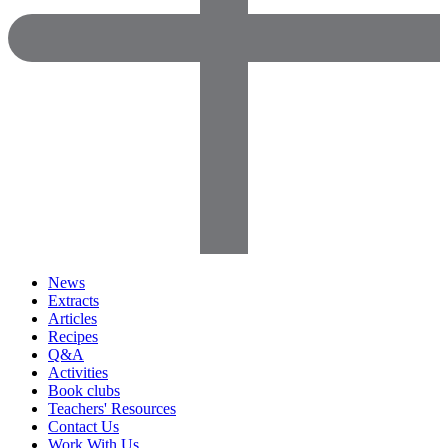
News
Extracts
Articles
Recipes
Q&A
Activities
Book clubs
Teachers' Resources
Contact Us
Work With Us