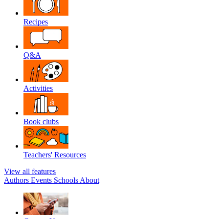
Recipes
Q&A
Activities
Book clubs
Teachers' Resources
View all features
Authors
Events
Schools
About