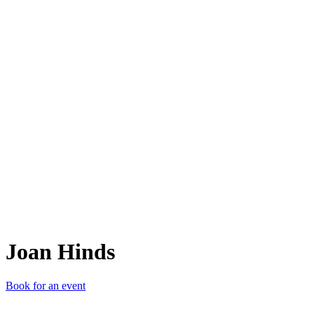
JH
Joan Hinds
Book for an event