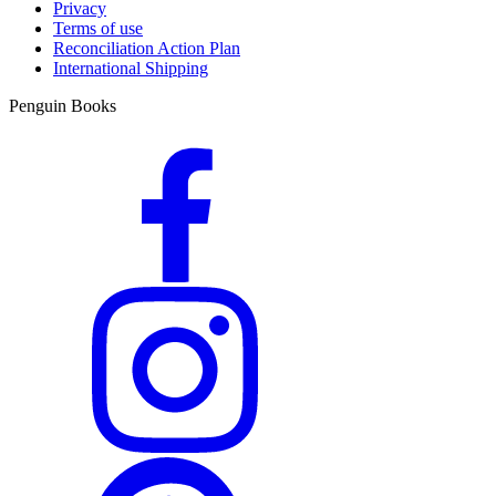
Privacy
Terms of use
Reconciliation Action Plan
International Shipping
Penguin Books