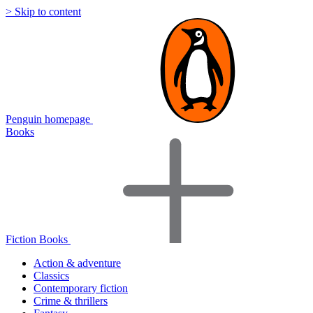
> Skip to content
Penguin homepage
Books
Fiction Books
Action & adventure
Classics
Contemporary fiction
Crime & thrillers