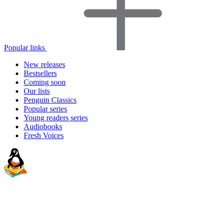
Popular links
New releases
Bestsellers
Coming soon
Our lists
Penguin Classics
Popular series
Young readers series
Audiobooks
Fresh Voices