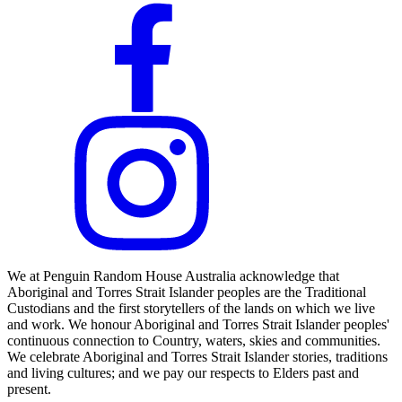
We at Penguin Random House Australia acknowledge that
Aboriginal and Torres Strait Islander peoples are the Traditional
Custodians and the first storytellers of the lands on which we live
and work. We honour Aboriginal and Torres Strait Islander peoples'
continuous connection to Country, waters, skies and communities.
We celebrate Aboriginal and Torres Strait Islander stories, traditions
and living cultures; and we pay our respects to Elders past and
present.