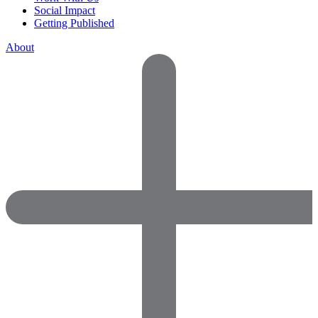
Social Impact
Getting Published
About