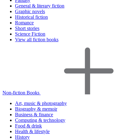
Fantasy
General & literary fiction
Graphic novels
Historical fiction
Romance
Short stories
Science Fiction
View all fiction books
Non-fiction Books
Art, music & photography
Biography & memoir
Business & finance
Computing & technology
Food & drink
Health & lifestyle
History