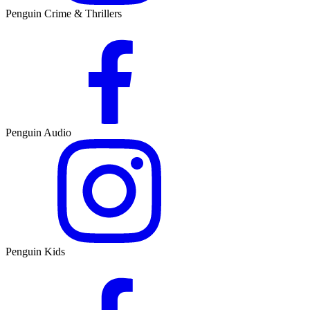
Penguin Crime & Thrillers
Penguin Audio
Penguin Kids