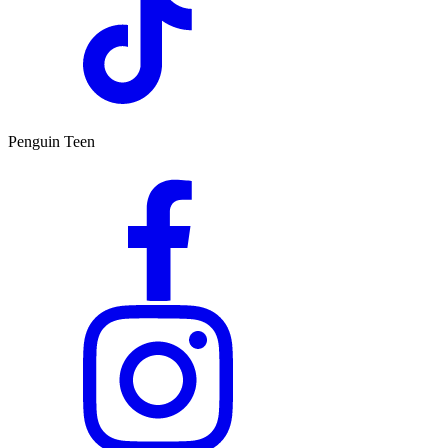
Penguin Teen