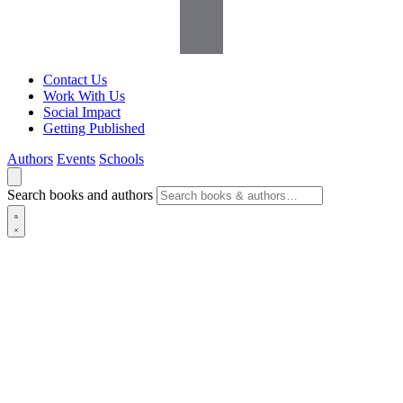
Contact Us
Work With Us
Social Impact
Getting Published
Authors
Events
Schools
Search books and authors