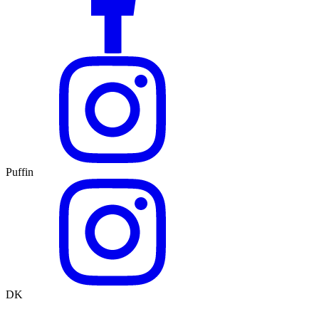
Puffin
DK