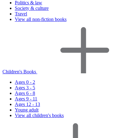
Politics & law
Society & culture
Travel
View all non-fiction books
Children's Books
Ages 0 - 2
Ages 3 - 5
Ages 6 - 8
Ages 9 - 11
Ages 12 - 13
Young adult
View all children's books