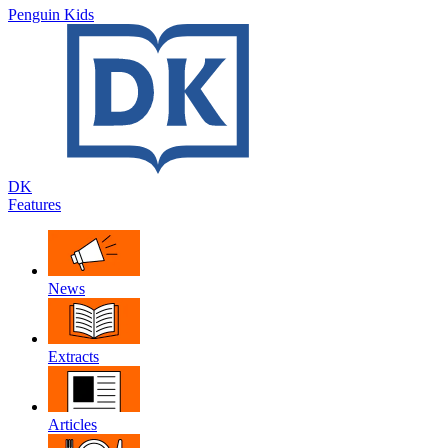
Penguin Kids
DK
Features
News
Extracts
Articles