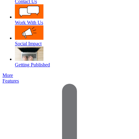
Contact Us
Work With Us
Social Impact
Getting Published
More
Features