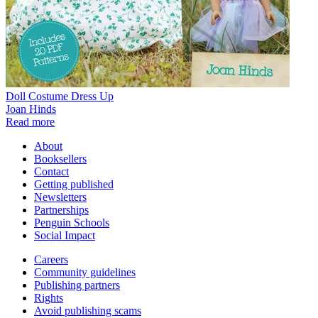
Doll Costume Dress Up
Joan Hinds
Read more
About
Booksellers
Contact
Getting published
Newsletters
Partnerships
Penguin Schools
Social Impact
Careers
Community guidelines
Publishing partners
Rights
Avoid publishing scams