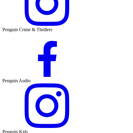
Penguin Crime & Thrillers
Penguin Audio
Penguin Kids