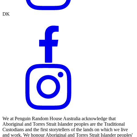
DK
We at Penguin Random House Australia acknowledge that
Aboriginal and Torres Strait Islander peoples are the Traditional
Custodians and the first storytellers of the lands on which we live
and work. We honour Aboriginal and Torres Strait Islander peoples'