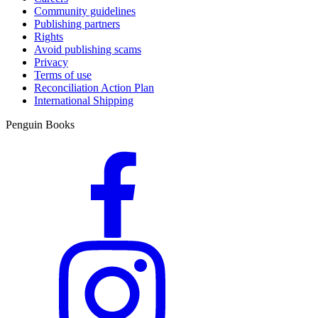
Community guidelines
Publishing partners
Rights
Avoid publishing scams
Privacy
Terms of use
Reconciliation Action Plan
International Shipping
Penguin Books