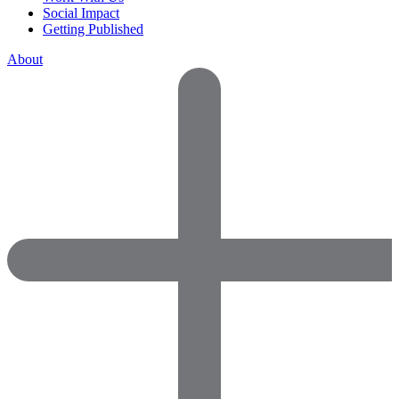
Social Impact
Getting Published
About