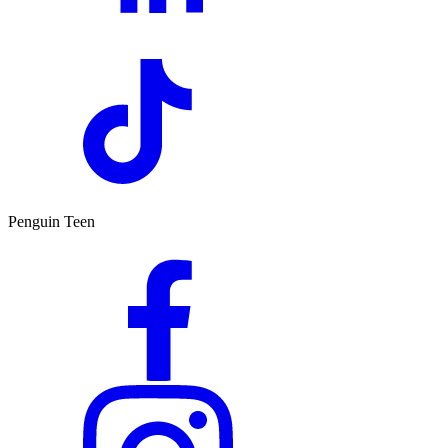
Penguin Teen