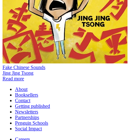
Fake Chinese Sounds
Jing Jing Tsong
Read more
About
Booksellers
Contact
Getting published
Newsletters
Partnerships
Penguin Schools
Social Impact
Careers