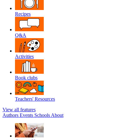
Recipes
Q&A
Activities
Book clubs
Teachers' Resources
View all features
Authors
Events
Schools
About