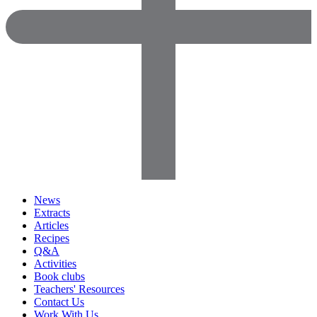
News
Extracts
Articles
Recipes
Q&A
Activities
Book clubs
Teachers' Resources
Contact Us
Work With Us