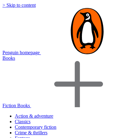
> Skip to content
Penguin homepage
Books
Fiction Books
Action & adventure
Classics
Contemporary fiction
Crime & thrillers