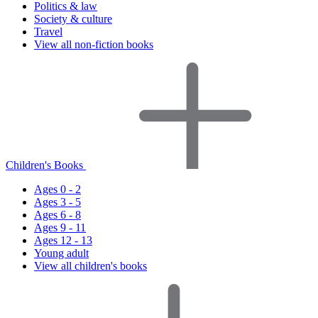
Politics & law
Society & culture
Travel
View all non-fiction books
Children's Books
Ages 0 - 2
Ages 3 - 5
Ages 6 - 8
Ages 9 - 11
Ages 12 - 13
Young adult
View all children's books