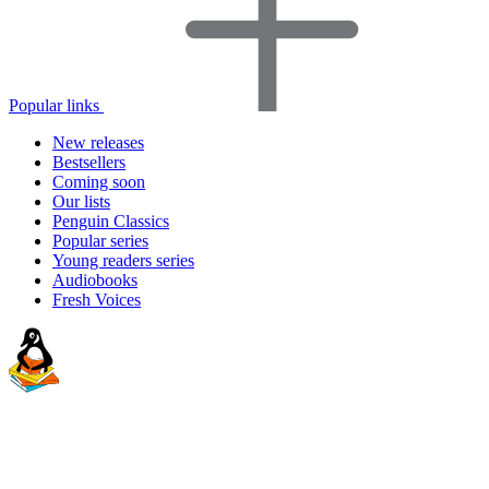
Popular links
New releases
Bestsellers
Coming soon
Our lists
Penguin Classics
Popular series
Young readers series
Audiobooks
Fresh Voices