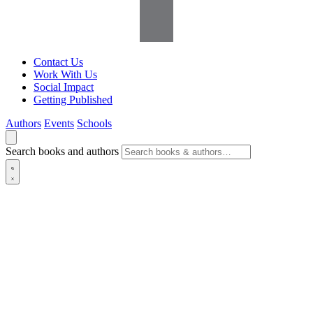
Contact Us
Work With Us
Social Impact
Getting Published
Authors
Events
Schools
Search books and authors