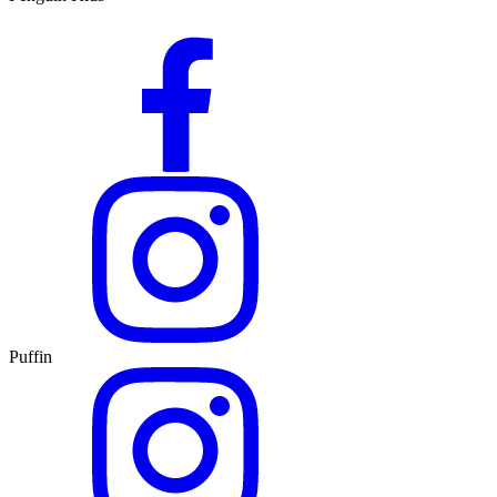
Puffin