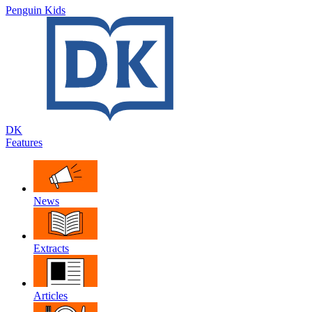
Penguin Kids
DK
Features
News
Extracts
Articles