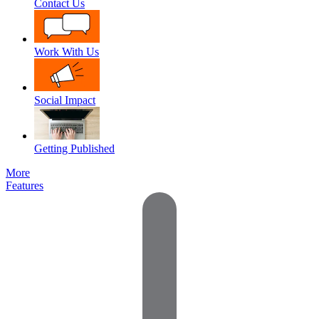
Contact Us
Work With Us
Social Impact
Getting Published
More
Features