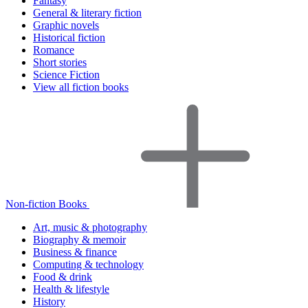
Fantasy
General & literary fiction
Graphic novels
Historical fiction
Romance
Short stories
Science Fiction
View all fiction books
Non-fiction Books
Art, music & photography
Biography & memoir
Business & finance
Computing & technology
Food & drink
Health & lifestyle
History