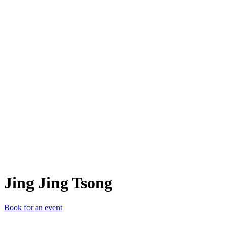
JJT
Jing Jing Tsong
Book for an event